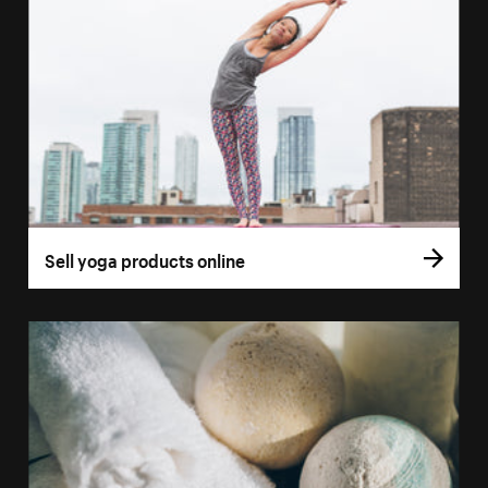
Sell yoga products online