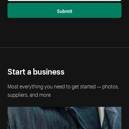
Submit
Start a business
Most everything you need to get started — photos,
suppliers, and more