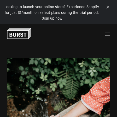
Looking to launch your online store? Experience Shopify
for just $1/month on select plans during the trial period.
Sign up now
Skip to Content