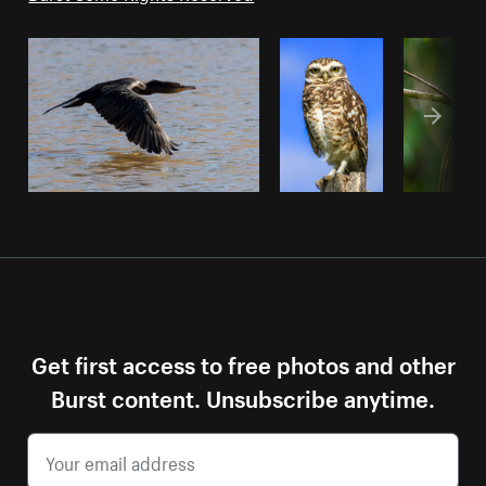
Get first access to free photos and other
Burst content. Unsubscribe anytime.