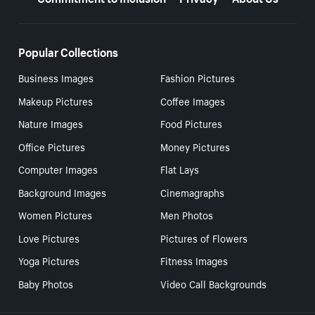
Popular Collections
Business Images
Fashion Pictures
Makeup Pictures
Coffee Images
Nature Images
Food Pictures
Office Pictures
Money Pictures
Computer Images
Flat Lays
Background Images
Cinemagraphs
Women Pictures
Men Photos
Love Pictures
Pictures of Flowers
Yoga Pictures
Fitness Images
Baby Photos
Video Call Backgrounds