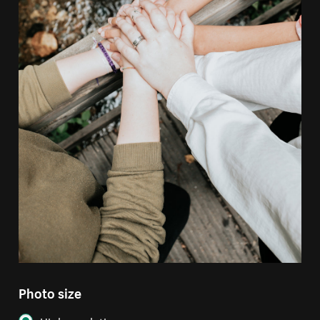
Photo size