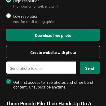
High resolution
High quality for web and print
Low resolution
Best for small web graphics
Download free photo
Create website with photo
Send
Get first access to free photos and other Burst
content. Unsubscribe anytime.
Three People Pile Their Hands Up On A