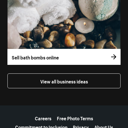
Sell bath bombs online
View all business ideas
More resources
Careers
Free Photo Terms
Commitment to Inclusion
Privacy
About Us