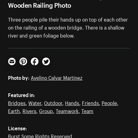
Wooden Railing Photo
Three people pile their hands up on top of each other
on the railing of a wooden bridge. There is a shallow
river and green foliage below.
Email
Pinterest
Facebook
Twitter
Photo by:
Avelino Calvar Martinez
Featured in:
Bridges
,
Water
,
Outdoor
,
Hands
,
Friends
,
People
,
Earth
,
Rivers
,
Group
,
Teamwork
,
Team
License:
Burst Some Rights Reserved