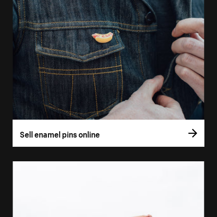
Sell enamel pins online