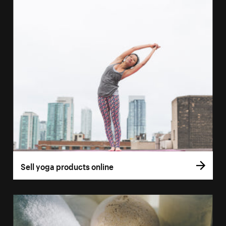
Sell yoga products online