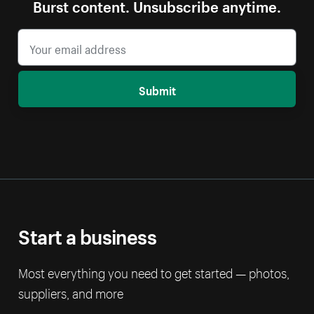
Burst content. Unsubscribe anytime.
Submit
Start a business
Most everything you need to get started — photos,
suppliers, and more