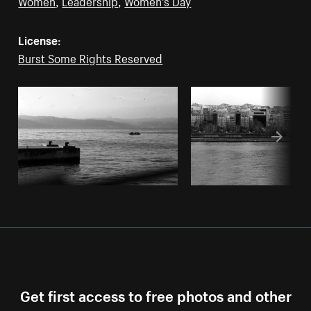
Women
,
Leadership
,
Women's Day
License:
Burst Some Rights Reserved
Get first access to free photos and other