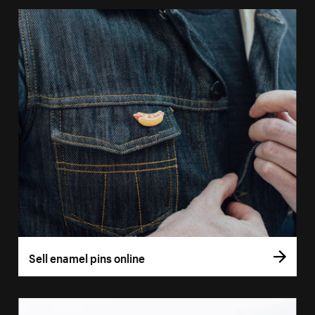
Sell enamel pins online