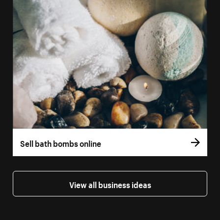
Sell bath bombs online
View all business ideas