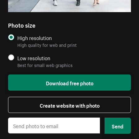
Photo size
High resolution
High quality for web and print
Low resolution
Best for small web graphics
Download free photo
Create website with photo
Send