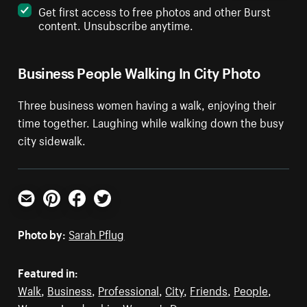
Get first access to free photos and other Burst
content. Unsubscribe anytime.
Business People Walking In City Photo
Three business women having a walk, enjoying their
time together. Laughing while walking down the busy
city sidewalk.
Email
Pinterest
Facebook
Twitter
Photo by:
Sarah Pflug
Featured in:
Walk
,
Business
,
Professional
,
City
,
Friends
,
People
,