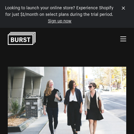
Looking to launch your online store? Experience Shopify
for just $1/month on select plans during the trial period.
Sign up now
Skip to Content