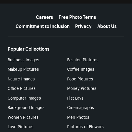
More resources
Careers
Free Photo Terms
Commitment to Inclusion
Privacy
About Us
Popular Collections
Business Images
Fashion Pictures
Makeup Pictures
Coffee Images
Nature Images
Food Pictures
Office Pictures
Money Pictures
Computer Images
Flat Lays
Background Images
Cinemagraphs
Women Pictures
Men Photos
Love Pictures
Pictures of Flowers