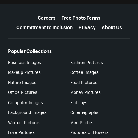
More resources
Careers
Free Photo Terms
Commitment to Inclusion
Privacy
About Us
Popular Collections
Business Images
Fashion Pictures
Makeup Pictures
Coffee Images
Nature Images
Food Pictures
Office Pictures
Money Pictures
Computer Images
Flat Lays
Background Images
Cinemagraphs
Women Pictures
Men Photos
Love Pictures
Pictures of Flowers