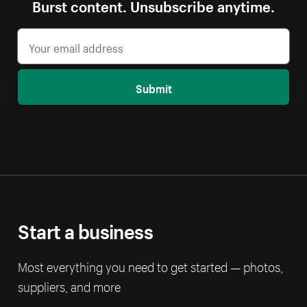
Burst content. Unsubscribe anytime.
Submit
Start a business
Most everything you need to get started — photos,
suppliers, and more