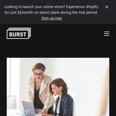
Looking to launch your online store? Experience Shopify
for just $1/month on select plans during the trial period.
Sign up now
Skip to Content