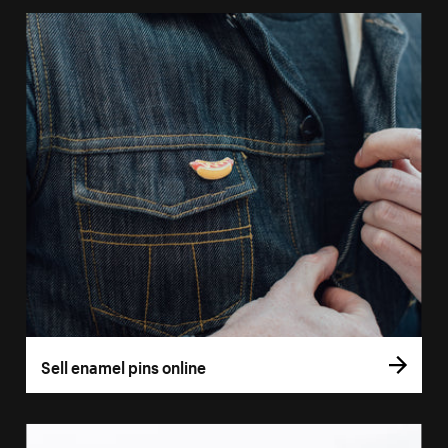
Sell enamel pins online