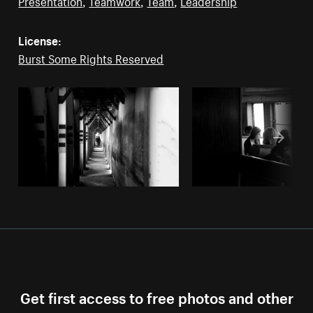
Presentation
,
Teamwork
,
Team
,
Leadership
License:
Burst Some Rights Reserved
Get first access to free photos and other