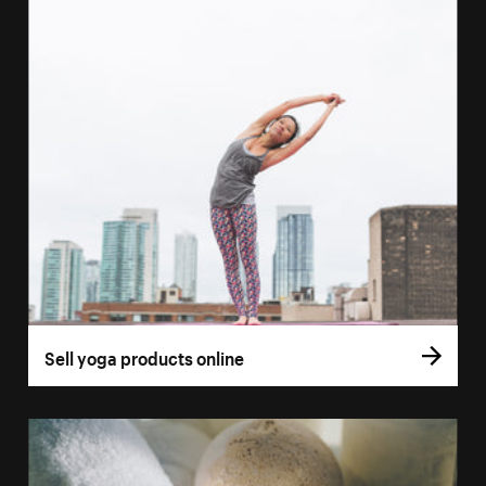
Sell yoga products online