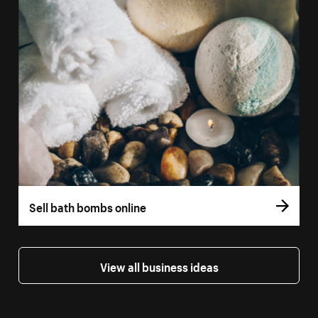
Sell bath bombs online
View all business ideas