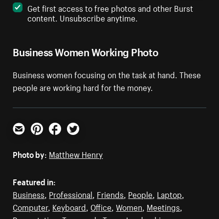
Get first access to free photos and other Burst
content. Unsubscribe anytime.
Business Women Working Photo
Business women focusing on the task at hand. These
people are working hard for the money.
Email
Pinterest
Facebook
Twitter
Photo by:
Matthew Henry
Featured in:
Business
,
Professional
,
Friends
,
People
,
Laptop
,
Computer
,
Keyboard
,
Office
,
Women
,
Meetings
,