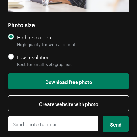
Photo size
High resolution
High quality for web and print
Low resolution
Best for small web graphics
Download free photo
Create website with photo
Send