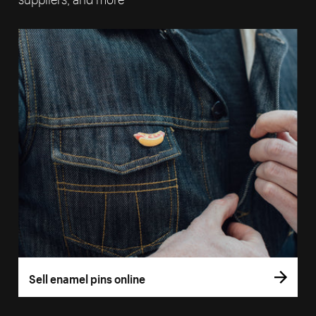
Sell enamel pins online