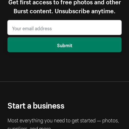
Get first access to free photos and other
Burst content. Unsubscribe anytime.
Submit
Start a business
Most everything you need to get started — photos,
suppliers, and more