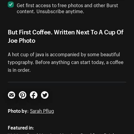
Get first access to free photos and other Burst
content. Unsubscribe anytime.
But First Coffee. Written Next To A Cup Of
Joe Photo
A hot cup of java is accompanied by some beautiful
typography. Before anything can start today, a coffee
is in order.
Email
Pinterest
Facebook
Twitter
Photo by:
Sarah Pflug
Featured in: