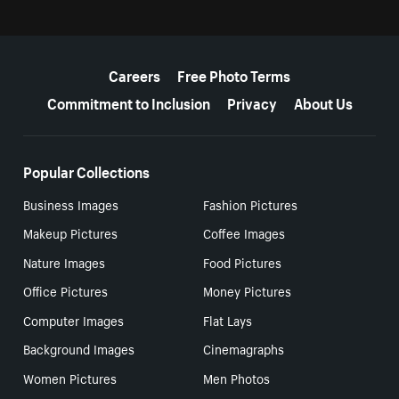
More resources
Careers
Free Photo Terms
Commitment to Inclusion
Privacy
About Us
Popular Collections
Business Images
Fashion Pictures
Makeup Pictures
Coffee Images
Nature Images
Food Pictures
Office Pictures
Money Pictures
Computer Images
Flat Lays
Background Images
Cinemagraphs
Women Pictures
Men Photos