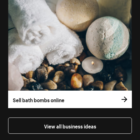
Sell bath bombs online
View all business ideas