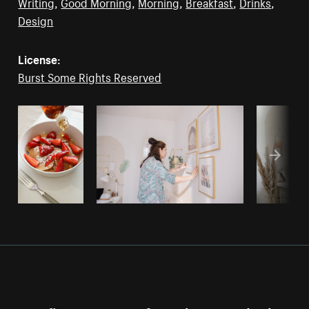
Writing
,
Good Morning
,
Morning
,
Breakfast
,
Drinks
,
Design
License:
Burst Some Rights Reserved