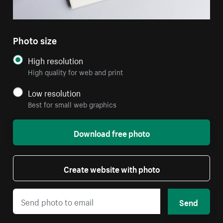
Photo size
High resolution
High quality for web and print
Low resolution
Best for small web graphics
Download free photo
Create website with photo
Send