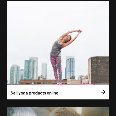
Sell yoga products online