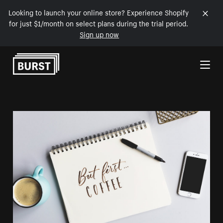
Looking to launch your online store? Experience Shopify
for just $1/month on select plans during the trial period.
Sign up now
Skip to Content