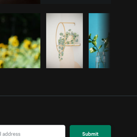
opy code
Submit