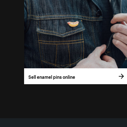
Sell enamel pins online
More resources