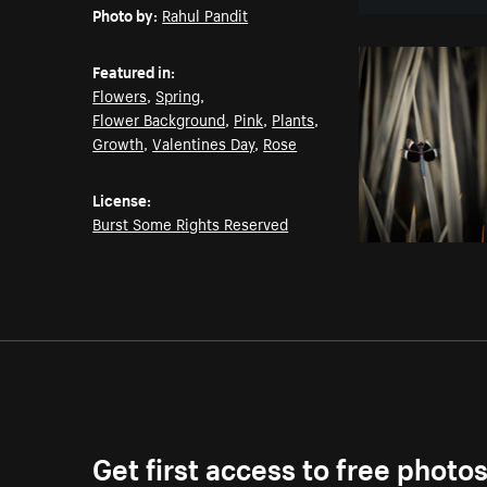
Photo by:
Rahul Pandit
Featured in:
Flowers
,
Spring
,
Flower Background
,
Pink
,
Plants
,
Growth
,
Valentines Day
,
Rose
License:
Burst Some Rights Reserved
Get first access to free photo