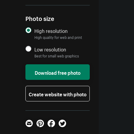
Photo size
High resolution
High quality for web and print
Low resolution
Best for small web graphics
Download free photo
Create website with photo
Email
Pinterest
Facebook
Twitter