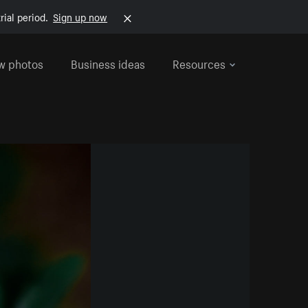
rial period.
Sign up now
w photos
Business ideas
Resources