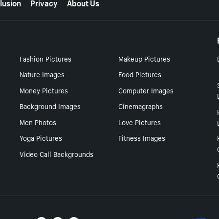
lusion
Privacy
About Us
Fashion Pictures
Makeup Pictures
Nature Images
Food Pictures
Money Pictures
Computer Images
Background Images
Cinemagraphs
Men Photos
Love Pictures
Yoga Pictures
Fitness Images
Video Call Backgrounds