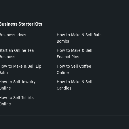
Business Starter Kits
Business Ideas
How to Make & Sell Bath
Bombs
Start an Online Tea
How to Make & Sell
Business
Enamel Pins
How to Make & Sell Lip
How to Sell Coffee
Balm
Online
How to Sell Jewelry
How to Make & Sell
Online
Candles
How to Sell Tshirts
Online