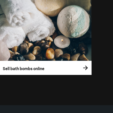
Sell bath bombs online