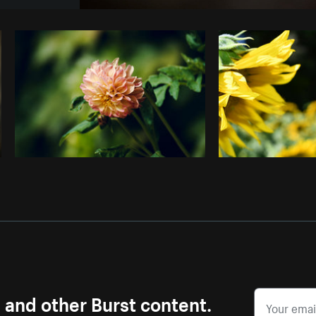
Photo by
Rahul Pandit
from
Burst
C
s and other Burst content.