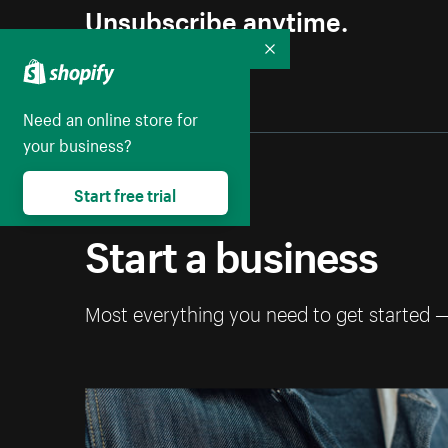
Unsubscribe anytime.
Collapse
Need an online store for
your business?
Start free trial
Start a business
Most everything you need to get started 