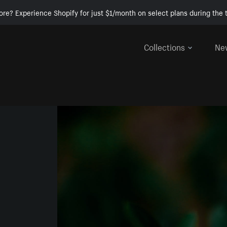
ore? Experience Shopify for just $1/month on select plans during the t
Collections
Ne