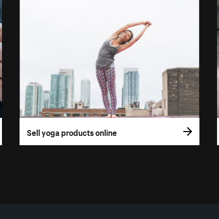
Sell yoga products online