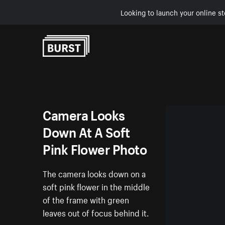
Looking to launch your online st
Skip to Content
Camera Looks
Down At A Soft
Pink Flower Photo
The camera looks down on a
soft pink flower in the middle
of the frame with green
leaves out of focus behind it.