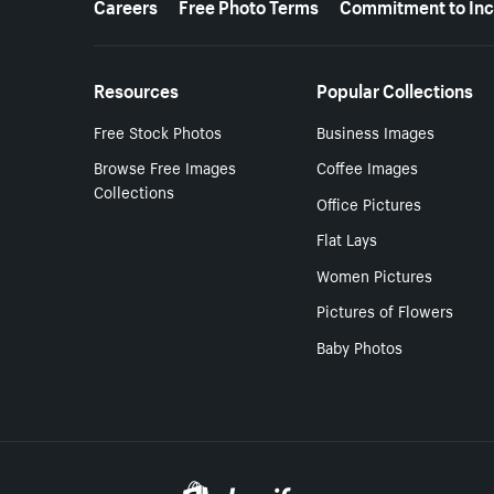
Careers
Free Photo Terms
Commitment to Inc
Resources
Popular Collections
Free Stock Photos
Business Images
Browse Free Images
Coffee Images
Collections
Office Pictures
Flat Lays
Women Pictures
Pictures of Flowers
Baby Photos