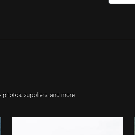
— photos, suppliers, and more