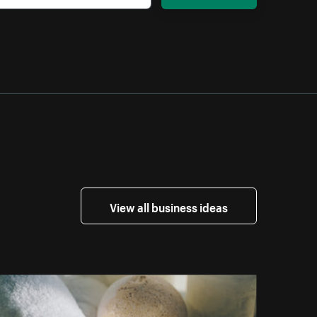
View all business ideas