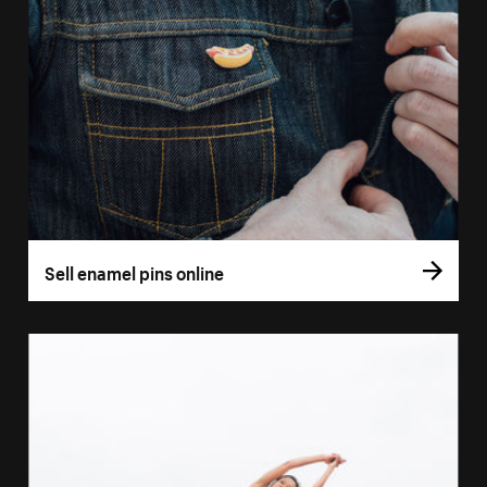
Sell enamel pins online