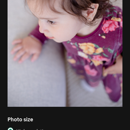
Photo size