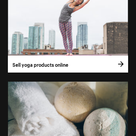
Sell yoga products online