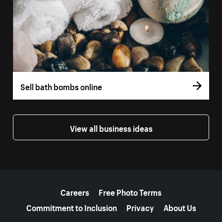
Sell bath bombs online
View all business ideas
More resources
Careers
Free Photo Terms
Commitment to Inclusion
Privacy
About Us