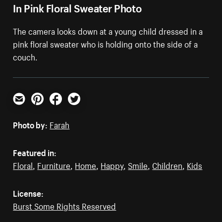
In Pink Floral Sweater Photo
The camera looks down at a young child dressed in a
pink floral sweater who is holding onto the side of a
couch.
Email
Pinterest
Facebook
Twitter
Photo by:
Farah
Featured in:
Floral
,
Furniture
,
Home
,
Happy
,
Smile
,
Children
,
Kids
License:
Burst Some Rights Reserved