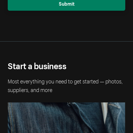
Submit
Start a business
Most everything you need to get started — photos,
suppliers, and more