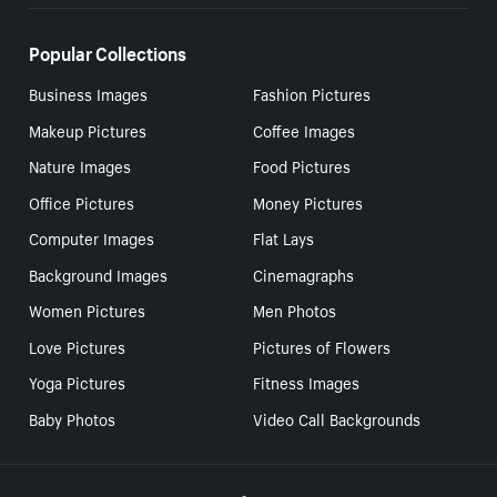
Popular Collections
Business Images
Fashion Pictures
Makeup Pictures
Coffee Images
Nature Images
Food Pictures
Office Pictures
Money Pictures
Computer Images
Flat Lays
Background Images
Cinemagraphs
Women Pictures
Men Photos
Love Pictures
Pictures of Flowers
Yoga Pictures
Fitness Images
Baby Photos
Video Call Backgrounds