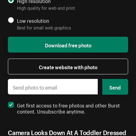
High resolution
High quality for web and print
Low resolution
Best for small web graphics
Download free photo
Create website with photo
Send
Get first access to free photos and other Burst
content. Unsubscribe anytime.
Camera Looks Down At A Toddler Dressed