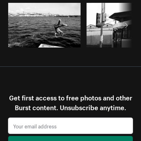
Get first access to free photos and other
Burst content. Unsubscribe anytime.