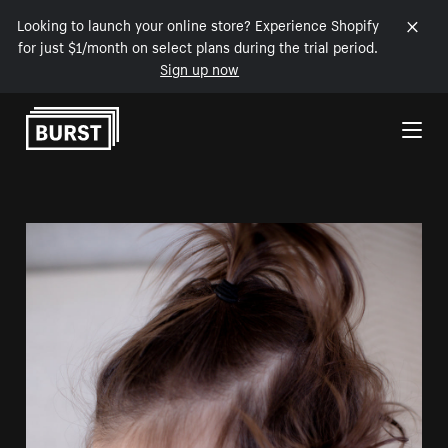
Looking to launch your online store? Experience Shopify
for just $1/month on select plans during the trial period.
Sign up now
Skip to Content