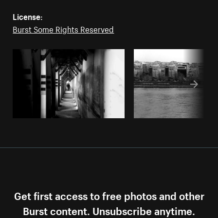
License:
Burst Some Rights Reserved
Get first access to free photos and other
Burst content. Unsubscribe anytime.