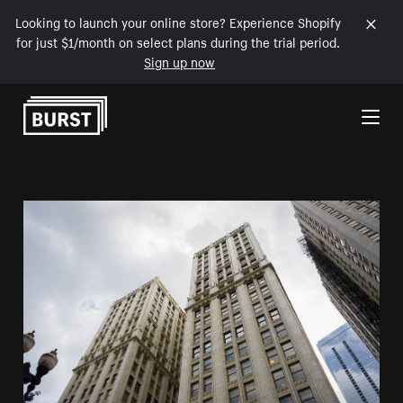
Looking to launch your online store? Experience Shopify
for just $1/month on select plans during the trial period.
Sign up now
Skip to Content