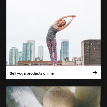
Sell yoga products online