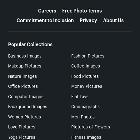
More resources
Careers
Free Photo Terms
Commitment to Inclusion
Privacy
About Us
Popular Collections
Business Images
Fashion Pictures
Makeup Pictures
Coffee Images
Nature Images
Food Pictures
Office Pictures
Money Pictures
Computer Images
Flat Lays
Background Images
Cinemagraphs
Women Pictures
Men Photos
Love Pictures
Pictures of Flowers
Yoga Pictures
Fitness Images