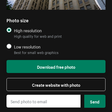
Photo size
High resolution
High quality for web and print
Low resolution
Best for small web graphics
Download free photo
Create website with photo
Send