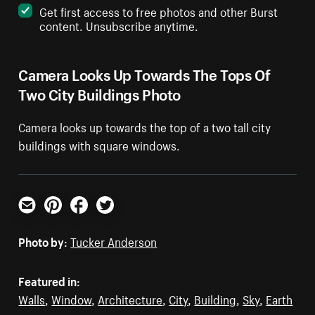
Get first access to free photos and other Burst
content. Unsubscribe anytime.
Camera Looks Up Towards The Tops Of
Two City Buildings Photo
Camera looks up towards the top of a two tall city
buildings with square windows.
Email
Pinterest
Facebook
Twitter
Photo by:
Tucker Anderson
Featured in:
Walls
,
Window
,
Architecture
,
City
,
Building
,
Sky
,
Earth