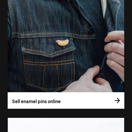
Sell enamel pins online