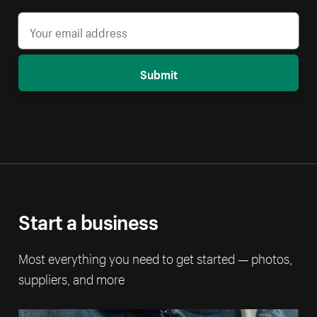
Submit
Start a business
Most everything you need to get started — photos,
suppliers, and more