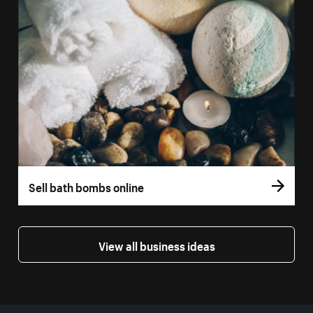
Sell bath bombs online
View all business ideas