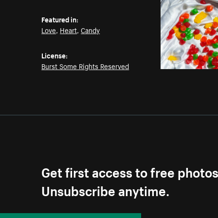
Featured in:
Love
,
Heart
,
Candy
License:
Burst Some Rights Reserved
Get first access to free photo
Unsubscribe anytime.