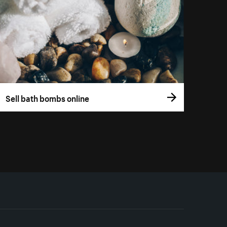
Sell bath bombs online