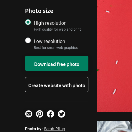
Photo size
High resolution
High quality for web and print
Low resolution
Best for small web graphics
Download free photo
Create website with photo
Email
Pinterest
Facebook
Twitter
Photo by:
Sarah Pflug