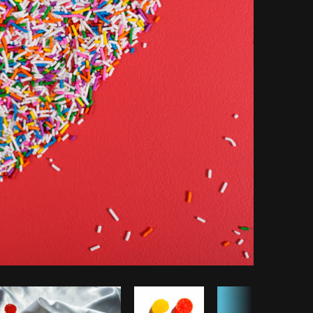
opy code