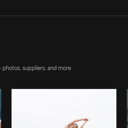
— photos, suppliers, and more