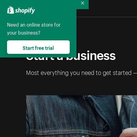
Collapse
Need an online store for
your business?
Start free trial
Start a business
Most everything you need to get started 