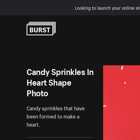
Looking to launch your online st
Skip to Content
Candy Sprinkles In
Heart Shape
Photo
Candy sprinkles that have
been formed to make a
heart.