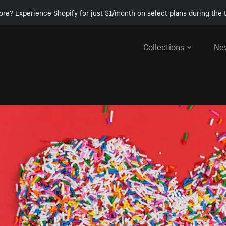
ore? Experience Shopify for just $1/month on select plans during the t
Collections
Ne