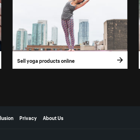
Sell yoga products online
lusion
Privacy
About Us