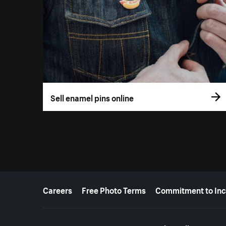
Sell enamel pins online
More resources
Careers
Free Photo Terms
Commitment to Inc