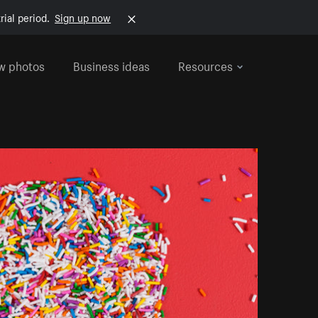
rial period.
Sign up now
w photos
Business ideas
Resources