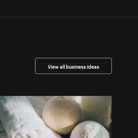
View all business ideas