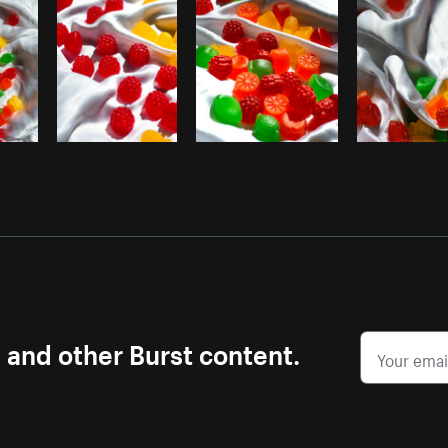
s and other Burst content.