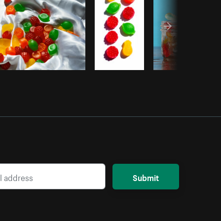
Submit