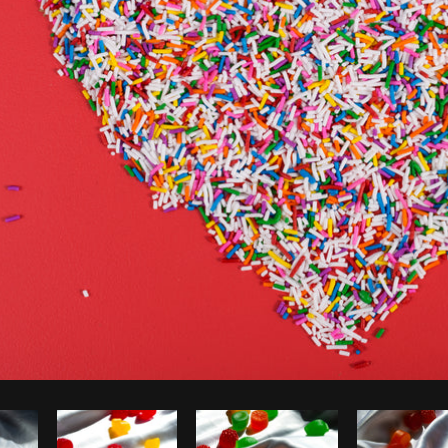
Photo by
Sarah Pflug
from
Burst
C