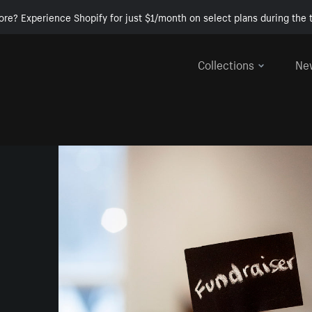
ore? Experience Shopify for just $1/month on select plans during the t
Collections
Ne