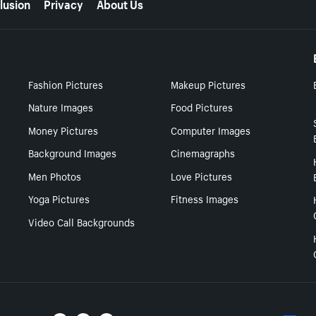
lusion
Privacy
About Us
Fashion Pictures
Makeup Pictures
Nature Images
Food Pictures
Money Pictures
Computer Images
Background Images
Cinemagraphs
Men Photos
Love Pictures
Yoga Pictures
Fitness Images
Video Call Backgrounds