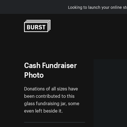
Looking to launch your online st
Skip to Content
Cash Fundraiser
Photo
Donations of all sizes have
been contributed to this
glass fundraising jar, some
even left beside it.