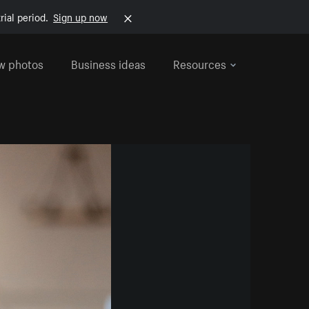
rial period.
Sign up now
w photos
Business ideas
Resources