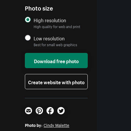
Photo size
High resolution
High quality for web and print
Low resolution
Best for small web graphics
Download free photo
Create website with photo
Email
Pinterest
Facebook
Twitter
Photo by:
Cindy Malette