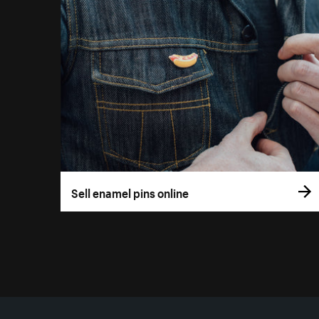
Sell enamel pins online
More resources