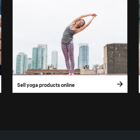
Sell yoga products online