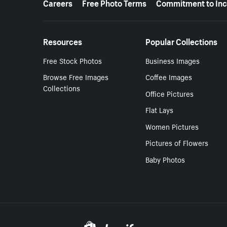
Careers
Free Photo Terms
Commitment to Inc
Resources
Popular Collections
Free Stock Photos
Business Images
Browse Free Images
Coffee Images
Collections
Office Pictures
Flat Lays
Women Pictures
Pictures of Flowers
Baby Photos