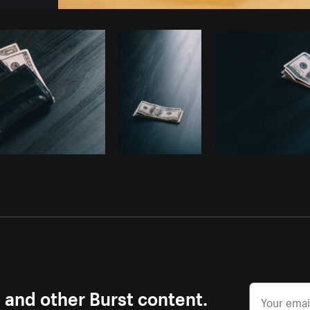
Photo by
Cindy Malette
from
Burst
s and other Burst content.