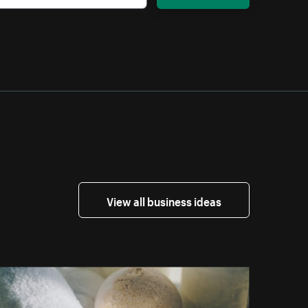
View all business ideas