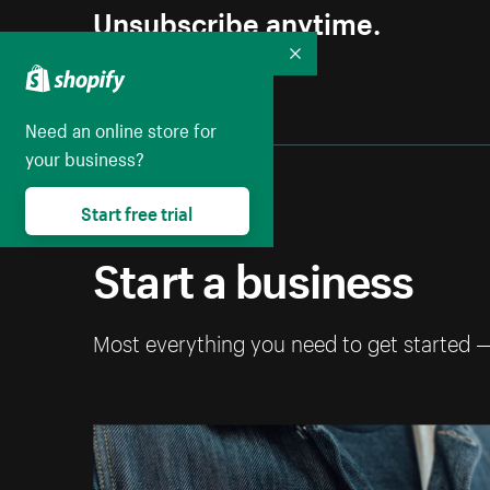
Unsubscribe anytime.
Collapse
Need an online store for
your business?
Start free trial
Start a business
Most everything you need to get started 