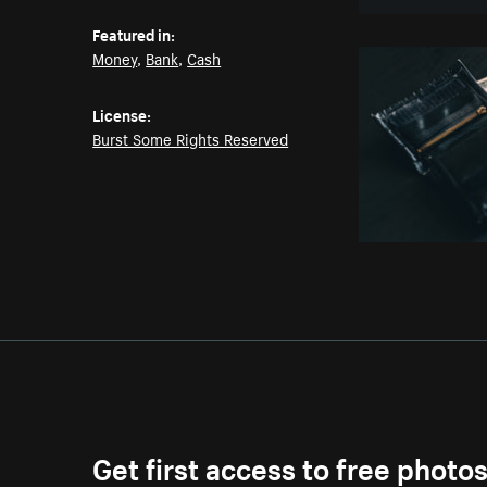
Featured in:
Money
,
Bank
,
Cash
License:
Burst Some Rights Reserved
Get first access to free photo