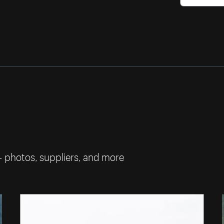
— photos, suppliers, and more