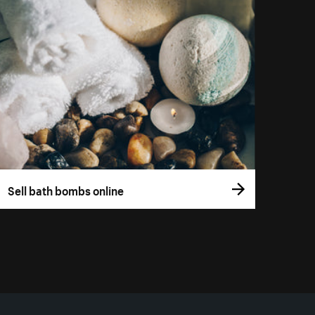
Sell bath bombs online