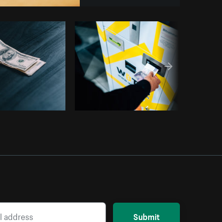
Copy code
Submit