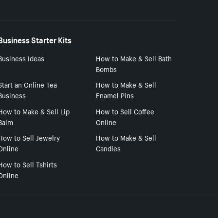
Business Starter Kits
Business Ideas
How to Make & Sell Bath
Bombs
Start an Online Tea
How to Make & Sell
Business
Enamel Pins
How to Make & Sell Lip
How to Sell Coffee
Balm
Online
How to Sell Jewelry
How to Make & Sell
Online
Candles
How to Sell Tshirts
Online