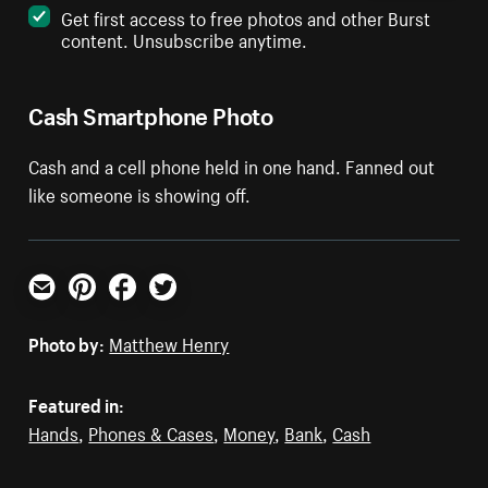
Get first access to free photos and other Burst
content. Unsubscribe anytime.
Cash Smartphone Photo
Cash and a cell phone held in one hand. Fanned out
like someone is showing off.
Email
Pinterest
Facebook
Twitter
Photo by:
Matthew Henry
Featured in:
Hands
,
Phones & Cases
,
Money
,
Bank
,
Cash