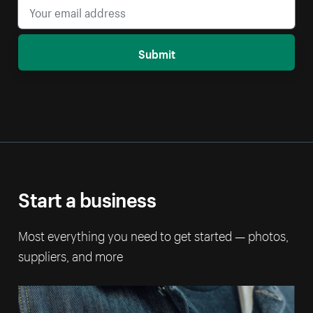
Submit
Start a business
Most everything you need to get started — photos,
suppliers, and more