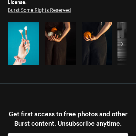
License:
Burst Some Rights Reserved
Get first access to free photos and other
Burst content. Unsubscribe anytime.