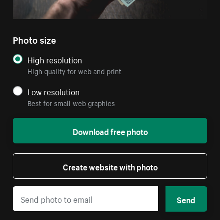
Photo size
High resolution
High quality for web and print
Low resolution
Best for small web graphics
Download free photo
Create website with photo
Send