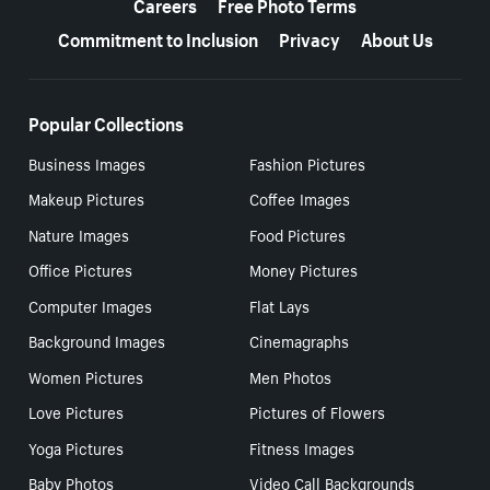
Careers
Free Photo Terms
Commitment to Inclusion
Privacy
About Us
Popular Collections
Business Images
Fashion Pictures
Makeup Pictures
Coffee Images
Nature Images
Food Pictures
Office Pictures
Money Pictures
Computer Images
Flat Lays
Background Images
Cinemagraphs
Women Pictures
Men Photos
Love Pictures
Pictures of Flowers
Yoga Pictures
Fitness Images
Baby Photos
Video Call Backgrounds