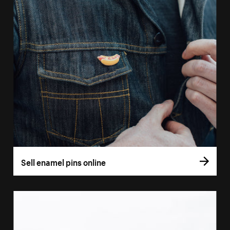
Sell enamel pins online