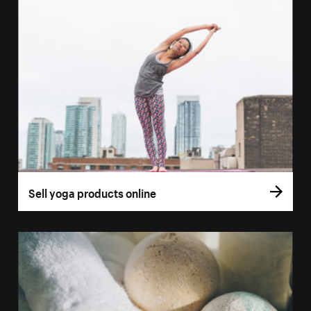
Sell yoga products online