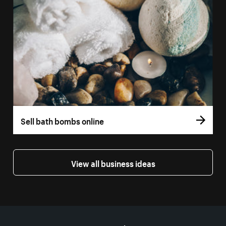
Sell bath bombs online
View all business ideas
More resources