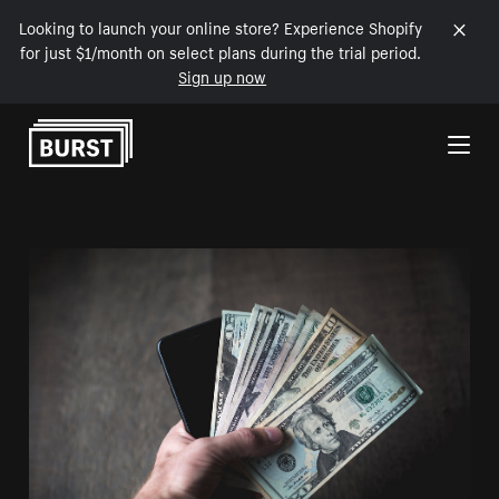
Looking to launch your online store? Experience Shopify
for just $1/month on select plans during the trial period.
Sign up now
Skip to Content