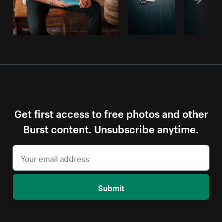
Get first access to free photos and other
Burst content. Unsubscribe anytime.
Submit