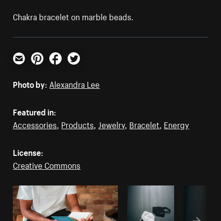
Chakra bracelet on marble beads.
Email
Pinterest
Facebook
Twitter
Photo by:
Alexandra Lee
Featured in:
Accessories
,
Products
,
Jewelry
,
Bracelet
,
Energy
License:
Creative Commons