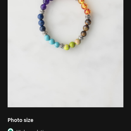
Photo size