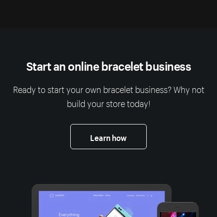
Start an online bracelet business
Ready to start your own bracelet business? Why not
build your store today!
Learn how