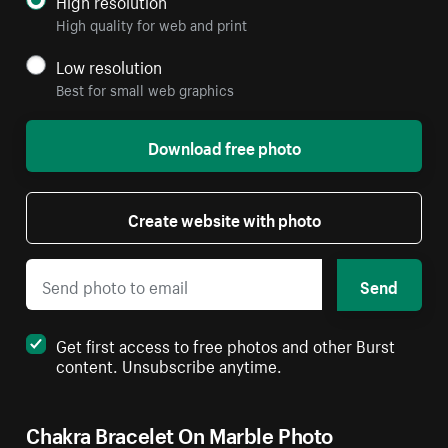
High resolution
High quality for web and print
Low resolution
Best for small web graphics
Download free photo
Create website with photo
Send
Get first access to free photos and other Burst
content. Unsubscribe anytime.
Chakra Bracelet On Marble Photo