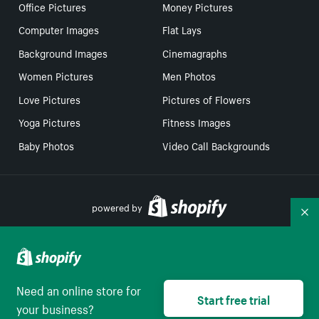
Office Pictures
Money Pictures
Computer Images
Flat Lays
Background Images
Cinemagraphs
Women Pictures
Men Photos
Love Pictures
Pictures of Flowers
Yoga Pictures
Fitness Images
Baby Photos
Video Call Backgrounds
powered by
Co
Your Privacy Choices
Need an online store for
Select to be redirect
Start free trial
English
your business?