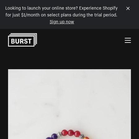
Looking to launch your online store? Experience Shopify
for just $1/month on select plans during the trial period.
Sign up now
Skip to Content