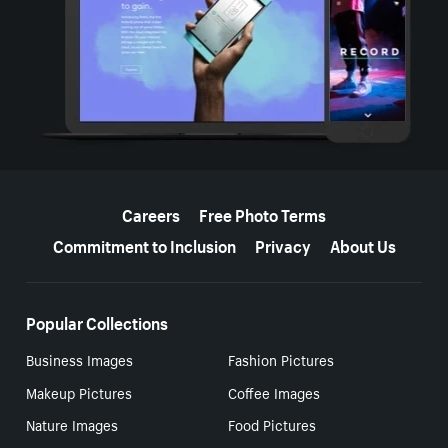
More resources
Careers
Free Photo Terms
Commitment to Inclusion
Privacy
About Us
Popular Collections
Business Images
Fashion Pictures
Makeup Pictures
Coffee Images
Nature Images
Food Pictures