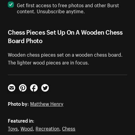
Get first access to free photos and other Burst
content. Unsubscribe anytime.
Chess Pieces Set Up On A Wooden Chess
Board Photo
Wooden chess pieces set on a wooden chess board.
The lighter wood pieces are in focus.
Email
Pinterest
Facebook
Twitter
Photo by:
Matthew Henry
Featured in:
Toys
,
Wood
,
Recreation
,
Chess