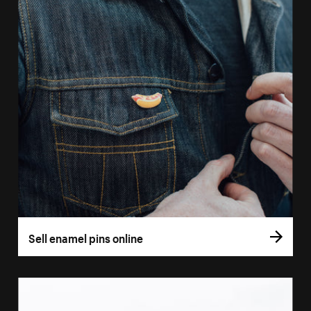
Sell enamel pins online