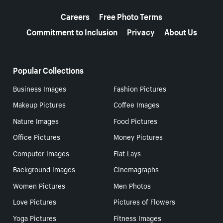
More resources
Careers
Free Photo Terms
Commitment to Inclusion
Privacy
About Us
Popular Collections
Business Images
Fashion Pictures
Makeup Pictures
Coffee Images
Nature Images
Food Pictures
Office Pictures
Money Pictures
Computer Images
Flat Lays
Background Images
Cinemagraphs
Women Pictures
Men Photos
Love Pictures
Pictures of Flowers
Yoga Pictures
Fitness Images