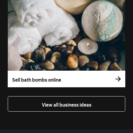
Sell bath bombs online
View all business ideas