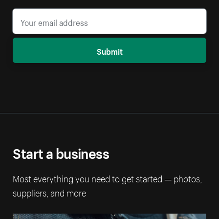
Submit
Start a business
Most everything you need to get started — photos,
suppliers, and more