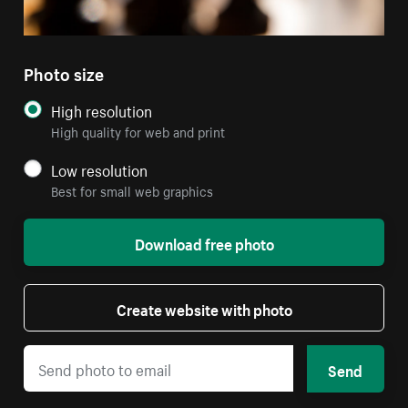
Photo size
High resolution
High quality for web and print
Low resolution
Best for small web graphics
Download free photo
Create website with photo
Send