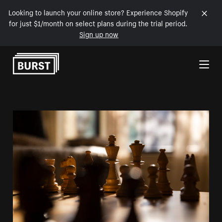
Looking to launch your online store? Experience Shopify
for just $1/month on select plans during the trial period.
Sign up now
Skip to Content