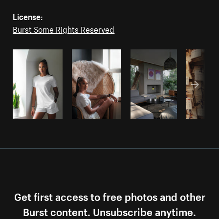
License:
Burst Some Rights Reserved
Get first access to free photos and other
Burst content. Unsubscribe anytime.