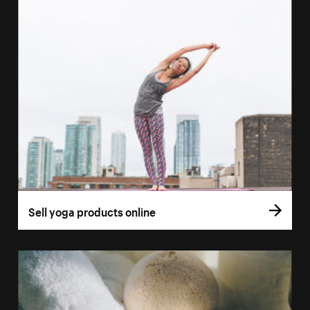
Sell yoga products online