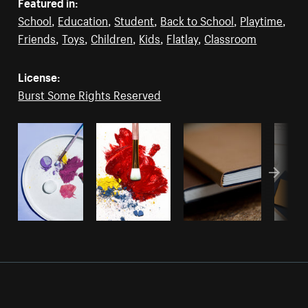
Featured in:
School
,
Education
,
Student
,
Back to School
,
Playtime
,
Friends
,
Toys
,
Children
,
Kids
,
Flatlay
,
Classroom
License:
Burst Some Rights Reserved