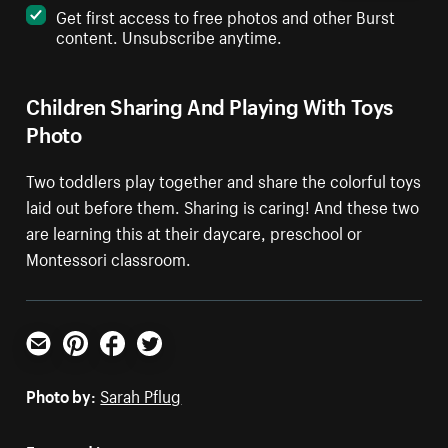
Get first access to free photos and other Burst
content. Unsubscribe anytime.
Children Sharing And Playing With Toys
Photo
Two toddlers play together and share the colorful toys
laid out before them. Sharing is caring! And these two
are learning this at their daycare, preschool or
Montessori classroom.
Email
Pinterest
Facebook
Twitter
Photo by:
Sarah Pflug