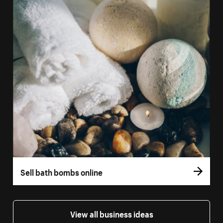
Sell bath bombs online
View all business ideas