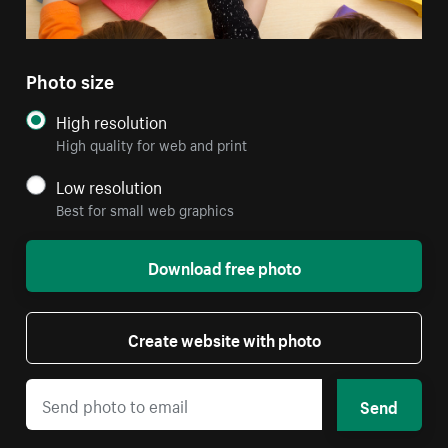
Photo size
High resolution
High quality for web and print
Low resolution
Best for small web graphics
Download free photo
Create website with photo
Send