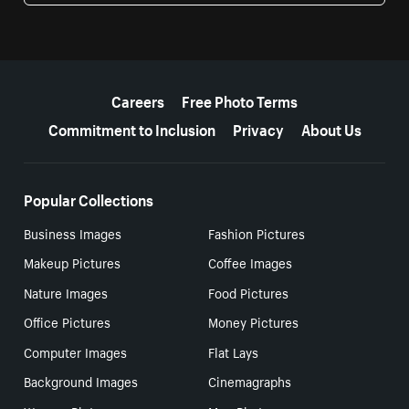
More resources
Careers
Free Photo Terms
Commitment to Inclusion
Privacy
About Us
Popular Collections
Business Images
Fashion Pictures
Makeup Pictures
Coffee Images
Nature Images
Food Pictures
Office Pictures
Money Pictures
Computer Images
Flat Lays
Background Images
Cinemagraphs