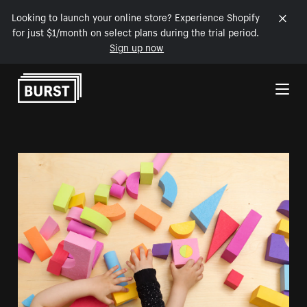
Looking to launch your online store? Experience Shopify
for just $1/month on select plans during the trial period.
Sign up now
Skip to Content