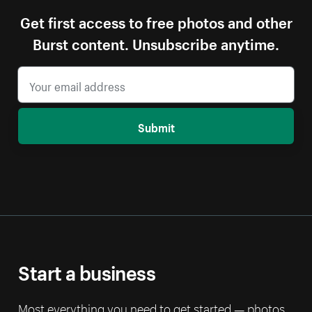
Get first access to free photos and other
Burst content. Unsubscribe anytime.
Submit
Start a business
Most everything you need to get started — photos,