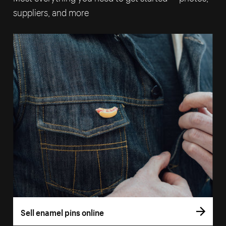
suppliers, and more
Sell enamel pins online