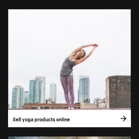
Sell yoga products online