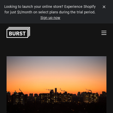
Looking to launch your online store? Experience Shopify
for just $1/month on select plans during the trial period.
Sign up now
Skip to Content