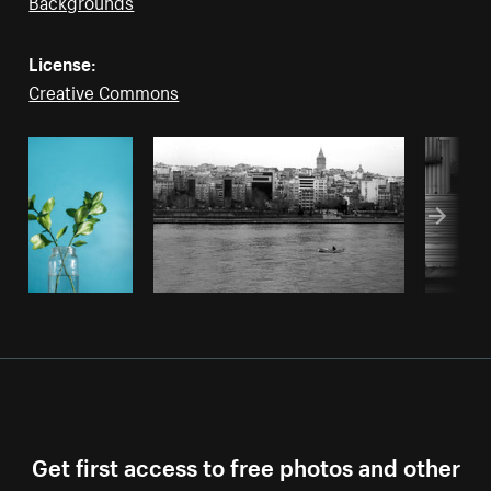
Backgrounds
License:
Creative Commons
Get first access to free photos and other