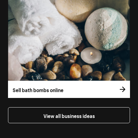
Sell bath bombs online
View all business ideas