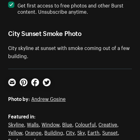
Get first access to free photos and other Burst
content. Unsubscribe anytime.
City Sunset Smoke Photo
City skyline at sunset with smoke coming out of a few
building.
Email
Pinterest
Facebook
Twitter
Photo by:
Andrew Gosine
Featured in:
Skyline
,
Walls
,
Window
,
Blue
,
Colourful
,
Creative
,
Yellow
,
Orange
,
Building
,
City
,
Sky
,
Earth
,
Sunset
,