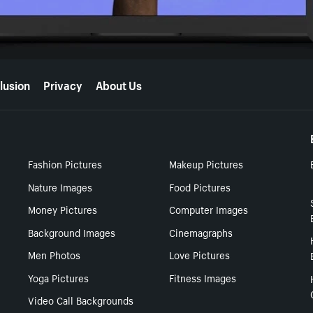
lusion
Privacy
About Us
Fashion Pictures
Makeup Pictures
Nature Images
Food Pictures
Money Pictures
Computer Images
Background Images
Cinemagraphs
Men Photos
Love Pictures
Yoga Pictures
Fitness Images
Video Call Backgrounds