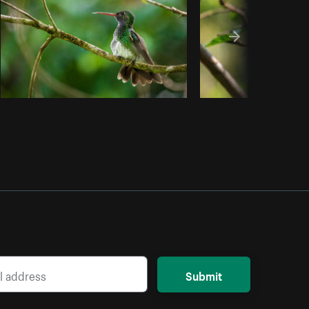
Submit