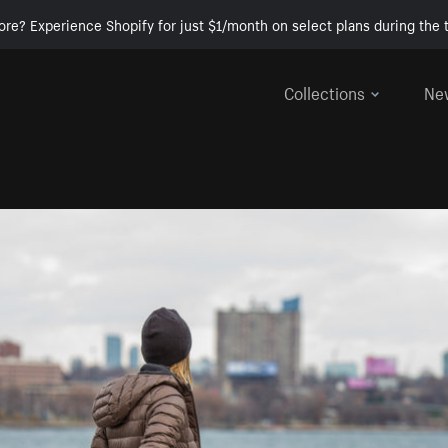
ore? Experience Shopify for just $1/month on select plans during the t
Collections
Ne