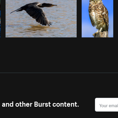
s and other Burst content.