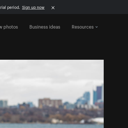
rial period.
Sign up now
w photos
Business ideas
Resources