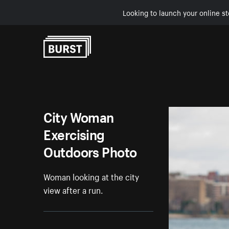
Looking to launch your online st
Skip to Content
City Woman
Exercising
Outdoors Photo
Woman looking at the city
view after a run.