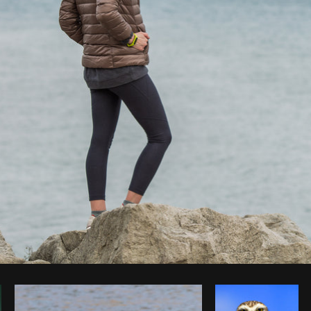
Photo by
Matthew Henry
from
Burst