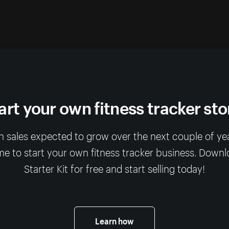
art your own fitness tracker sto
 sales expected to grow over the next couple of year
me to start your own fitness tracker business. Down
Starter Kit for free and start selling today!
Learn how