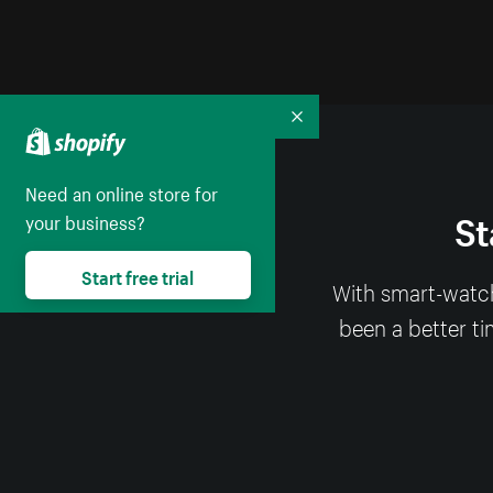
Collapse
Need an online store for
St
your business?
Start free trial
With smart-watch
been a better ti