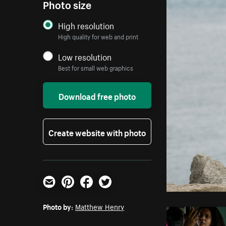
Photo size
High resolution
High quality for web and print
Low resolution
Best for small web graphics
Download free photo
Create website with photo
Email
Pinterest
Facebook
Twitter
Photo by:
Matthew Henry