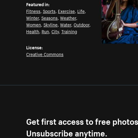
Featured in:
Fitness
,
Sports
,
Exercise
,
Life
,
Winter
,
Seasons
,
Weather
,
Women
,
Skyline
,
Water
,
Outdoor
,
Health
,
Run
,
City
,
Training
License:
Creative Commons
Get first access to free photo
Unsubscribe anytime.