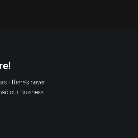
re!
s - there's never
load our Business