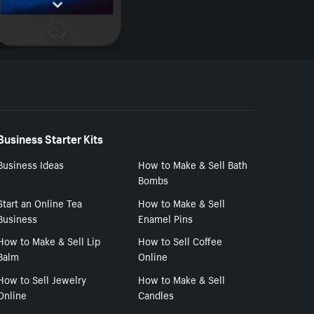
Business Starter Kits
Business Ideas
How to Make & Sell Bath
Bombs
Start an Online Tea
How to Make & Sell
Business
Enamel Pins
How to Make & Sell Lip
How to Sell Coffee
Balm
Online
How to Sell Jewelry
How to Make & Sell
Online
Candles