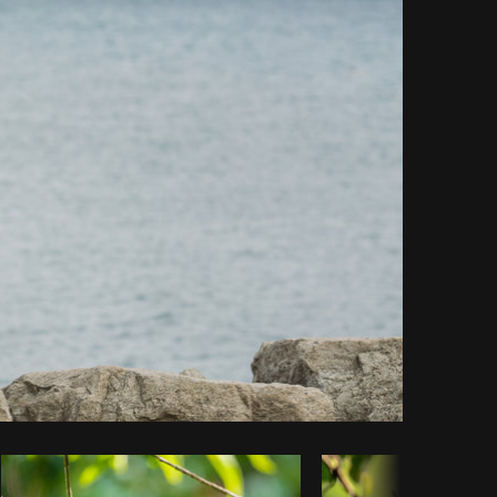
Copy code