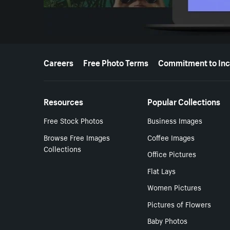
More resources
Careers
Free Photo Terms
Commitment to Inc
Resources
Popular Collections
Free Stock Photos
Business Images
Browse Free Images
Coffee Images
Collections
Office Pictures
Flat Lays
Women Pictures
Pictures of Flowers
Baby Photos