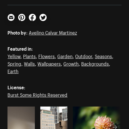
Email
Pinterest
Facebook
Twitter
Photo by:
Avelino Calvar Martinez
Featured in:
Yellow
,
Plants
,
Flowers
,
Garden
,
Outdoor
,
Seasons
,
Spring
,
Walls
,
Wallpapers
,
Growth
,
Backgrounds
,
Earth
License:
Burst Some Rights Reserved