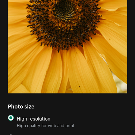
Photo size
High resolution
High quality for web and print