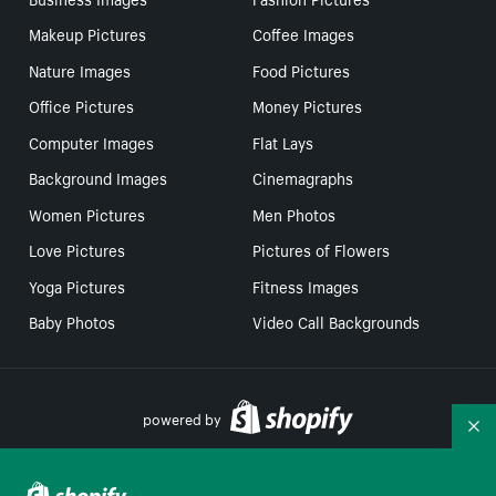
Makeup Pictures
Coffee Images
Nature Images
Food Pictures
Office Pictures
Money Pictures
Computer Images
Flat Lays
Background Images
Cinemagraphs
Women Pictures
Men Photos
Love Pictures
Pictures of Flowers
Yoga Pictures
Fitness Images
Baby Photos
Video Call Backgrounds
powered by
Co