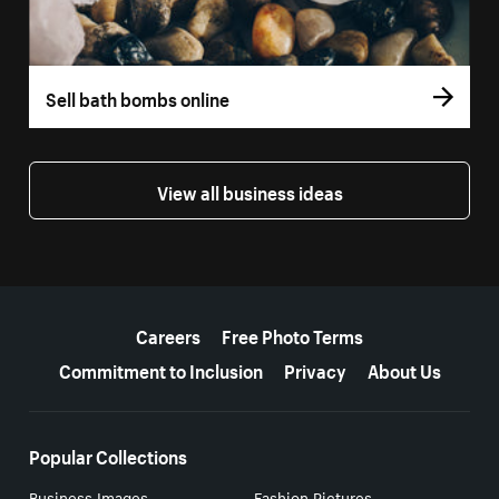
Sell bath bombs online
View all business ideas
More resources
Careers
Free Photo Terms
Commitment to Inclusion
Privacy
About Us
Popular Collections
Business Images
Fashion Pictures