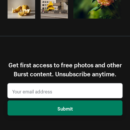
Get first access to free photos and other
Burst content. Unsubscribe anytime.
Submit