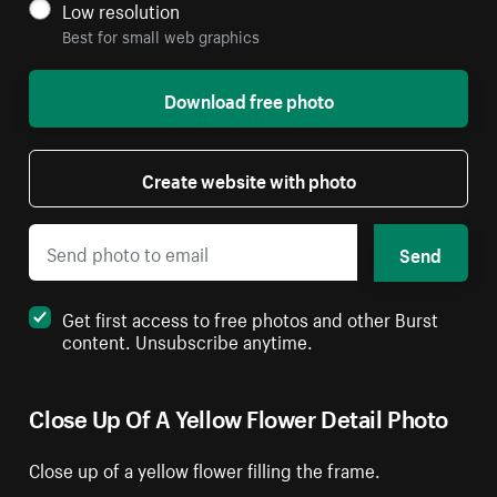
Low resolution
Best for small web graphics
Download free photo
Create website with photo
Send
Get first access to free photos and other Burst
content. Unsubscribe anytime.
Close Up Of A Yellow Flower Detail Photo
Close up of a yellow flower filling the frame.