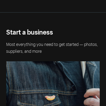
Start a business
Most everything you need to get started — photos,
suppliers, and more