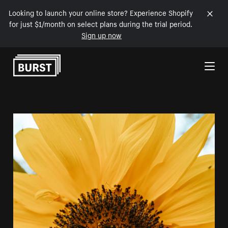
Looking to launch your online store? Experience Shopify
for just $1/month on select plans during the trial period.
Sign up now
Skip to Content