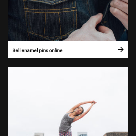
Sell enamel pins online