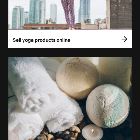
Sell yoga products online