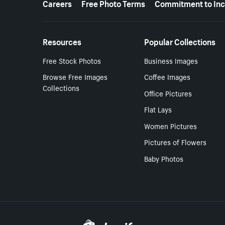
Careers
Free Photo Terms
Commitment to Inc
Resources
Popular Collections
Free Stock Photos
Business Images
Browse Free Images
Coffee Images
Collections
Office Pictures
Flat Lays
Women Pictures
Pictures of Flowers
Baby Photos