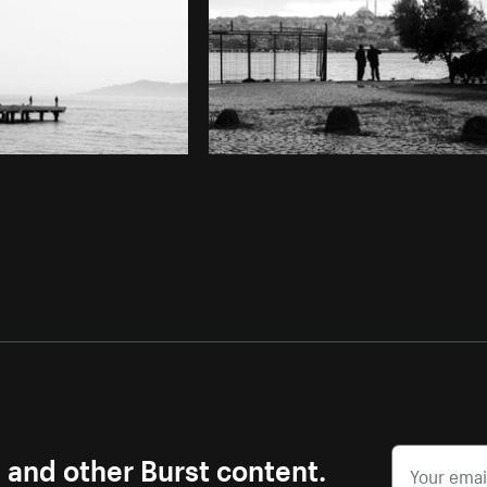
s and other Burst content.