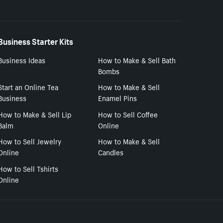
Business Starter Kits
Business Ideas
How to Make & Sell Bath
Bombs
Start an Online Tea
How to Make & Sell
Business
Enamel Pins
How to Make & Sell Lip
How to Sell Coffee
Balm
Online
How to Sell Jewelry
How to Make & Sell
Online
Candles
How to Sell Tshirts
Online