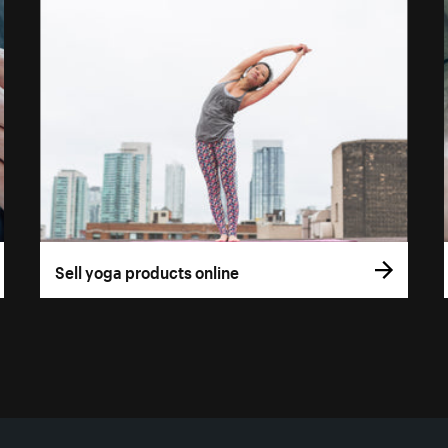
Sell yoga products online