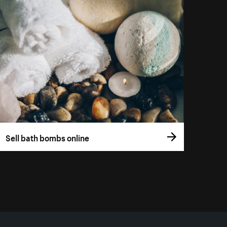
Sell bath bombs online