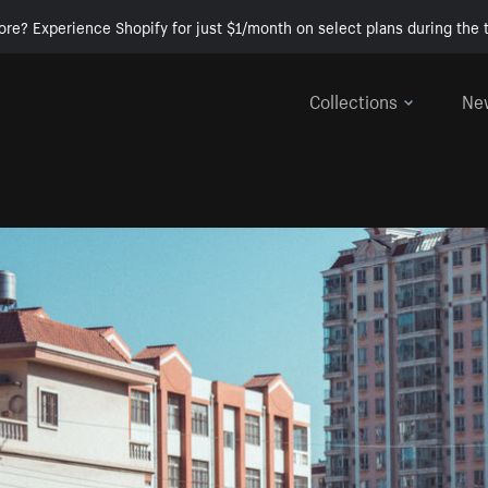
ore? Experience Shopify for just $1/month on select plans during the t
Collections
Ne