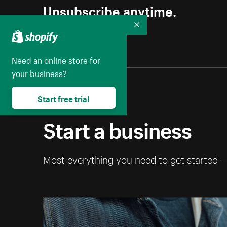
Unsubscribe anytime.
Collapse
Need an online store for
your business?
Start free trial
Start a business
Most everything you need to get started 