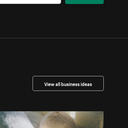
View all business ideas