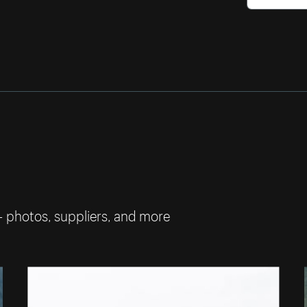
— photos, suppliers, and more