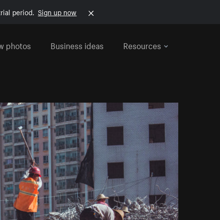
rial period.
Sign up now
w photos
Business ideas
Resources