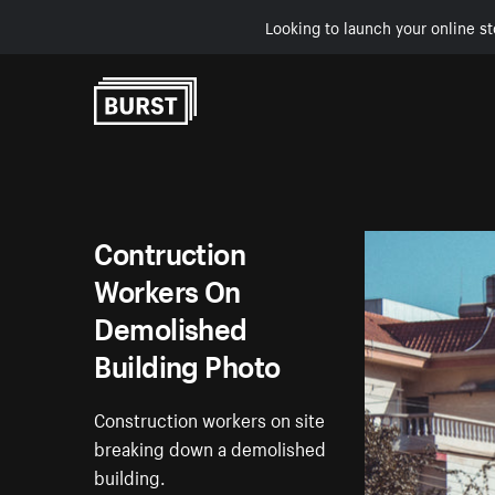
Looking to launch your online st
Skip to Content
Contruction
Workers On
Demolished
Building Photo
Construction workers on site
breaking down a demolished
building.