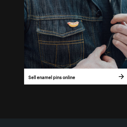
Sell enamel pins online
More resources