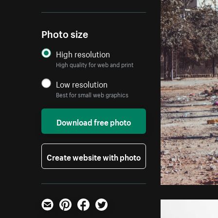
Photo size
High resolution
High quality for web and print
Low resolution
Best for small web graphics
Download free photo
Create website with photo
Email
Pinterest
Facebook
Twitter