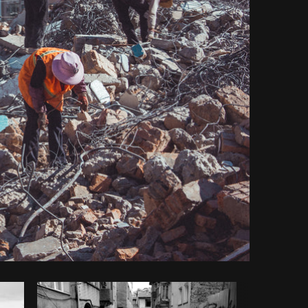
y code