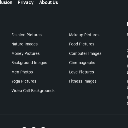
lusion
Privacy
About Us
Fashion Pictures
Makeup Pictures
Nature Images
Food Pictures
Money Pictures
Computer Images
Background Images
Cinemagraphs
Men Photos
Love Pictures
Yoga Pictures
Fitness Images
Video Call Backgrounds