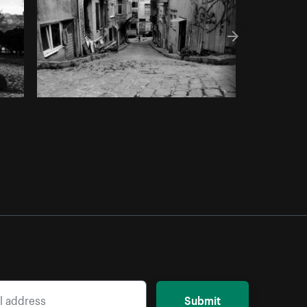
Submit