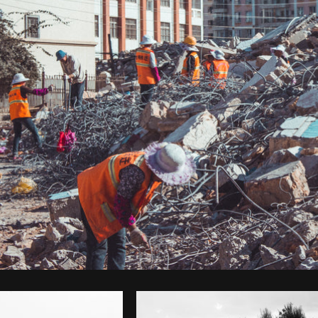
Photo by
Brodie
from
Burst
Cop