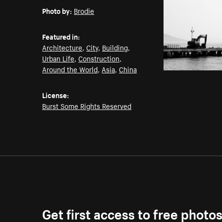
Photo by:
Brodie
Featured in:
Architecture
,
City
,
Building
,
Urban Life
,
Construction
,
Around the World
,
Asia
,
China
License:
Burst Some Rights Reserved
Get first access to free photo