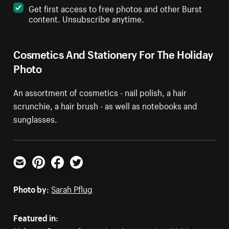
Get first access to free photos and other Burst
content. Unsubscribe anytime.
Cosmetics And Stationery For The Holiday
Photo
An assortment of cosmetics - nail polish, a hair
scrunchie, a hair brush - as well as notebooks and
sunglasses.
Email
Pinterest
Facebook
Twitter
Photo by:
Sarah Pflug
Featured in: