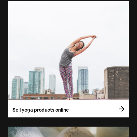
Sell yoga products online