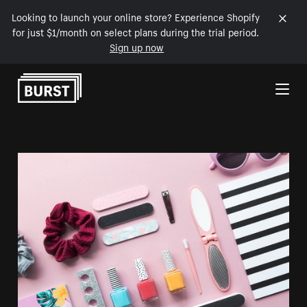
Looking to launch your online store? Experience Shopify
for just $1/month on select plans during the trial period.
Sign up now
Skip to Content