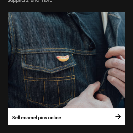
Sell enamel pins online