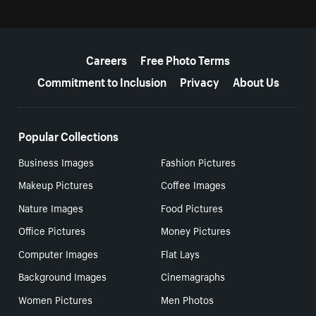
More resources
Careers
Free Photo Terms
Commitment to Inclusion
Privacy
About Us
Popular Collections
Business Images
Fashion Pictures
Makeup Pictures
Coffee Images
Nature Images
Food Pictures
Office Pictures
Money Pictures
Computer Images
Flat Lays
Background Images
Cinemagraphs
Women Pictures
Men Photos