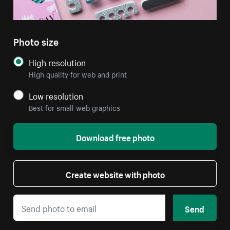
Photo size
High resolution
High quality for web and print
Low resolution
Best for small web graphics
Download free photo
Create website with photo
Send