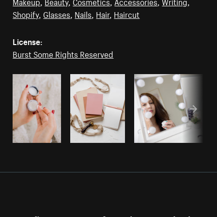
Makeup
,
Beauty
,
Cosmetics
,
Accessories
,
Writing
,
Shopify
,
Glasses
,
Nails
,
Hair
,
Haircut
License:
Burst Some Rights Reserved