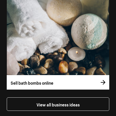
Sell bath bombs online
View all business ideas