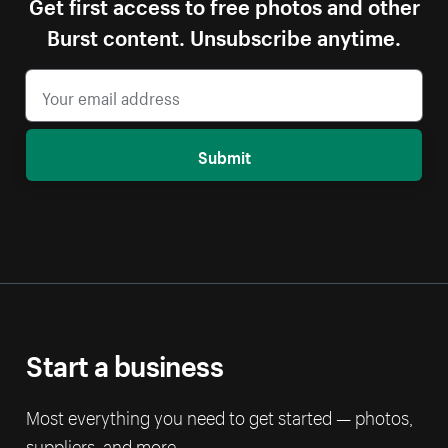
Get first access to free photos and other
Burst content. Unsubscribe anytime.
Submit
Start a business
Most everything you need to get started — photos,
suppliers, and more