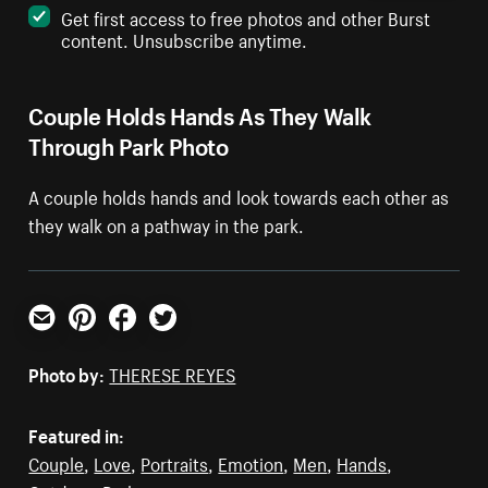
Get first access to free photos and other Burst
content. Unsubscribe anytime.
Couple Holds Hands As They Walk
Through Park Photo
A couple holds hands and look towards each other as
they walk on a pathway in the park.
Email
Pinterest
Facebook
Twitter
Photo by:
THERESE REYES
Featured in:
Couple
,
Love
,
Portraits
,
Emotion
,
Men
,
Hands
,