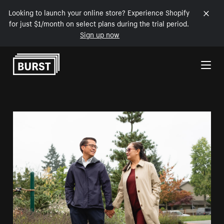
Looking to launch your online store? Experience Shopify
for just $1/month on select plans during the trial period.
Sign up now
Skip to Content