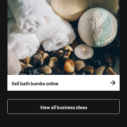
Sell bath bombs online
View all business ideas