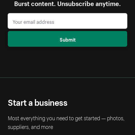
Burst content. Unsubscribe anytime.
Submit
Start a business
Most everything you need to get started — photos,
suppliers, and more