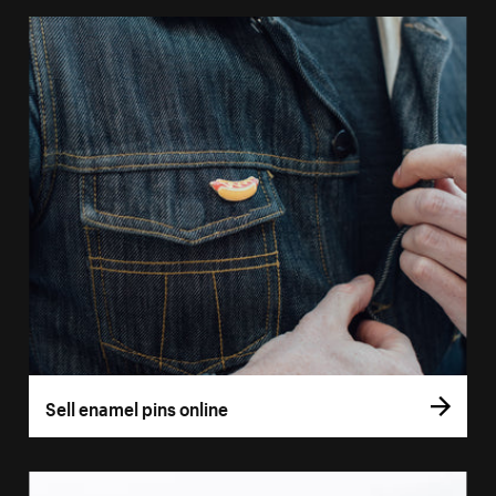
Sell enamel pins online