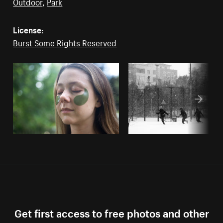
Outdoor
,
Park
License:
Burst Some Rights Reserved
Get first access to free photos and other