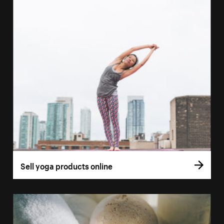
Sell yoga products online