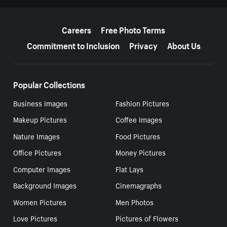
More resources
Careers
Free Photo Terms
Commitment to Inclusion
Privacy
About Us
Popular Collections
Business Images
Fashion Pictures
Makeup Pictures
Coffee Images
Nature Images
Food Pictures
Office Pictures
Money Pictures
Computer Images
Flat Lays
Background Images
Cinemagraphs
Women Pictures
Men Photos
Love Pictures
Pictures of Flowers