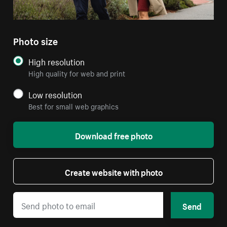
Photo size
High resolution
High quality for web and print
Low resolution
Best for small web graphics
Download free photo
Create website with photo
Send