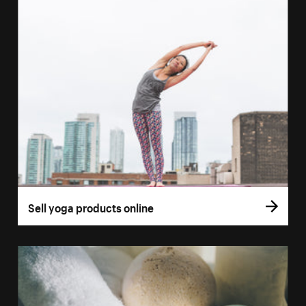
Sell yoga products online