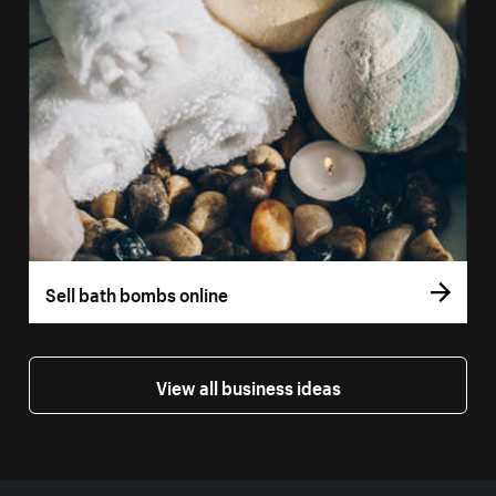
Sell bath bombs online
View all business ideas