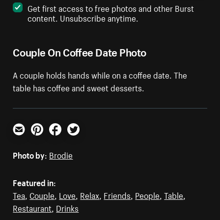
Get first access to free photos and other Burst
content. Unsubscribe anytime.
Couple On Coffee Date Photo
A couple holds hands while on a coffee date. The
table has coffee and sweet desserts.
Email
Pinterest
Facebook
Twitter
Photo by:
Brodie
Featured in:
Tea
,
Couple
,
Love
,
Relax
,
Friends
,
People
,
Table
,
Restaurant
,
Drinks