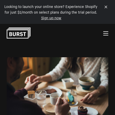
Looking to launch your online store? Experience Shopify
for just $1/month on select plans during the trial period.
Sign up now
Skip to Content