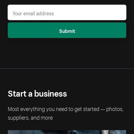
Submit
Start a business
Most everything you need to get started — photos,
suppliers, and more