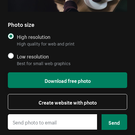
Photo size
High resolution
High quality for web and print
Low resolution
Best for small web graphics
Download free photo
Create website with photo
Send