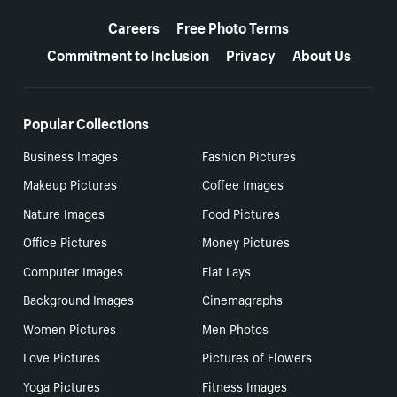
More resources
Careers
Free Photo Terms
Commitment to Inclusion
Privacy
About Us
Popular Collections
Business Images
Fashion Pictures
Makeup Pictures
Coffee Images
Nature Images
Food Pictures
Office Pictures
Money Pictures
Computer Images
Flat Lays
Background Images
Cinemagraphs
Women Pictures
Men Photos
Love Pictures
Pictures of Flowers
Yoga Pictures
Fitness Images