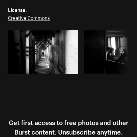
License:
Creative Commons
Get first access to free photos and other
Burst content. Unsubscribe anytime.