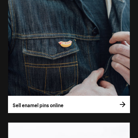
Sell enamel pins online