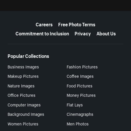
More resources
Careers
Free Photo Terms
Commitment to Inclusion
Privacy
About Us
Popular Collections
Business Images
Fashion Pictures
Makeup Pictures
Coffee Images
Nature Images
Food Pictures
Office Pictures
Money Pictures
Computer Images
Flat Lays
Background Images
Cinemagraphs
Women Pictures
Men Photos