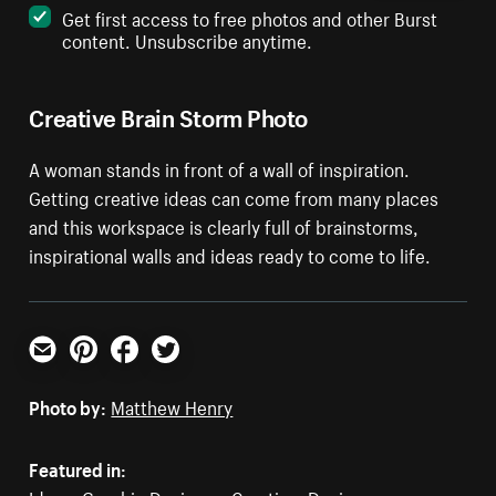
Get first access to free photos and other Burst
content. Unsubscribe anytime.
Creative Brain Storm Photo
A woman stands in front of a wall of inspiration.
Getting creative ideas can come from many places
and this workspace is clearly full of brainstorms,
inspirational walls and ideas ready to come to life.
Email
Pinterest
Facebook
Twitter
Photo by:
Matthew Henry
Featured in: