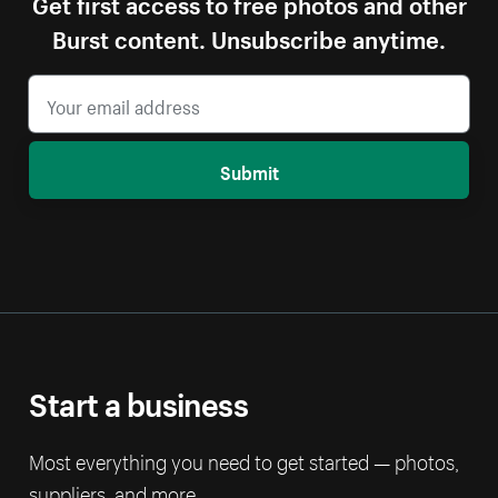
Get first access to free photos and other
Burst content. Unsubscribe anytime.
Submit
Start a business
Most everything you need to get started — photos,
suppliers, and more