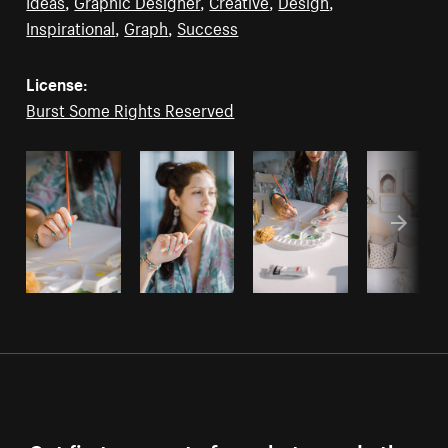
Ideas
,
Graphic Designer
,
Creative
,
Design
,
Inspirational
,
Graph
,
Success
License:
Burst Some Rights Reserved