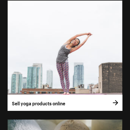
Sell yoga products online