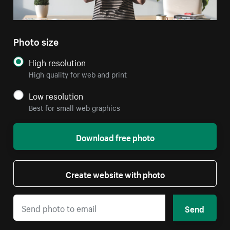
Photo size
High resolution
High quality for web and print
Low resolution
Best for small web graphics
Download free photo
Create website with photo
Send