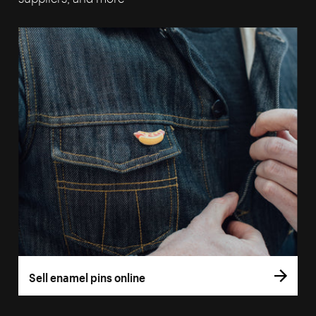
Sell enamel pins online