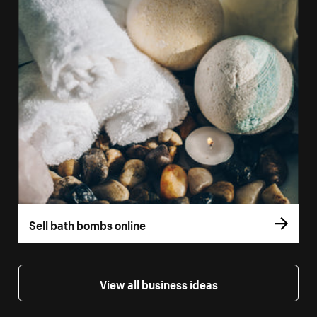
Sell bath bombs online
View all business ideas