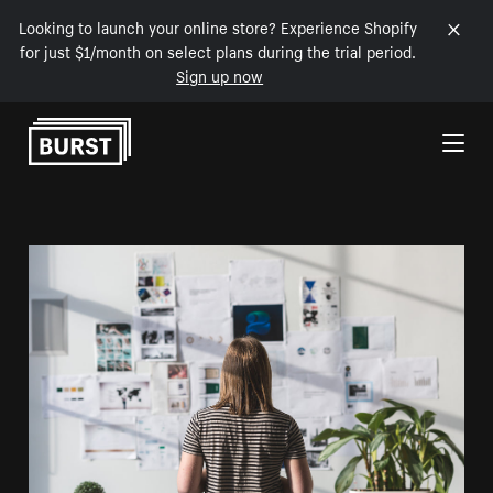
Looking to launch your online store? Experience Shopify
for just $1/month on select plans during the trial period.
Sign up now
Skip to Content