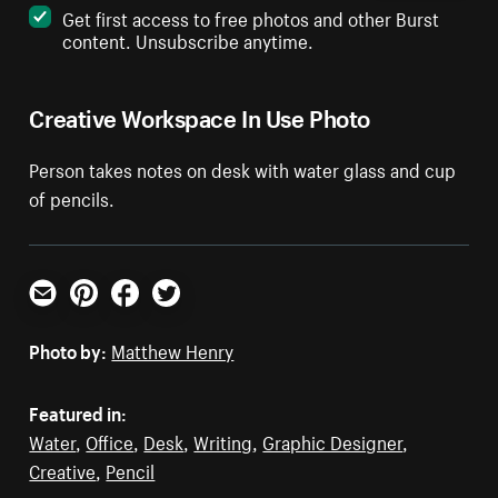
Get first access to free photos and other Burst
content. Unsubscribe anytime.
Creative Workspace In Use Photo
Person takes notes on desk with water glass and cup
of pencils.
Email
Pinterest
Facebook
Twitter
Photo by:
Matthew Henry
Featured in:
Water
,
Office
,
Desk
,
Writing
,
Graphic Designer
,
Creative
,
Pencil