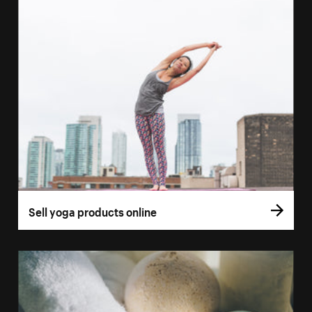
Sell yoga products online