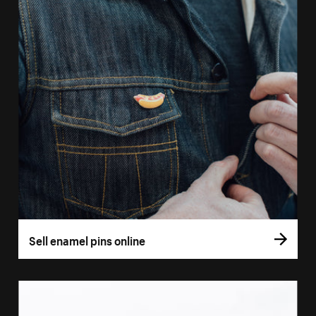
Sell enamel pins online