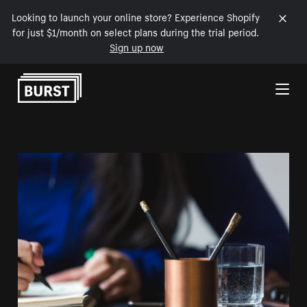
Looking to launch your online store? Experience Shopify
for just $1/month on select plans during the trial period.
Sign up now
Skip to Content