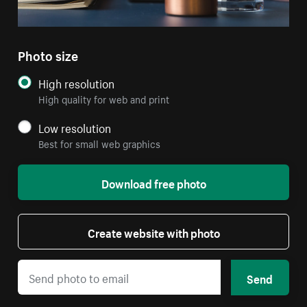
Photo size
High resolution
High quality for web and print
Low resolution
Best for small web graphics
Download free photo
Create website with photo
Send