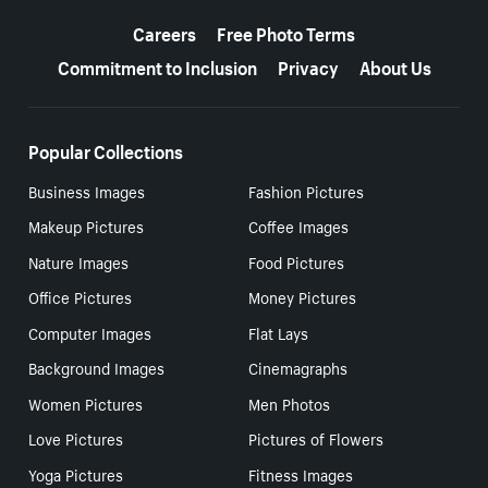
More resources
Careers
Free Photo Terms
Commitment to Inclusion
Privacy
About Us
Popular Collections
Business Images
Fashion Pictures
Makeup Pictures
Coffee Images
Nature Images
Food Pictures
Office Pictures
Money Pictures
Computer Images
Flat Lays
Background Images
Cinemagraphs
Women Pictures
Men Photos
Love Pictures
Pictures of Flowers
Yoga Pictures
Fitness Images