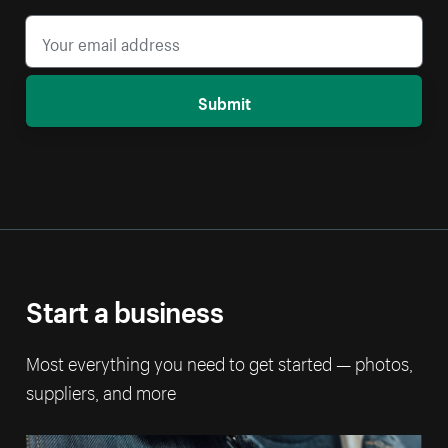
Submit
Start a business
Most everything you need to get started — photos,
suppliers, and more