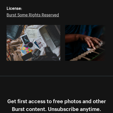
License:
Burst Some Rights Reserved
Get first access to free photos and other
Burst content. Unsubscribe anytime.