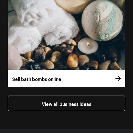
Sell bath bombs online
View all business ideas