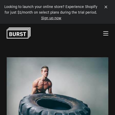
Looking to launch your online store? Experience Shopify
for just $1/month on select plans during the trial period.
Sign up now
Skip to Content