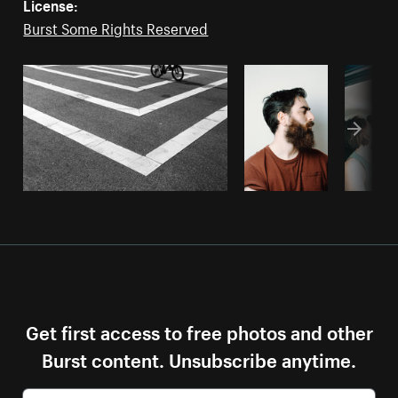
License:
Burst Some Rights Reserved
Get first access to free photos and other
Burst content. Unsubscribe anytime.