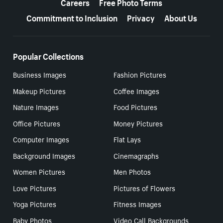
Careers
Free Photo Terms
Commitment to Inclusion
Privacy
About Us
Popular Collections
Business Images
Fashion Pictures
Makeup Pictures
Coffee Images
Nature Images
Food Pictures
Office Pictures
Money Pictures
Computer Images
Flat Lays
Background Images
Cinemagraphs
Women Pictures
Men Photos
Love Pictures
Pictures of Flowers
Yoga Pictures
Fitness Images
Baby Photos
Video Call Backgrounds