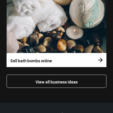
Sell bath bombs online
View all business ideas
More resources