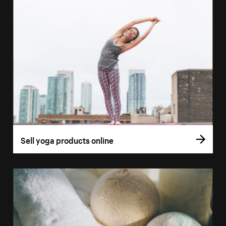
Sell yoga products online