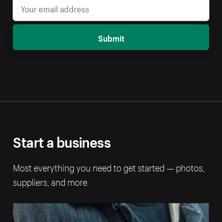
Submit
Start a business
Most everything you need to get started — photos,
suppliers, and more