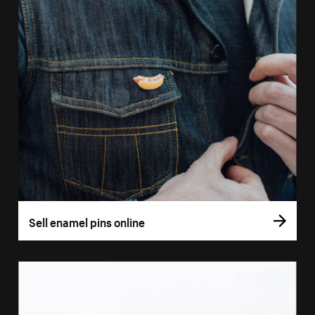
Sell enamel pins online