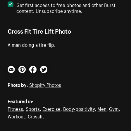
Get first access to free photos and other Burst
content. Unsubscribe anytime.
Cross Fit Tire Lift Photo
A man doing a tire flip.
Email
Pinterest
Facebook
Twitter
Photo by:
Shopify Photos
Featured in:
Fitness
,
Sports
,
Exercise
,
Body-positivity
,
Men
,
Gym
,
Workout
,
Crossfit