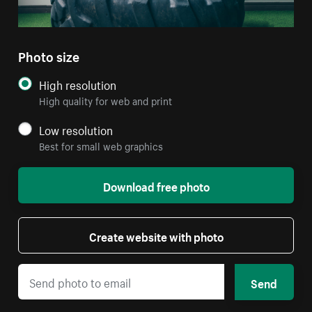
Photo size
High resolution
High quality for web and print
Low resolution
Best for small web graphics
Download free photo
Create website with photo
Send