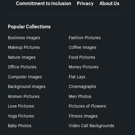
Commitment to Inclusion
Privacy
About Us
Popular Collections
Business Images
Fashion Pictures
Makeup Pictures
Coffee Images
Nature Images
Food Pictures
Office Pictures
Money Pictures
Computer Images
Flat Lays
Background Images
Cinemagraphs
Women Pictures
Men Photos
Love Pictures
Pictures of Flowers
Yoga Pictures
Fitness Images
Baby Photos
Video Call Backgrounds