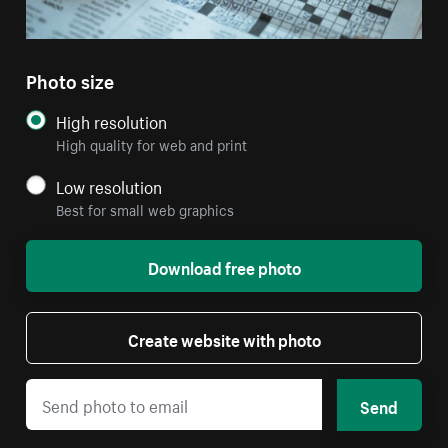
Photo size
High resolution
High quality for web and print
Low resolution
Best for small web graphics
Download free photo
Create website with photo
Send