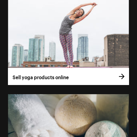
Sell yoga products online