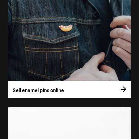
Sell enamel pins online