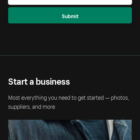
Submit
Start a business
Most everything you need to get started — photos,
suppliers, and more