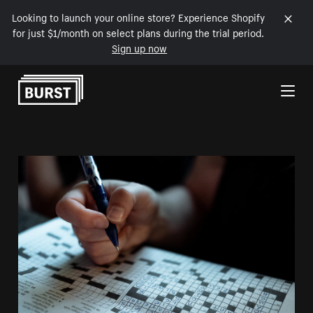
Looking to launch your online store? Experience Shopify
for just $1/month on select plans during the trial period.
Sign up now
Skip to Content