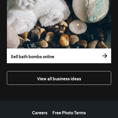
Sell bath bombs online
View all business ideas
More resources
Careers
Free Photo Terms