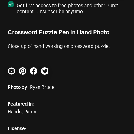
Get first access to free photos and other Burst
content. Unsubscribe anytime.
Crossword Puzzle Pen In Hand Photo
Close up of hand working on crossword puzzle.
Email
Pinterest
Facebook
Twitter
Photo by:
Ryan Bruce
Featured in:
Hands
,
Paper
License: