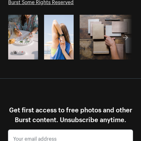
Burst Some Rights Reserved
Get first access to free photos and other
Burst content. Unsubscribe anytime.