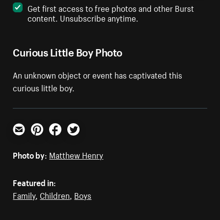
Get first access to free photos and other Burst
content. Unsubscribe anytime.
Curious Little Boy Photo
An unknown object or event has captivated this
curious little boy.
Email
Pinterest
Facebook
Twitter
Photo by:
Matthew Henry
Featured in:
Family
,
Children
,
Boys