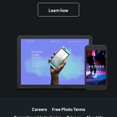
Learn how
More resources
Careers
Free Photo Terms
Commitment to Inclusion
Privacy
About Us