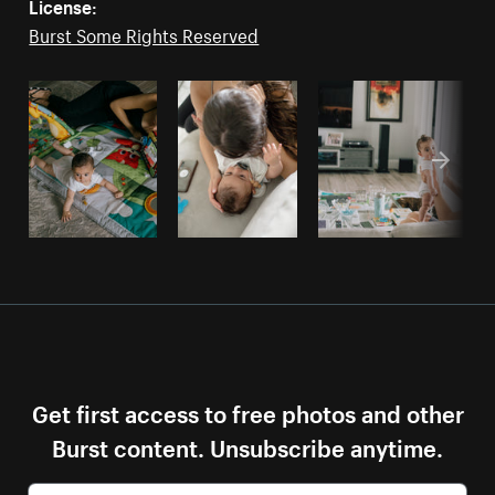
License:
Burst Some Rights Reserved
Get first access to free photos and other
Burst content. Unsubscribe anytime.