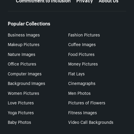
Popular Collections
Business Images
Fashion Pictures
Makeup Pictures
Coffee Images
Nature Images
Food Pictures
Office Pictures
Money Pictures
Computer Images
Flat Lays
Background Images
Cinemagraphs
Women Pictures
Men Photos
Love Pictures
Pictures of Flowers
Yoga Pictures
Fitness Images
Baby Photos
Video Call Backgrounds