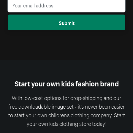
Submit
Start your own kids fashion brand
With low-cost options for drop-shipping and our
free downloadable image set - it’s never been easier
to start your own children’s clothing company. Start
your own kids clothing store today!