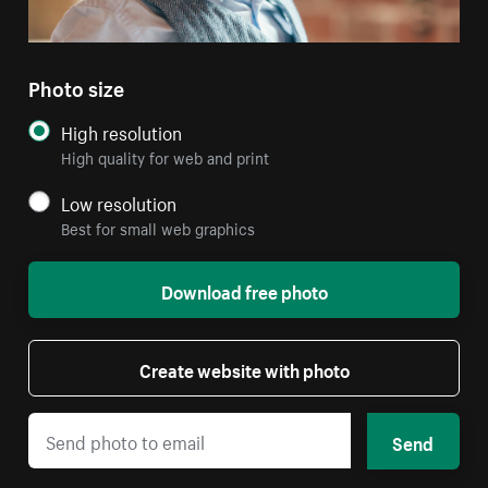
Photo size
High resolution
High quality for web and print
Low resolution
Best for small web graphics
Download free photo
Create website with photo
Send