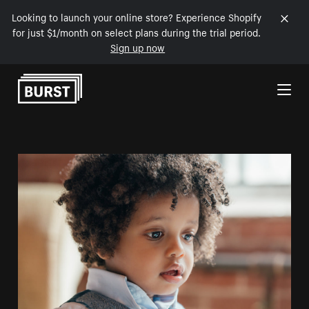
Looking to launch your online store? Experience Shopify
for just $1/month on select plans during the trial period.
Sign up now
Skip to Content