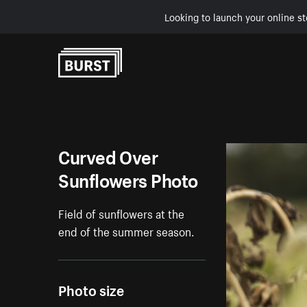
Looking to launch your online st
Skip to Content
Curved Over
Sunflowers Photo
Field of sunflowers at the
end of the summer season.
Photo size