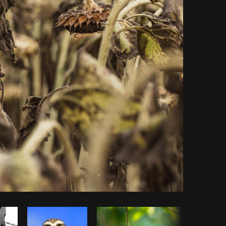
Copy code