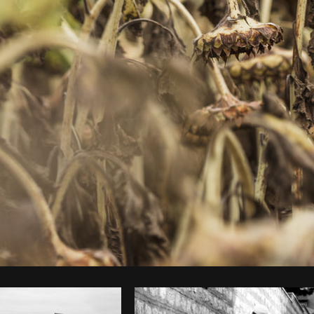
Photo by
Matthew Henry
from
Burst