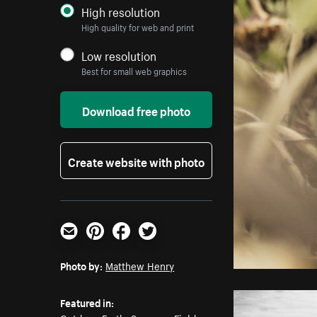
High resolution
High quality for web and print
Low resolution
Best for small web graphics
Download free photo
Create website with photo
Email
Pinterest
Facebook
Twitter
Photo by:
Matthew Henry
Featured in: