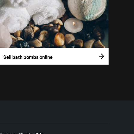
Sell bath bombs online
Business Starter Kits