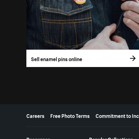
Sell enamel pins online
More resources
Careers
Free Photo Terms
Commitment to Inc
Resources
Popular Collections