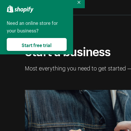
Collapse
Need an online store for
your business?
Start a business
Start free trial
Most everything you need to get started 