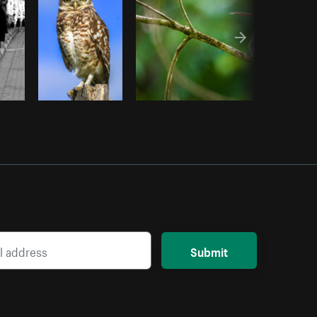
Submit