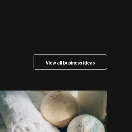
View all business ideas