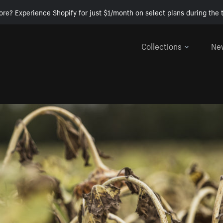
ore? Experience Shopify for just $1/month on select plans during the t
Collections
Ne