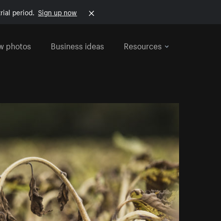
rial period.
Sign up now
w photos
Business ideas
Resources