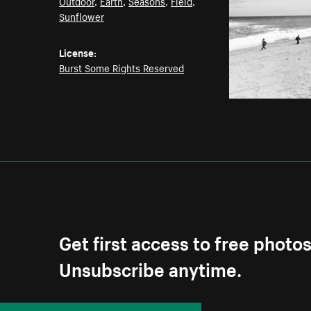
Outdoor
,
Earth
,
Seasons
,
Field
,
Sunflower
License:
Burst Some Rights Reserved
Get first access to free photo
Unsubscribe anytime.