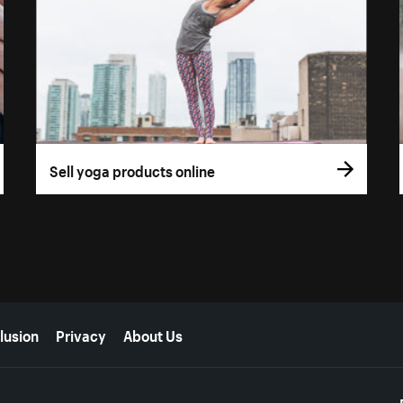
Sell yoga products online
lusion
Privacy
About Us