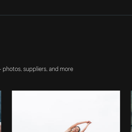
— photos, suppliers, and more