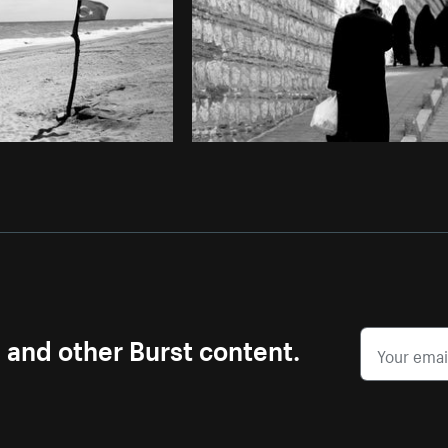
s and other Burst content.