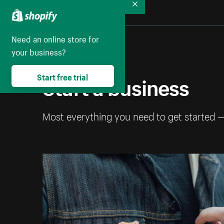
Collapse
Need an online store for
your business?
Start a business
Start free trial
Most everything you need to get started 