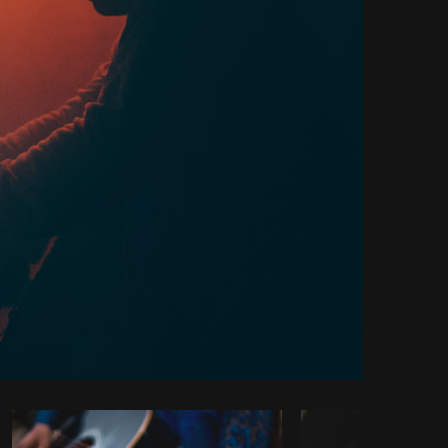
y code