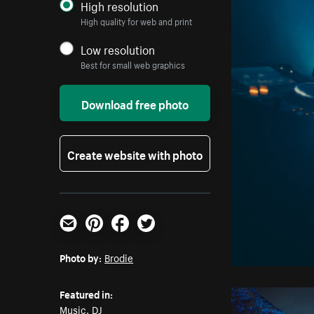
High resolution
High quality for web and print
Low resolution
Best for small web graphics
Download free photo
Create website with photo
Email
Pinterest
Facebook
Twitter
Photo by:
Brodie
Featured in:
Music
,
DJ