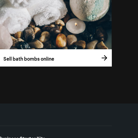
Sell bath bombs online
Business Starter Kits