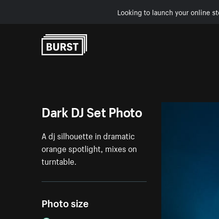
Looking to launch your online st
Skip to Content
Dark DJ Set Photo
A dj silhouette in dramatic
orange spotlight, mixes on
turntable.
Photo size