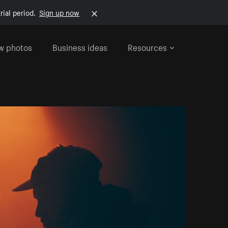
rial period.
Sign up now
w photos
Business ideas
Resources