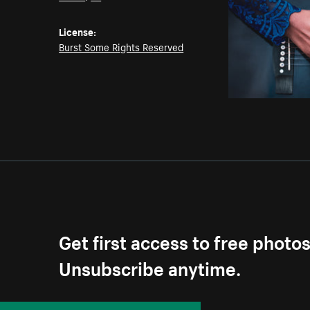
License:
Burst Some Rights Reserved
Get first access to free photo
Unsubscribe anytime.