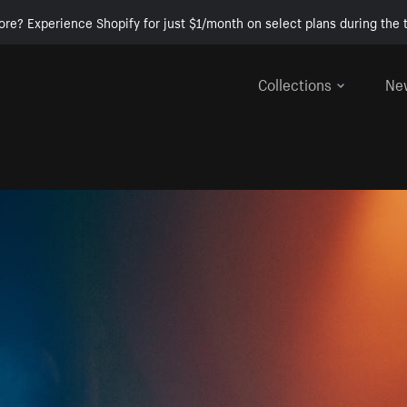
ore? Experience Shopify for just $1/month on select plans during the t
Collections
Ne