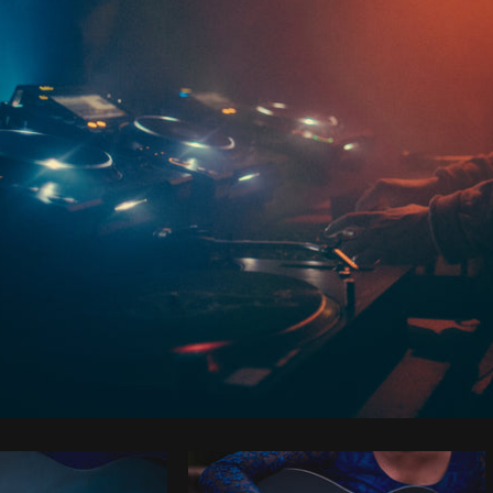
Photo by
Brodie
from
Burst
Cop