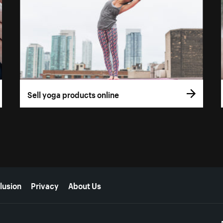
Sell yoga products online
lusion
Privacy
About Us