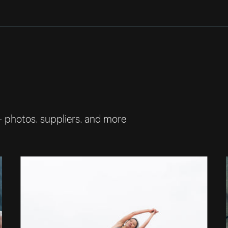
— photos, suppliers, and more