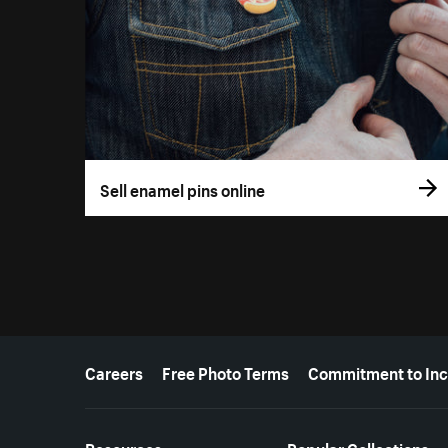
Sell enamel pins online
More resources
Careers
Free Photo Terms
Commitment to Inc
Resources
Popular Collections