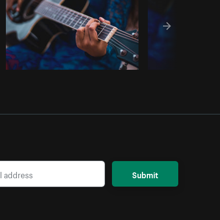
Submit