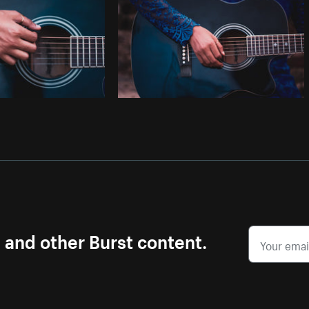
s and other Burst content.