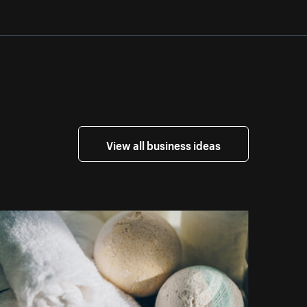
View all business ideas