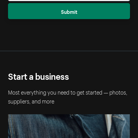
Submit
Start a business
Most everything you need to get started — photos,
suppliers, and more