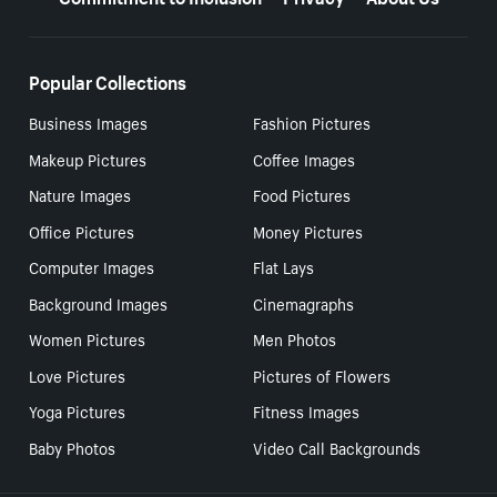
Popular Collections
Business Images
Fashion Pictures
Makeup Pictures
Coffee Images
Nature Images
Food Pictures
Office Pictures
Money Pictures
Computer Images
Flat Lays
Background Images
Cinemagraphs
Women Pictures
Men Photos
Love Pictures
Pictures of Flowers
Yoga Pictures
Fitness Images
Baby Photos
Video Call Backgrounds