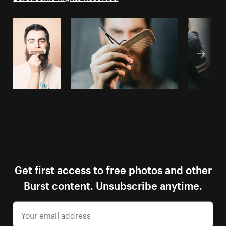
Get first access to free photos and other
Burst content. Unsubscribe anytime.