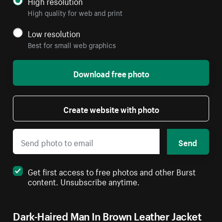
High resolution
High quality for web and print
Low resolution
Best for small web graphics
Download free photo
Create website with photo
Send
Get first access to free photos and other Burst
content. Unsubscribe anytime.
Dark-Haired Man In Brown Leather Jacket