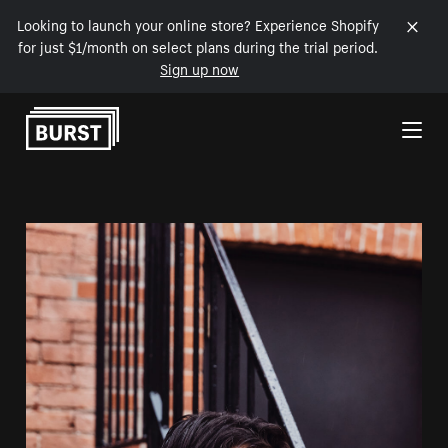
Looking to launch your online store? Experience Shopify
for just $1/month on select plans during the trial period.
Sign up now
Skip to Content