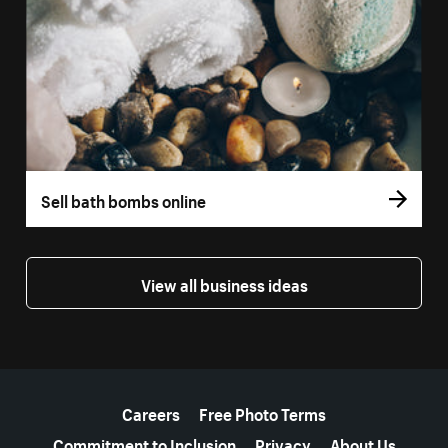
Sell bath bombs online
View all business ideas
More resources
Careers
Free Photo Terms
Commitment to Inclusion
Privacy
About Us