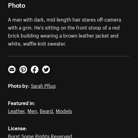
Photo
A man with dark, mid-length hair stares off-camera
with a grin. He's sitting on the front stoop of a red
brick building wearing a brown leather jacket and
white, waffle-knit sweater.
Email
Pinterest
Facebook
Twitter
Photo by:
Sarah Pflug
Featured in:
Leather
,
Men
,
Beard
,
Models
License:
Burst Some Rights Reserved