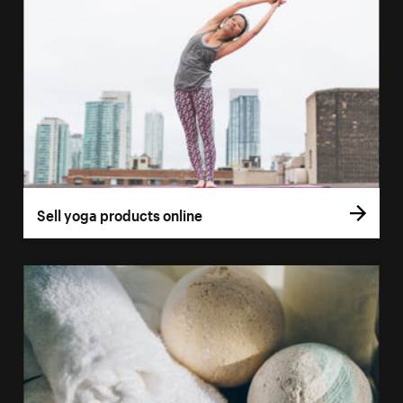
Sell yoga products online