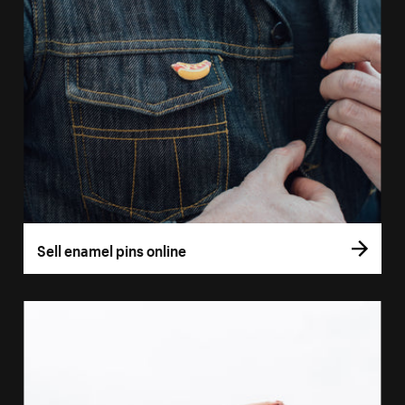
Sell enamel pins online