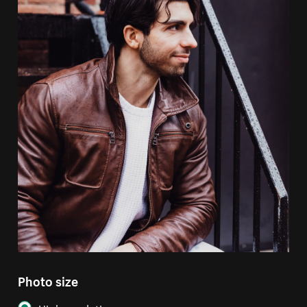
Photo size