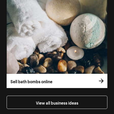
Sell bath bombs online
View all business ideas