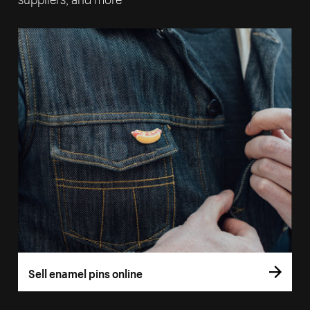
Sell enamel pins online