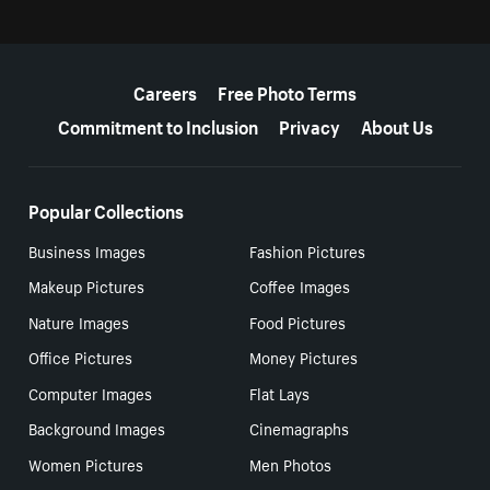
More resources
Careers
Free Photo Terms
Commitment to Inclusion
Privacy
About Us
Popular Collections
Business Images
Fashion Pictures
Makeup Pictures
Coffee Images
Nature Images
Food Pictures
Office Pictures
Money Pictures
Computer Images
Flat Lays
Background Images
Cinemagraphs
Women Pictures
Men Photos