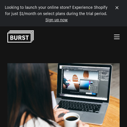
Looking to launch your online store? Experience Shopify
for just $1/month on select plans during the trial period.
Sign up now
Skip to Content