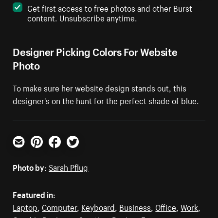
Get first access to free photos and other Burst
content. Unsubscribe anytime.
Designer Picking Colors For Website
Photo
To make sure her website design stands out, this
designer's on the hunt for the perfect shade of blue.
Email
Pinterest
Facebook
Twitter
Photo by:
Sarah Pflug
Featured in:
Laptop
,
Computer
,
Keyboard
,
Business
,
Office
,
Work
,