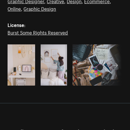
Graphic Designer
,
Creative
,
Design
,
Ecommerce
,
Online
,
Graphic Design
License:
Burst Some Rights Reserved