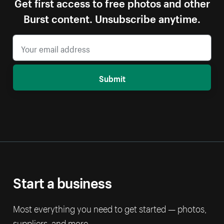
Get first access to free photos and other
Burst content. Unsubscribe anytime.
Submit
Start a business
Most everything you need to get started — photos,
suppliers, and more