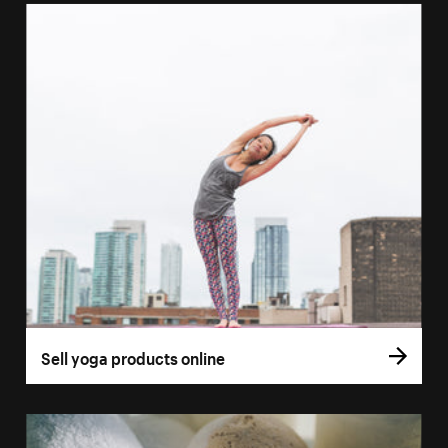
Sell yoga products online