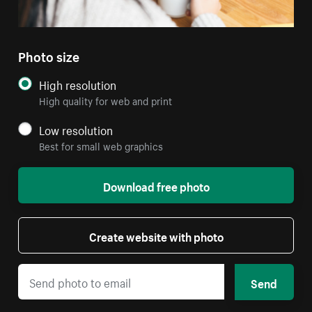
Photo size
High resolution
High quality for web and print
Low resolution
Best for small web graphics
Download free photo
Create website with photo
Send