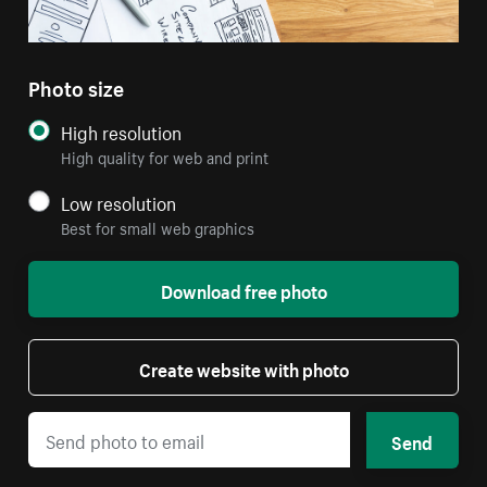
Photo size
High resolution
High quality for web and print
Low resolution
Best for small web graphics
Download free photo
Create website with photo
Send