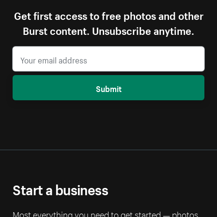
Get first access to free photos and other
Burst content. Unsubscribe anytime.
Submit
Start a business
Most everything you need to get started — photos,