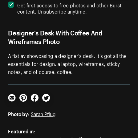
Get first access to free photos and other Burst
content. Unsubscribe anytime.
Designer's Desk With Coffee And
Wireframes Photo
A flatlay showcasing a designer's desk. It's got all the
essentials for design: a laptop, wireframes, sticky
notes, and of course: coffee.
Email
Pinterest
Facebook
Twitter
Photo by:
Sarah Pflug
Featured in: