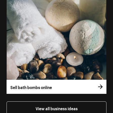
Sell bath bombs online
View all business ideas