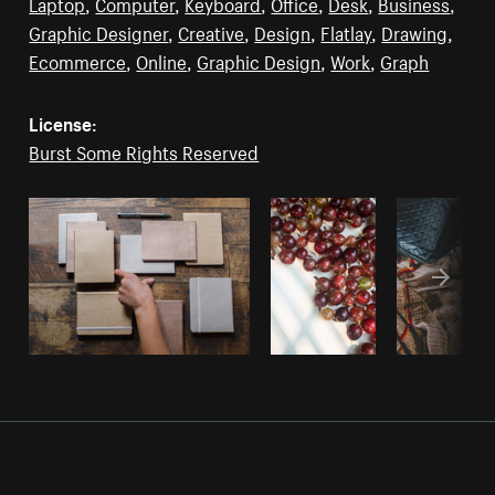
Laptop
,
Computer
,
Keyboard
,
Office
,
Desk
,
Business
,
Graphic Designer
,
Creative
,
Design
,
Flatlay
,
Drawing
,
Ecommerce
,
Online
,
Graphic Design
,
Work
,
Graph
License:
Burst Some Rights Reserved