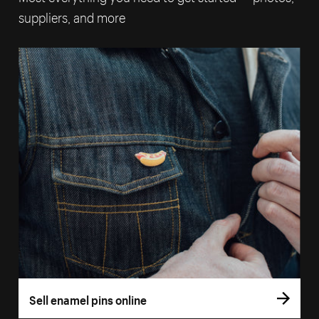
suppliers, and more
Sell enamel pins online