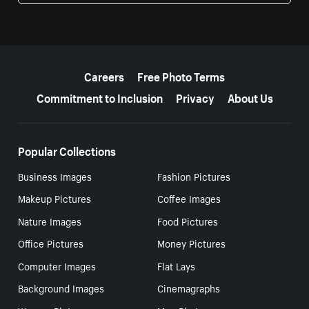
More resources
Careers
Free Photo Terms
Commitment to Inclusion
Privacy
About Us
Popular Collections
Business Images
Fashion Pictures
Makeup Pictures
Coffee Images
Nature Images
Food Pictures
Office Pictures
Money Pictures
Computer Images
Flat Lays
Background Images
Cinemagraphs