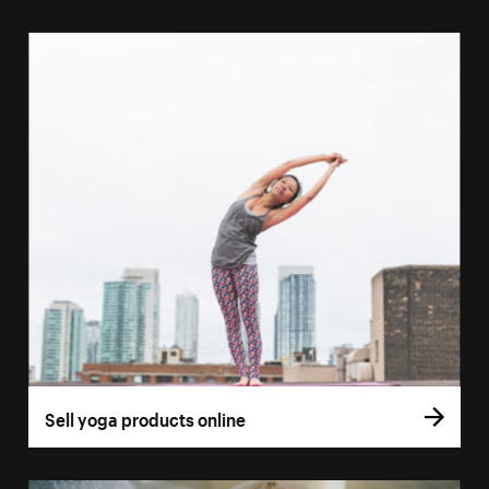
Sell yoga products online