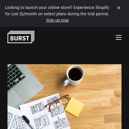
Looking to launch your online store? Experience Shopify
for just $1/month on select plans during the trial period.
Sign up now
Skip to Content