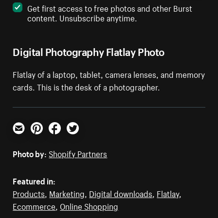
Get first access to free photos and other Burst
content. Unsubscribe anytime.
Digital Photography Flatlay Photo
Flatlay of a laptop, tablet, camera lenses, and memory
cards. This is the desk of a photographer.
Email
Pinterest
Facebook
Twitter
Photo by:
Shopify Partners
Featured in:
Products
,
Marketing
,
Digital downloads
,
Flatlay
,
Ecommerce
,
Online Shopping