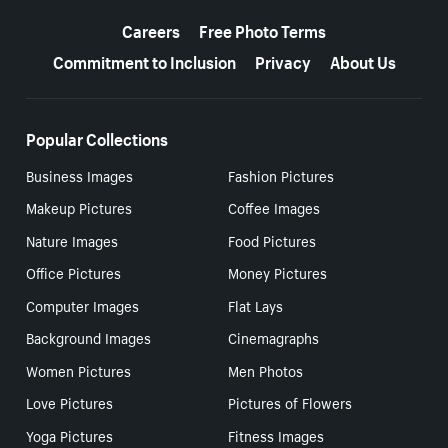
More resources
Careers
Free Photo Terms
Commitment to Inclusion
Privacy
About Us
Popular Collections
Business Images
Fashion Pictures
Makeup Pictures
Coffee Images
Nature Images
Food Pictures
Office Pictures
Money Pictures
Computer Images
Flat Lays
Background Images
Cinemagraphs
Women Pictures
Men Photos
Love Pictures
Pictures of Flowers
Yoga Pictures
Fitness Images