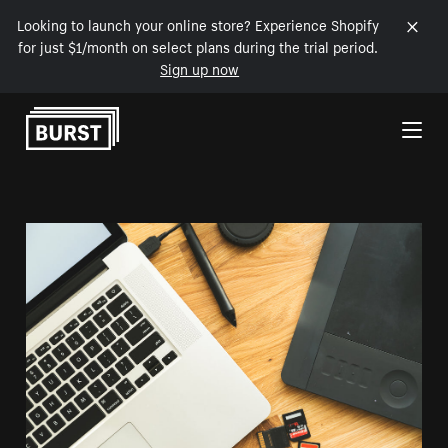
Looking to launch your online store? Experience Shopify
for just $1/month on select plans during the trial period.
Sign up now
Skip to Content