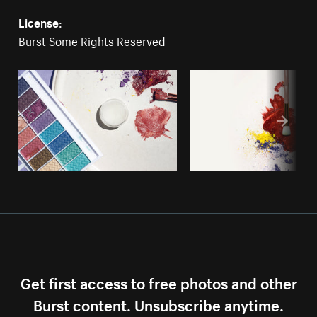
License:
Burst Some Rights Reserved
Get first access to free photos and other
Burst content. Unsubscribe anytime.