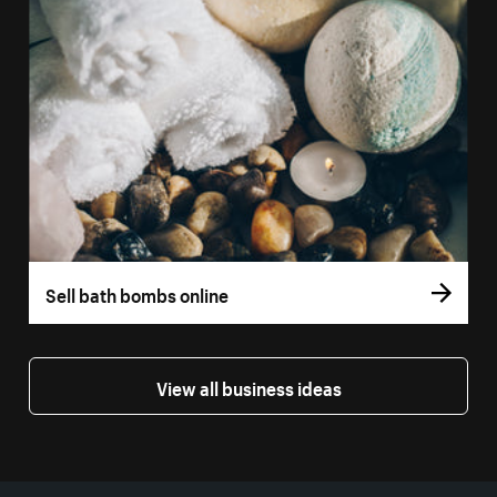
Sell bath bombs online
View all business ideas