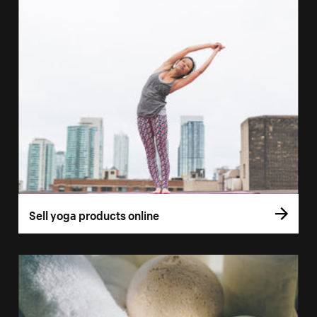
Sell yoga products online