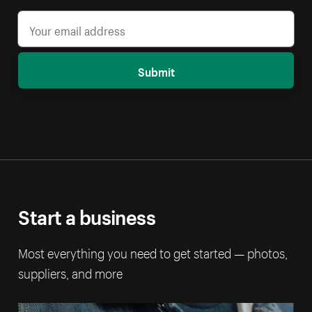
Submit
Start a business
Most everything you need to get started — photos,
suppliers, and more