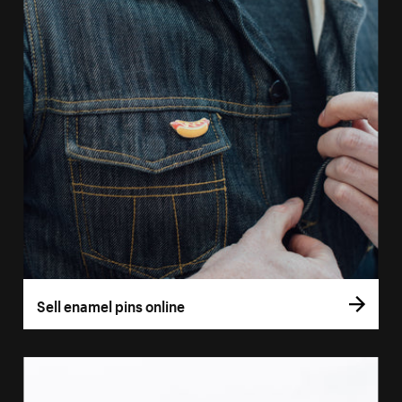
Sell enamel pins online