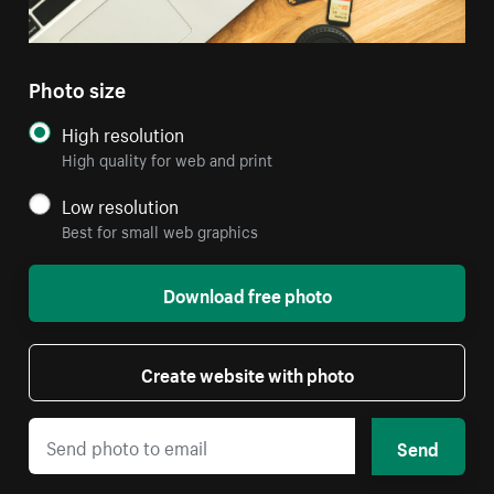
Photo size
High resolution
High quality for web and print
Low resolution
Best for small web graphics
Download free photo
Create website with photo
Send