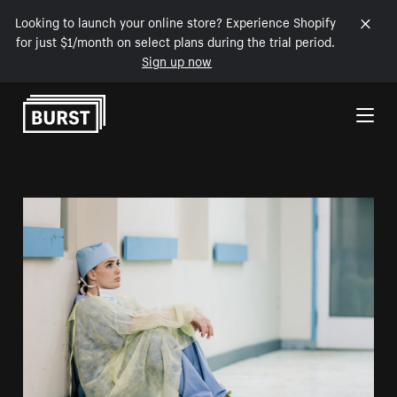
Looking to launch your online store? Experience Shopify
for just $1/month on select plans during the trial period.
Sign up now
Skip to Content