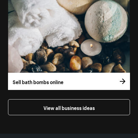
Sell bath bombs online
View all business ideas