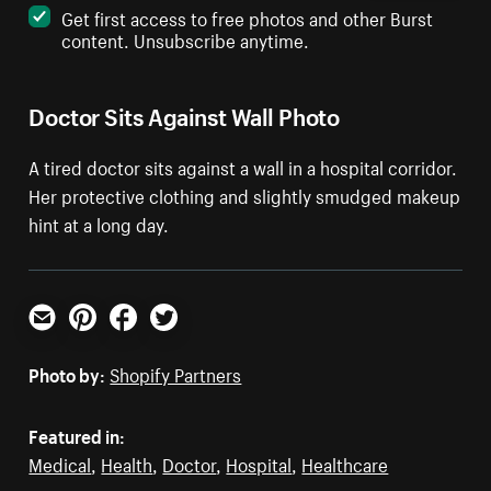
Get first access to free photos and other Burst
content. Unsubscribe anytime.
Doctor Sits Against Wall Photo
A tired doctor sits against a wall in a hospital corridor.
Her protective clothing and slightly smudged makeup
hint at a long day.
Email
Pinterest
Facebook
Twitter
Photo by:
Shopify Partners
Featured in:
Medical
,
Health
,
Doctor
,
Hospital
,
Healthcare