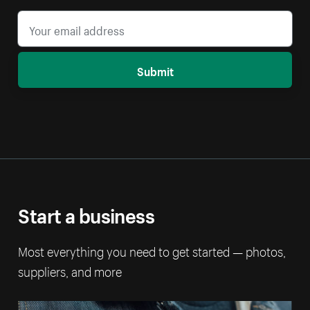
Submit
Start a business
Most everything you need to get started — photos,
suppliers, and more