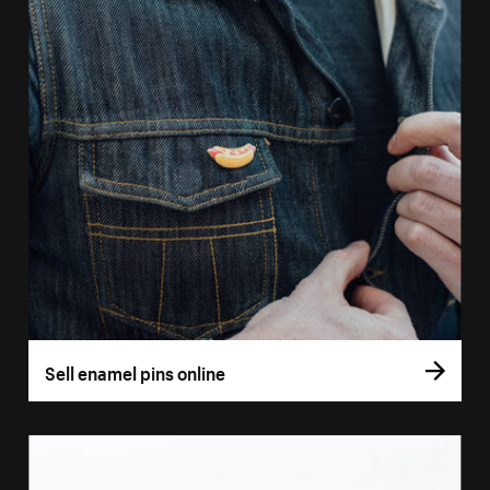
Sell enamel pins online