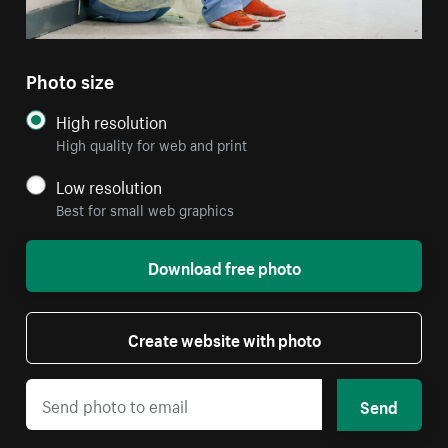
Photo size
High resolution
High quality for web and print
Low resolution
Best for small web graphics
Download free photo
Create website with photo
Send