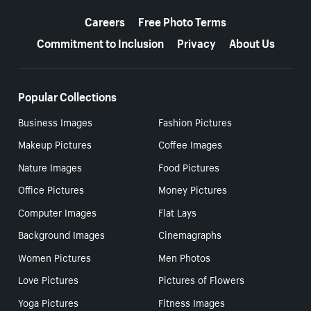
More resources
Careers
Free Photo Terms
Commitment to Inclusion
Privacy
About Us
Popular Collections
Business Images
Fashion Pictures
Makeup Pictures
Coffee Images
Nature Images
Food Pictures
Office Pictures
Money Pictures
Computer Images
Flat Lays
Background Images
Cinemagraphs
Women Pictures
Men Photos
Love Pictures
Pictures of Flowers
Yoga Pictures
Fitness Images