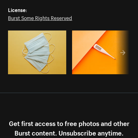
License:
Burst Some Rights Reserved
Get first access to free photos and other
Burst content. Unsubscribe anytime.