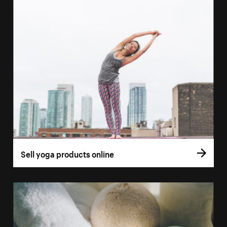
Sell yoga products online