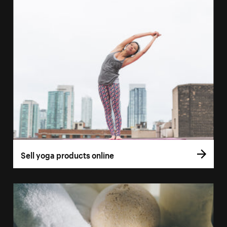
Sell yoga products online