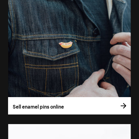
Sell enamel pins online