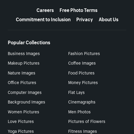
More resources
Careers
Free Photo Terms
Commitment to Inclusion
Privacy
About Us
Popular Collections
Business Images
Fashion Pictures
Makeup Pictures
Coffee Images
Nature Images
Food Pictures
Office Pictures
Money Pictures
Computer Images
Flat Lays
Background Images
Cinemagraphs
Women Pictures
Men Photos
Love Pictures
Pictures of Flowers
Yoga Pictures
Fitness Images