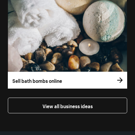
Sell bath bombs online
View all business ideas