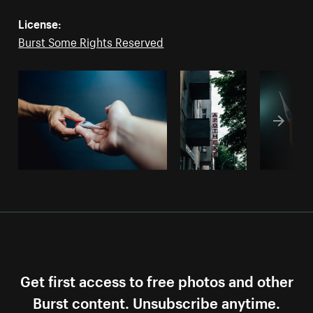
License:
Burst Some Rights Reserved
Get first access to free photos and other
Burst content. Unsubscribe anytime.