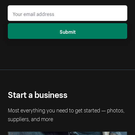
Submit
Start a business
Most everything you need to get started — photos,
suppliers, and more