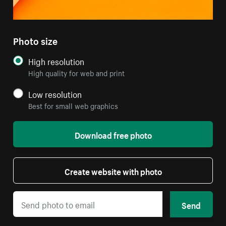
Photo size
High resolution
High quality for web and print
Low resolution
Best for small web graphics
Download free photo
Create website with photo
Send