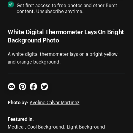
Get first access to free photos and other Burst
content. Unsubscribe anytime.
White Digital Thermometer Lays On Bright
Background Photo
A white digital thermometer lays on a bright yellow
and orange background.
Email
Pinterest
Facebook
Twitter
Photo by:
Avelino Calvar Martinez
Featured in:
Medical
,
Cool Background
,
Light Background