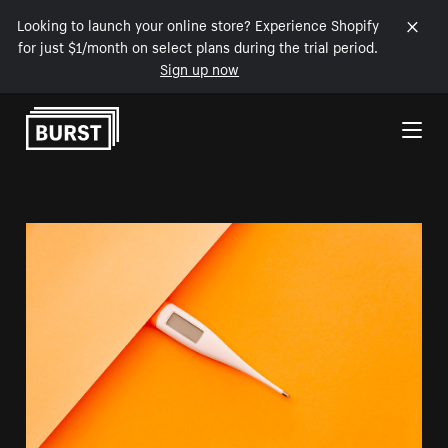
Looking to launch your online store? Experience Shopify
for just $1/month on select plans during the trial period.
Sign up now
Skip to Content