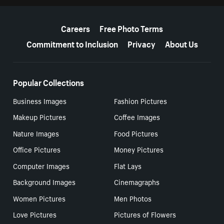
More resources
Careers
Free Photo Terms
Commitment to Inclusion
Privacy
About Us
Popular Collections
Business Images
Fashion Pictures
Makeup Pictures
Coffee Images
Nature Images
Food Pictures
Office Pictures
Money Pictures
Computer Images
Flat Lays
Background Images
Cinemagraphs
Women Pictures
Men Photos
Love Pictures
Pictures of Flowers