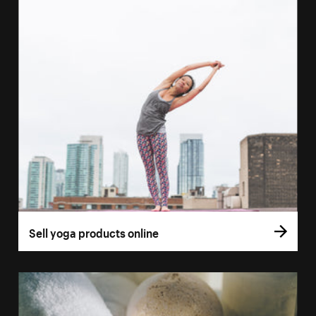
Sell yoga products online