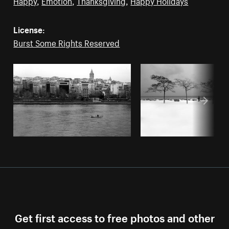
Happy
,
Emotion
,
Thanksgiving
,
Happy Holidays
License:
Burst Some Rights Reserved
Get first access to free photos and other