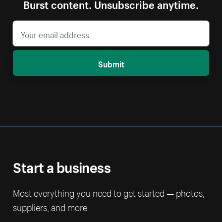
Burst content. Unsubscribe anytime.
Submit
Start a business
Most everything you need to get started — photos,
suppliers, and more