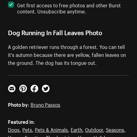
Get first access to free photos and other Burst
content. Unsubscribe anytime.
Dog Running In Fall Leaves Photo
A golden retriever runs through a forest. You can tell
it's autumn because there are yellow, fallen leaves on
the ground. The dog has its tongue out.
Email
Pinterest
Facebook
Twitter
Photo by:
Bruno Passos
Featured in:
Dogs
,
Pets
,
Pets & Animals
,
Earth
,
Outdoor
,
Seasons
,