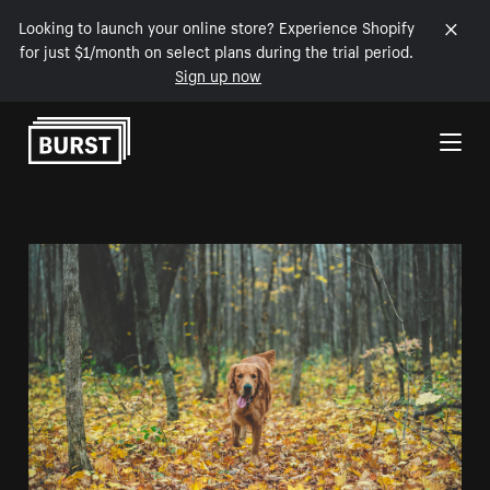
Looking to launch your online store? Experience Shopify
for just $1/month on select plans during the trial period.
Sign up now
Skip to Content