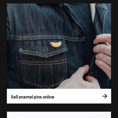
Sell enamel pins online