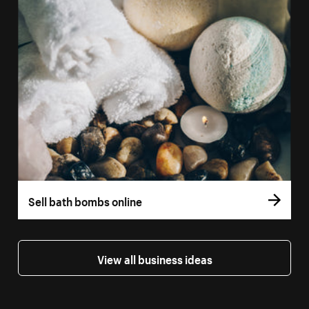
Sell bath bombs online
View all business ideas