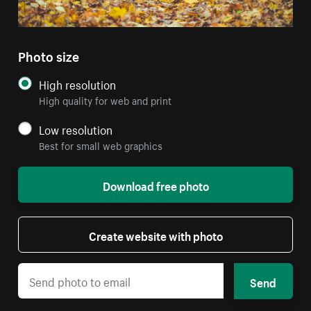
Photo size
High resolution
High quality for web and print
Low resolution
Best for small web graphics
Download free photo
Create website with photo
Send