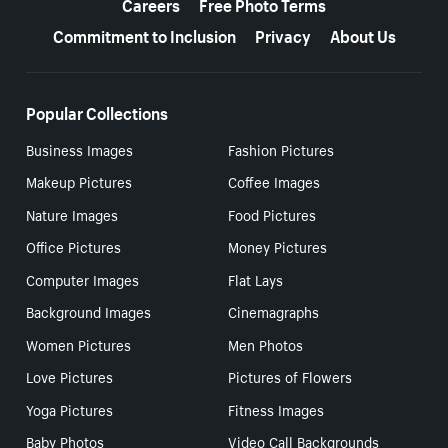
Careers
Free Photo Terms
Commitment to Inclusion
Privacy
About Us
Popular Collections
Business Images
Fashion Pictures
Makeup Pictures
Coffee Images
Nature Images
Food Pictures
Office Pictures
Money Pictures
Computer Images
Flat Lays
Background Images
Cinemagraphs
Women Pictures
Men Photos
Love Pictures
Pictures of Flowers
Yoga Pictures
Fitness Images
Baby Photos
Video Call Backgrounds