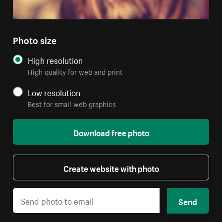
Photo size
High resolution
High quality for web and print
Low resolution
Best for small web graphics
Download free photo
Create website with photo
Send