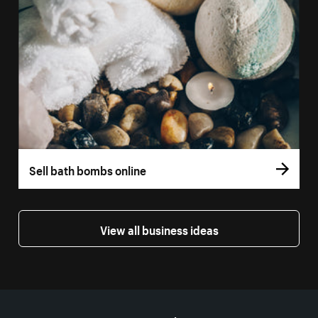
Sell bath bombs online
View all business ideas
More resources