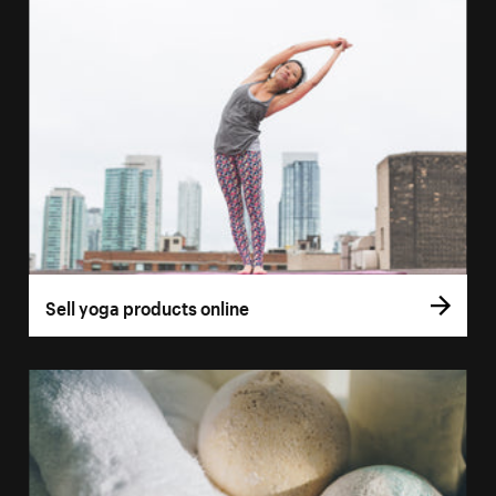
Sell yoga products online