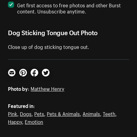
Get first access to free photos and other Burst
content. Unsubscribe anytime.
Dog Sticking Tongue Out Photo
Close up of dog sticking tongue out.
Email
Pinterest
Facebook
Twitter
Photo by:
Matthew Henry
Featured in:
Pink
,
Dogs
,
Pets
,
Pets & Animals
,
Animals
,
Teeth
,
Happy
,
Emotion