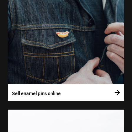
Sell enamel pins online