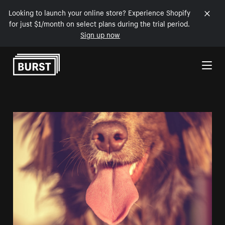
Looking to launch your online store? Experience Shopify
for just $1/month on select plans during the trial period.
Sign up now
Skip to Content