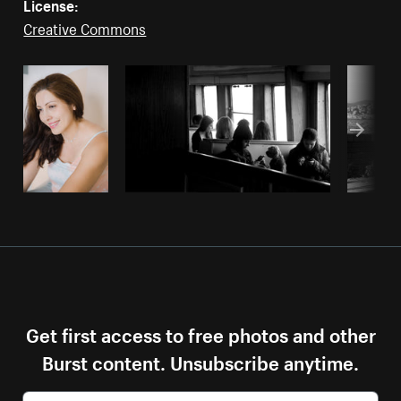
License:
Creative Commons
Get first access to free photos and other
Burst content. Unsubscribe anytime.