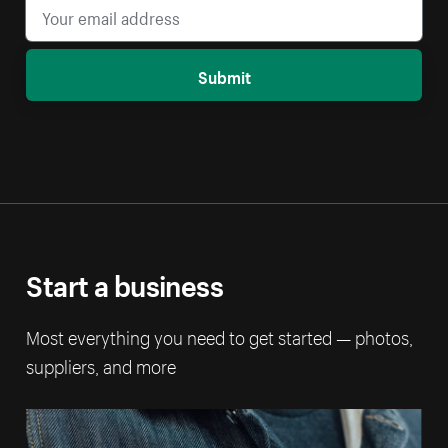
Submit
Start a business
Most everything you need to get started — photos,
suppliers, and more