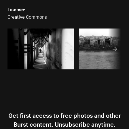
License:
Creative Commons
Get first access to free photos and other
Burst content. Unsubscribe anytime.