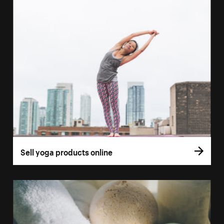
Sell yoga products online