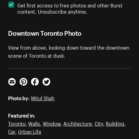
Get first access to free photos and other Burst
content. Unsubscribe anytime.
Downtown Toronto Photo
View from above, looking down toward the downtown
scene of Toronto at dusk.
Email
Pinterest
Facebook
Twitter
Photo by:
Mitul Shah
Featured in:
Toronto
,
Walls
,
Window
,
Architecture
,
City
,
Building
,
Car
,
Urban Life