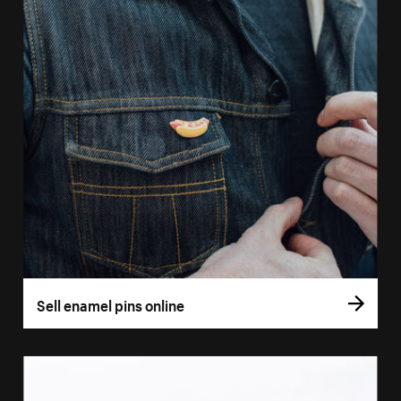
Sell enamel pins online