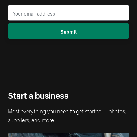
Submit
Start a business
Most everything you need to get started — photos,
suppliers, and more