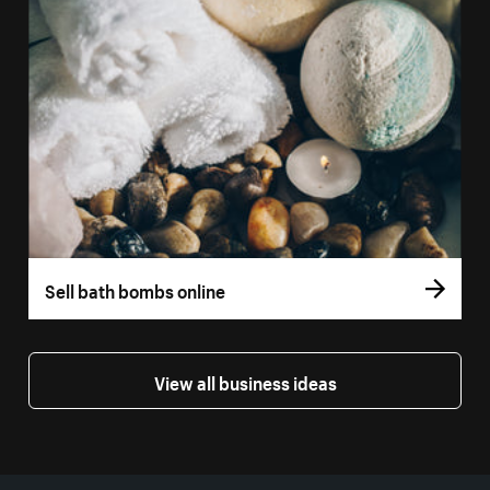
Sell bath bombs online
View all business ideas