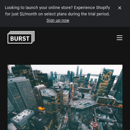
Looking to launch your online store? Experience Shopify
for just $1/month on select plans during the trial period.
Sign up now
Skip to Content