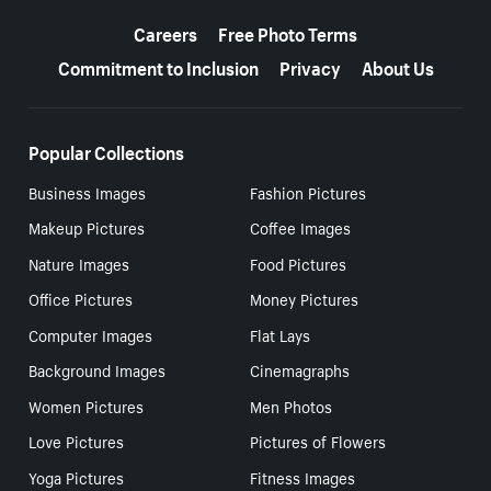
More resources
Careers
Free Photo Terms
Commitment to Inclusion
Privacy
About Us
Popular Collections
Business Images
Fashion Pictures
Makeup Pictures
Coffee Images
Nature Images
Food Pictures
Office Pictures
Money Pictures
Computer Images
Flat Lays
Background Images
Cinemagraphs
Women Pictures
Men Photos
Love Pictures
Pictures of Flowers
Yoga Pictures
Fitness Images