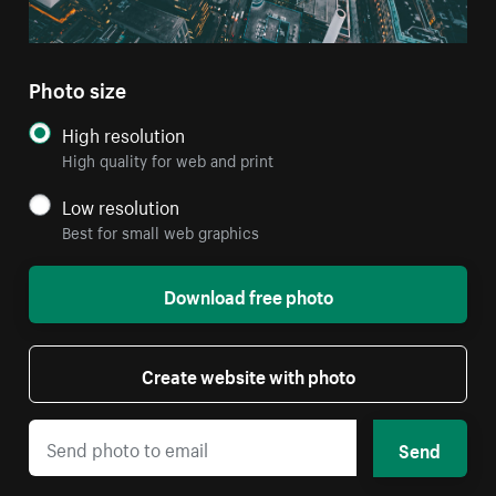
Photo size
High resolution
High quality for web and print
Low resolution
Best for small web graphics
Download free photo
Create website with photo
Send