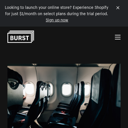
Looking to launch your online store? Experience Shopify
for just $1/month on select plans during the trial period.
Sign up now
Skip to Content