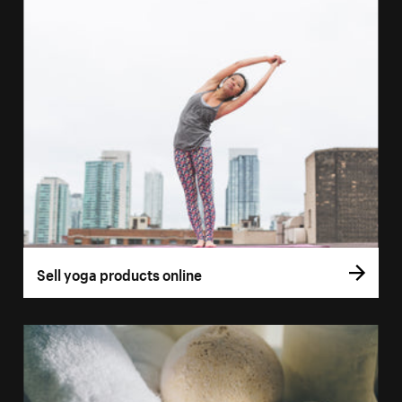
Sell yoga products online