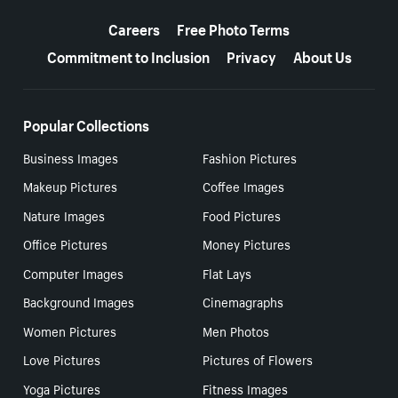
More resources
Careers
Free Photo Terms
Commitment to Inclusion
Privacy
About Us
Popular Collections
Business Images
Fashion Pictures
Makeup Pictures
Coffee Images
Nature Images
Food Pictures
Office Pictures
Money Pictures
Computer Images
Flat Lays
Background Images
Cinemagraphs
Women Pictures
Men Photos
Love Pictures
Pictures of Flowers
Yoga Pictures
Fitness Images