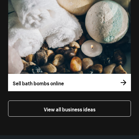
Sell bath bombs online
View all business ideas