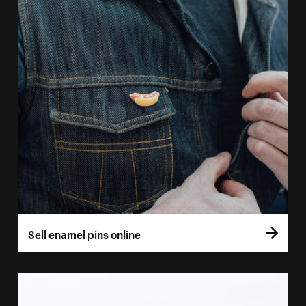
Sell enamel pins online