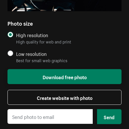
Photo size
High resolution
High quality for web and print
Low resolution
Best for small web graphics
Download free photo
Create website with photo
Send