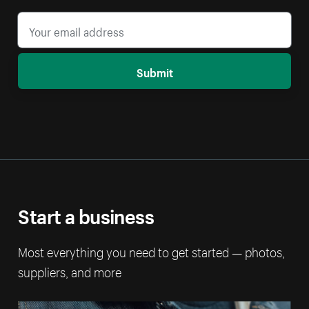
Submit
Start a business
Most everything you need to get started — photos,
suppliers, and more