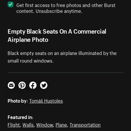
Get first access to free photos and other Burst
content. Unsubscribe anytime.
Empty Black Seats On A Commercial
Airplane Photo
Black empty seats on an airplane illuminated by the
small round windows.
Email
Pinterest
Facebook
Twitter
Photo by:
Tomáš Hustoles
Featured in:
Flight
,
Walls
,
Window
,
Plane
,
Transportation