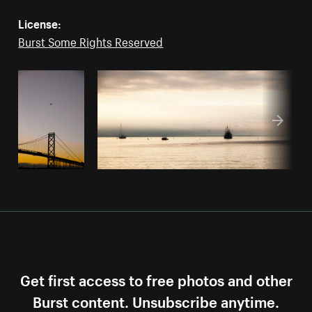
License:
Burst Some Rights Reserved
Get first access to free photos and other
Burst content. Unsubscribe anytime.