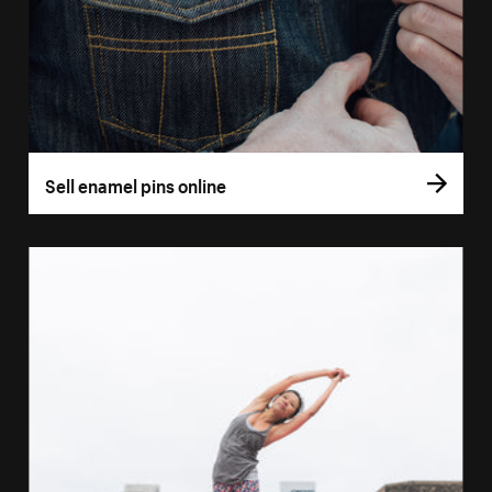
Sell enamel pins online