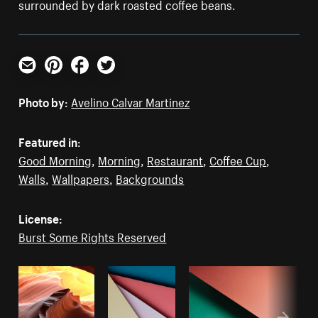
surrounded by dark roasted coffee beans.
Email
Pinterest
Facebook
Twitter
Photo by:
Avelino Calvar Martinez
Featured in:
Good Morning
,
Morning
,
Restaurant
,
Coffee Cup
,
Walls
,
Wallpapers
,
Backgrounds
License:
Burst Some Rights Reserved