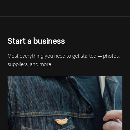
Start a business
Most everything you need to get started — photos,
suppliers, and more