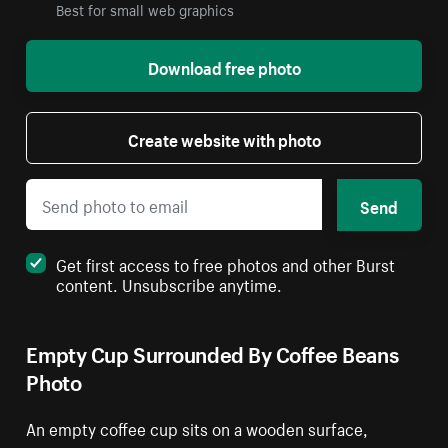
Best for small web graphics
Download free photo
Create website with photo
Send
Get first access to free photos and other Burst
content. Unsubscribe anytime.
Empty Cup Surrounded By Coffee Beans
Photo
An empty coffee cup sits on a wooden surface,