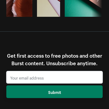
Get first access to free photos and other
Burst content. Unsubscribe anytime.
Submit