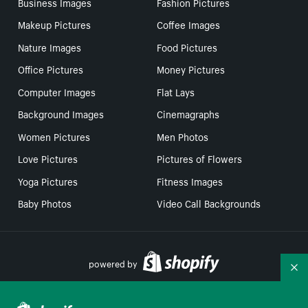
Business Images
Fashion Pictures
Makeup Pictures
Coffee Images
Nature Images
Food Pictures
Office Pictures
Money Pictures
Computer Images
Flat Lays
Background Images
Cinemagraphs
Women Pictures
Men Photos
Love Pictures
Pictures of Flowers
Yoga Pictures
Fitness Images
Baby Photos
Video Call Backgrounds
powered by
Co