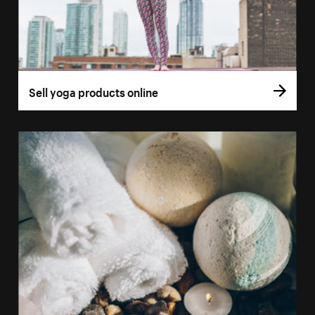
Sell yoga products online