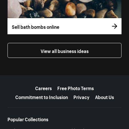
Sell bath bombs online
View all business ideas
More resources
Careers
Free Photo Terms
Commitment to Inclusion
Privacy
About Us
Popular Collections