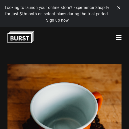
Looking to launch your online store? Experience Shopify
for just $1/month on select plans during the trial period.
Sign up now
Skip to Content