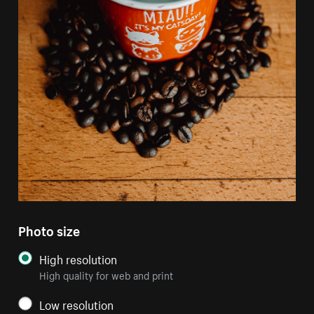
Photo size
High resolution
High quality for web and print
Low resolution