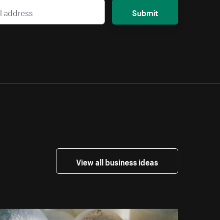
Submit
View all business ideas