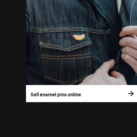
Sell enamel pins online