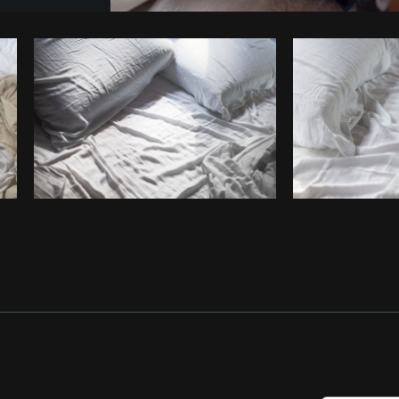
Photo by
Samantha Hurley
from
Burst