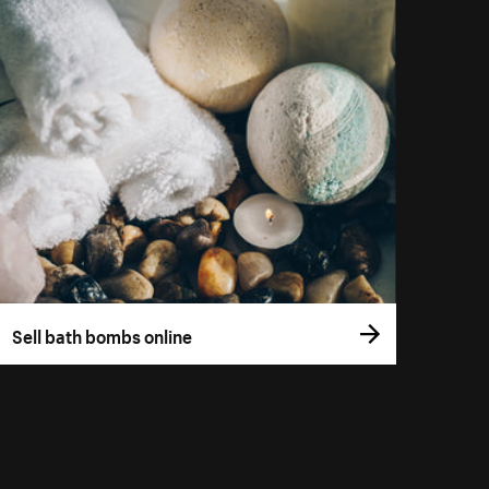
Sell bath bombs online