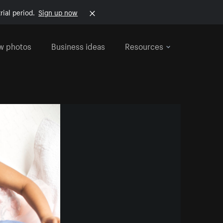
rial period.
Sign up now
w photos
Business ideas
Resources