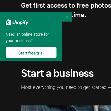
Get first access to free photo
Unsubscribe anytime.
Collapse
Need an online store for
your business?
Start free trial
Start a business
Most everything you need to get started 