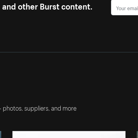
s and other Burst content.
— photos, suppliers, and more