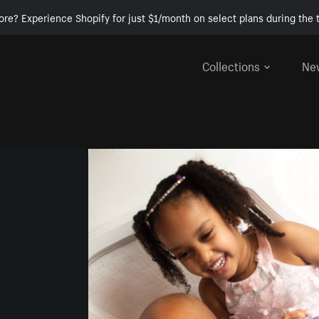
ore? Experience Shopify for just $1/month on select plans during the t
Collections
Ne