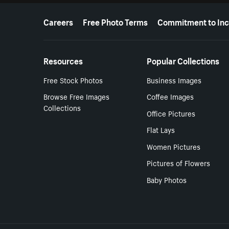
More resources
Careers
Free Photo Terms
Commitment to Inc
Resources
Popular Collections
Free Stock Photos
Business Images
Browse Free Images
Coffee Images
Collections
Office Pictures
Flat Lays
Women Pictures
Pictures of Flowers
Baby Photos