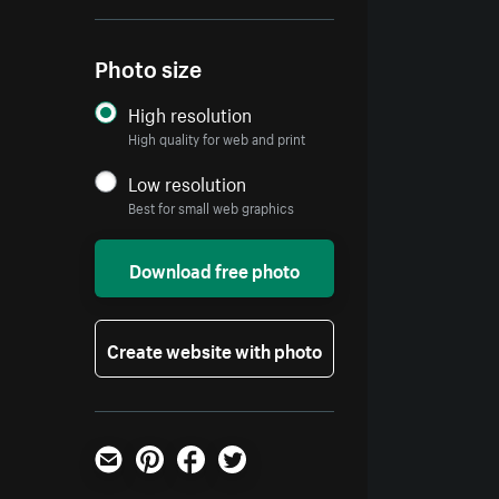
Photo size
High resolution
High quality for web and print
Low resolution
Best for small web graphics
Download free photo
Create website with photo
Email
Pinterest
Facebook
Twitter