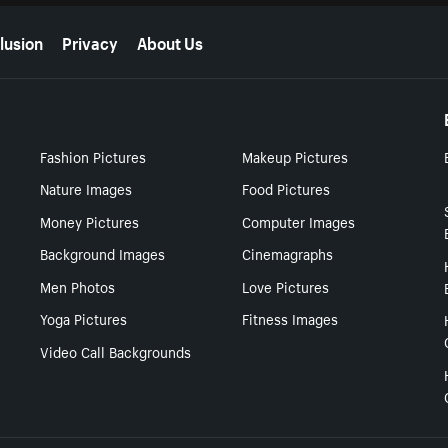
lusion
Privacy
About Us
Fashion Pictures
Makeup Pictures
Nature Images
Food Pictures
Money Pictures
Computer Images
Background Images
Cinemagraphs
Men Photos
Love Pictures
Yoga Pictures
Fitness Images
Video Call Backgrounds