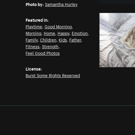
Photo by:
Samantha Hurley
Featured in:
Playtime
,
Good Morning
,
Morning
,
Home
,
Happy
,
Emotion
,
Family
,
Children
,
Kids
,
Father
,
Fitness
,
Strength
,
Feel Good Photos
License:
Burst Some Rights Reserved