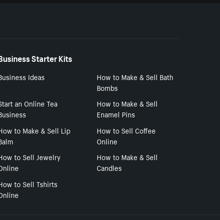
Business Starter Kits
Business Ideas
How to Make & Sell Bath
Bombs
Start an Online Tea
How to Make & Sell
Business
Enamel Pins
How to Make & Sell Lip
How to Sell Coffee
Balm
Online
How to Sell Jewelry
How to Make & Sell
Online
Candles
How to Sell Tshirts
Online