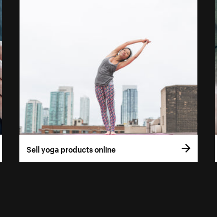
Sell yoga products online