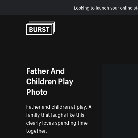
Looking to launch your online st
Skip to Content
Father And
Children Play
Photo
Father and children at play. A
family that laughs like this
clearly loves spending time
together.