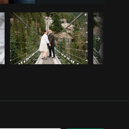
Copy code