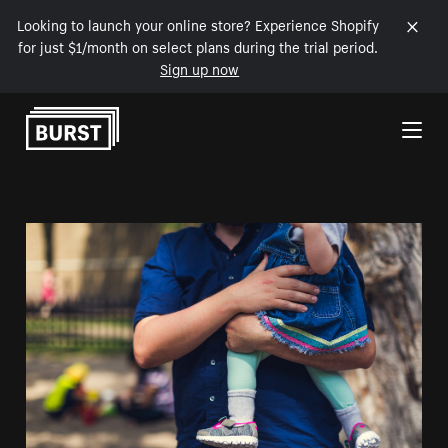
Looking to launch your online store? Experience Shopify
for just $1/month on select plans during the trial period.
Sign up now
Skip to Content