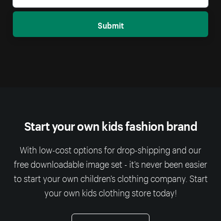
Submit
Start your own kids fashion brand
With low-cost options for drop-shipping and our
free downloadable image set - it’s never been easier
to start your own children’s clothing company. Start
your own kids clothing store today!