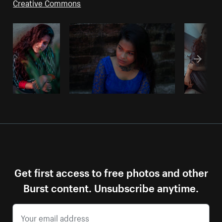
Creative Commons
Get first access to free photos and other
Burst content. Unsubscribe anytime.