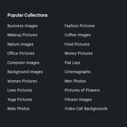
Popular Collections
Business Images
Fashion Pictures
Makeup Pictures
Coffee Images
Nature Images
Food Pictures
Office Pictures
Money Pictures
Computer Images
Flat Lays
Background Images
Cinemagraphs
Women Pictures
Men Photos
Love Pictures
Pictures of Flowers
Yoga Pictures
Fitness Images
Baby Photos
Video Call Backgrounds