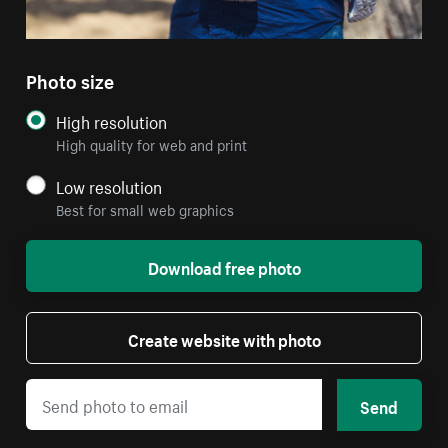
Photo size
High resolution
High quality for web and print
Low resolution
Best for small web graphics
Download free photo
Create website with photo
Send