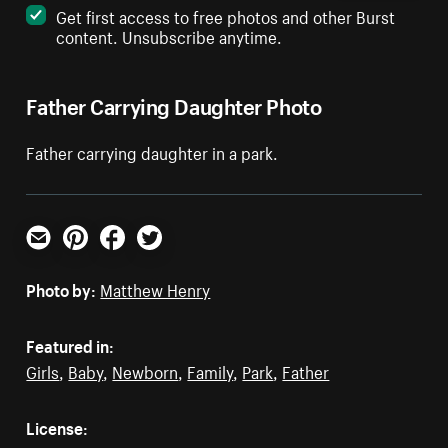
Get first access to free photos and other Burst
content. Unsubscribe anytime.
Father Carrying Daughter Photo
Father carrying daughter in a park.
Email
Pinterest
Facebook
Twitter
Photo by:
Matthew Henry
Featured in:
Girls
,
Baby
,
Newborn
,
Family
,
Park
,
Father
License: