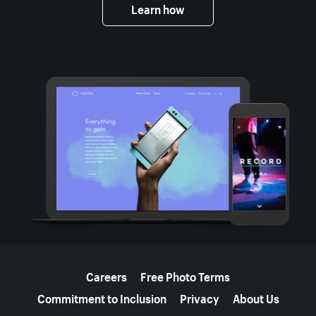
Learn how
More resources
Careers
Free Photo Terms
Commitment to Inclusion
Privacy
About Us