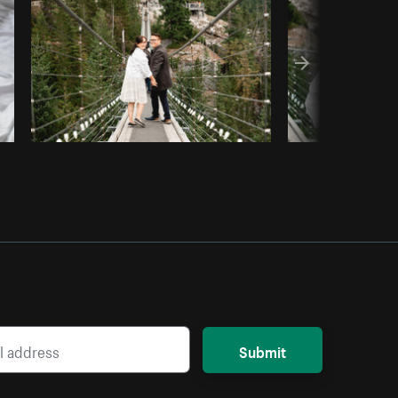
Copy code
Submit