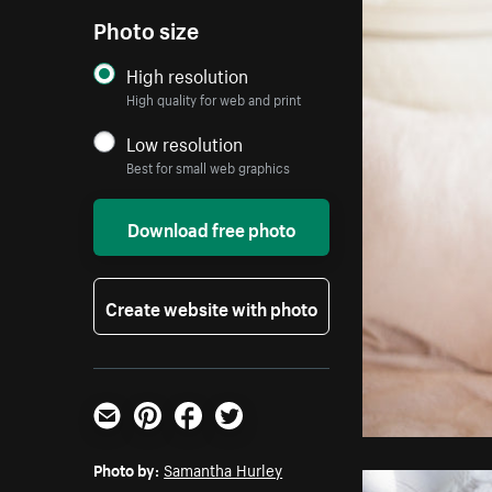
Photo size
High resolution
High quality for web and print
Low resolution
Best for small web graphics
Download free photo
Create website with photo
Email
Pinterest
Facebook
Twitter
Photo by:
Samantha Hurley