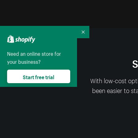
Collapse
Need an online store for
S
your business?
Start free trial
With low-cost opt
been easier to st