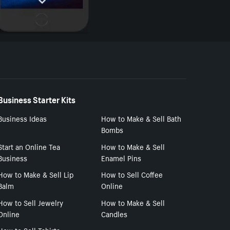
Business Starter Kits
Business Ideas
How to Make & Sell Bath
Bombs
Start an Online Tea
How to Make & Sell
Business
Enamel Pins
How to Make & Sell Lip
How to Sell Coffee
Balm
Online
How to Sell Jewelry
How to Make & Sell
Online
Candles