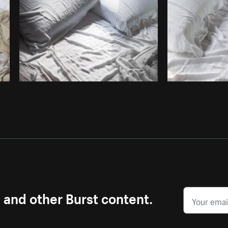
Photo by
Samantha Hurley
from
Burst
s and other Burst content.