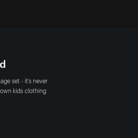
nd
e set - it’s never
 own kids clothing