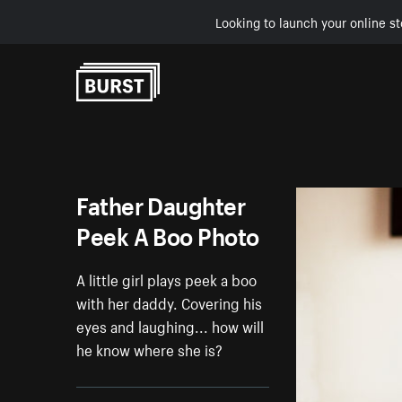
Looking to launch your online st
Skip to Content
Father Daughter
Peek A Boo Photo
A little girl plays peek a boo
with her daddy. Covering his
eyes and laughing... how will
he know where she is?