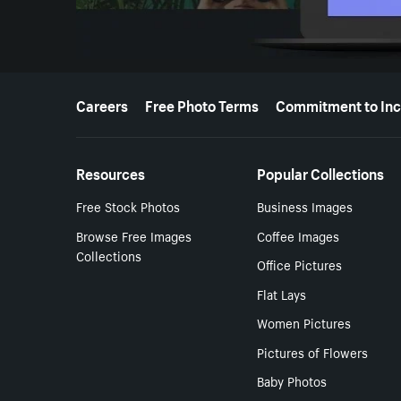
More resources
Careers
Free Photo Terms
Commitment to Inc
Resources
Popular Collections
Free Stock Photos
Business Images
Browse Free Images
Coffee Images
Collections
Office Pictures
Flat Lays
Women Pictures
Pictures of Flowers
Baby Photos