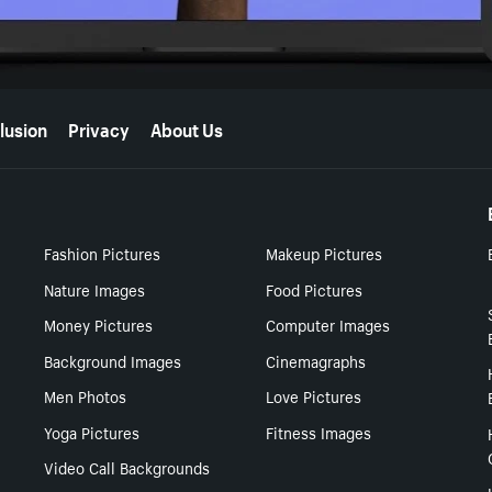
lusion
Privacy
About Us
Fashion Pictures
Makeup Pictures
Nature Images
Food Pictures
Money Pictures
Computer Images
Background Images
Cinemagraphs
Men Photos
Love Pictures
Yoga Pictures
Fitness Images
Video Call Backgrounds