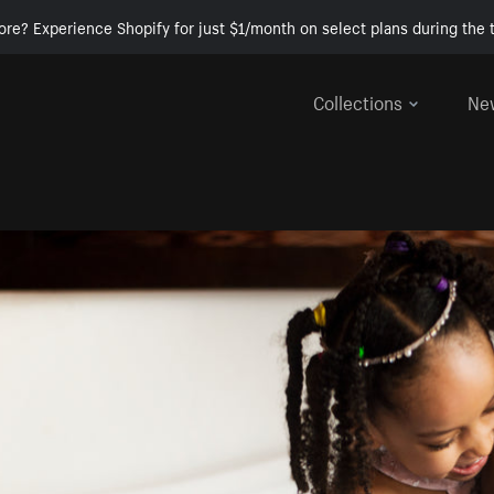
ore? Experience Shopify for just $1/month on select plans during the t
Collections
Ne