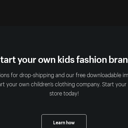
tart your own kids fashion bra
ions for drop-shipping and our free downloadable imag
art your own children’s clothing company. Start your
store today!
Learn how