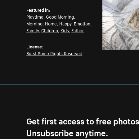
Featured in:
Playtime
,
Good Morning
,
Morning
,
Home
,
Happy
,
Emotion
,
Family
,
Children
,
Kids
,
Father
License:
Burst Some Rights Reserved
Get first access to free photo
Unsubscribe anytime.