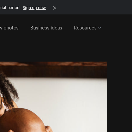
rial period.
Sign up now
w photos
Business ideas
Resources