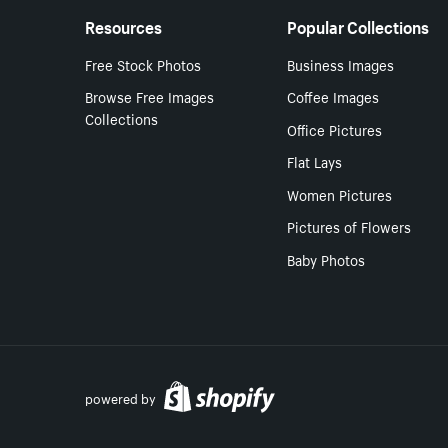
Resources
Popular Collections
Free Stock Photos
Business Images
Browse Free Images
Coffee Images
Collections
Office Pictures
Flat Lays
Women Pictures
Pictures of Flowers
Baby Photos
powered by