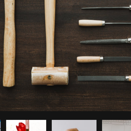
Photo by
Matthew Henry
from
Burst