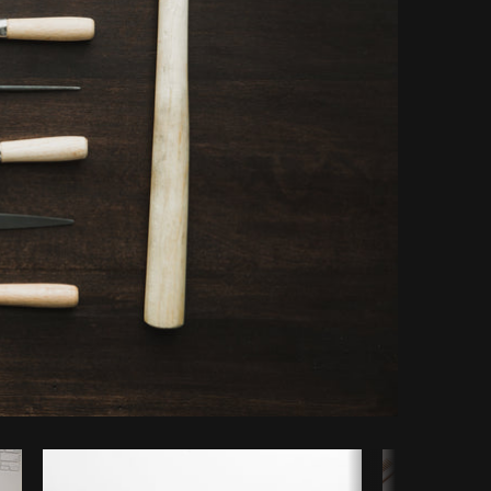
Copy code