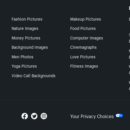
Fashion Pictures
Makeup Pictures
Nature Images
Food Pictures
Money Pictures
Computer Images
Background Images
Cinemagraphs
Men Photos
Love Pictures
Yoga Pictures
Fitness Images
Video Call Backgrounds
Your Privacy Choices