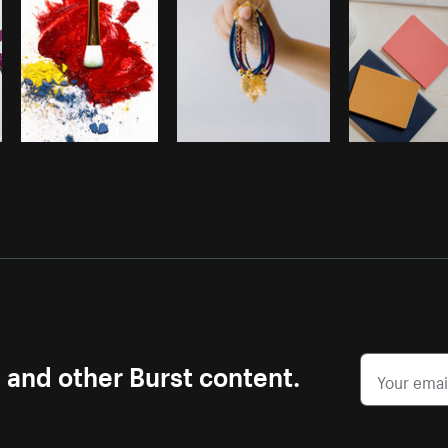
s and other Burst content.