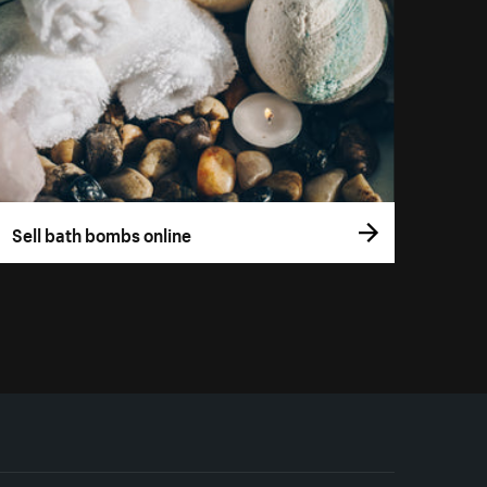
Sell bath bombs online