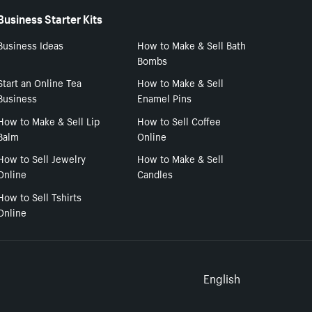
Business Starter Kits
Business Ideas
How to Make & Sell Bath
Bombs
Start an Online Tea
How to Make & Sell
Business
Enamel Pins
How to Make & Sell Lip
How to Sell Coffee
Balm
Online
How to Sell Jewelry
How to Make & Sell
Online
Candles
How to Sell Tshirts
Online
Select to
English