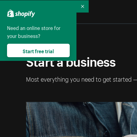
Collapse
Need an online store for
your business?
Start free trial
Start a business
Most everything you need to get started 