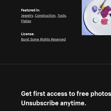
Featured in:
Jewelry
,
Construction
,
Tools
,
Flatlay
License:
Burst Some Rights Reserved
Get first access to free photo
Unsubscribe anytime.