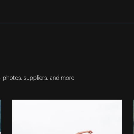
— photos, suppliers, and more