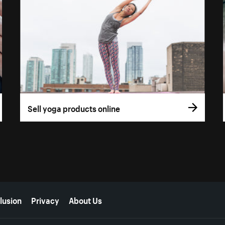
Sell yoga products online
lusion
Privacy
About Us