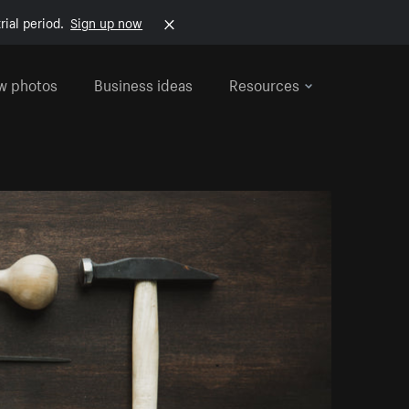
rial period.
Sign up now
w photos
Business ideas
Resources