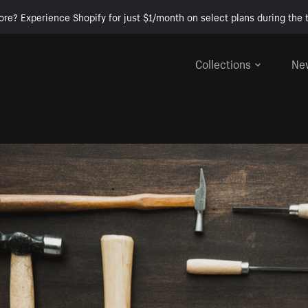
ore? Experience Shopify for just $1/month on select plans during the t
Collections
Ne