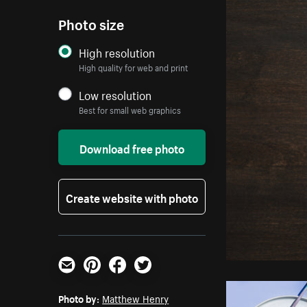
Photo size
High resolution
High quality for web and print
Low resolution
Best for small web graphics
Download free photo
Create website with photo
Email
Pinterest
Facebook
Twitter
Photo by:
Matthew Henry