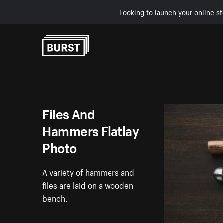
Looking to launch your online st
Skip to Content
Files And
Hammers Flatlay
Photo
A variety of hammers and
files are laid on a wooden
bench.