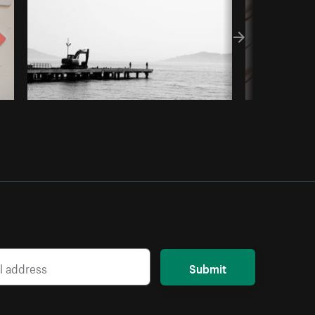
Submit