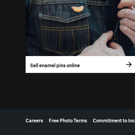
Sell enamel pins online
More resources
Careers
Free Photo Terms
Commitment to Inc