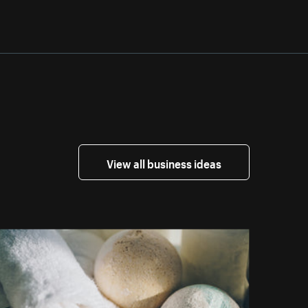
View all business ideas