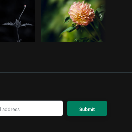
Submit