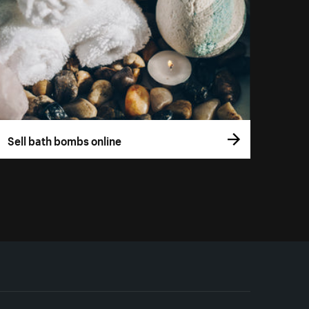
Sell bath bombs online