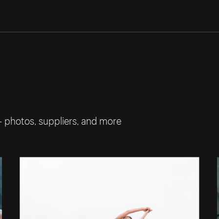
— photos, suppliers, and more