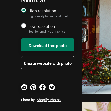
High resolution
High quality for web and print
Low resolution
Best for small web graphics
Download free photo
Create website with photo
Email
Pinterest
Facebook
Twitter
Photo by:
Shopify Photos