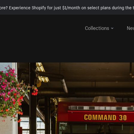
ore? Experience Shopify for just $1/month on select plans during the t
Collections
Ne