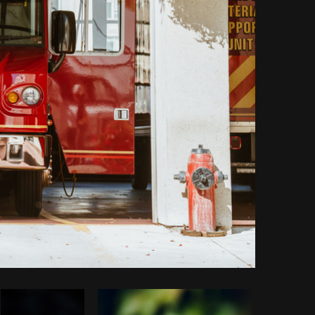
Copy code