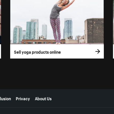
Sell yoga products online
lusion
Privacy
About Us