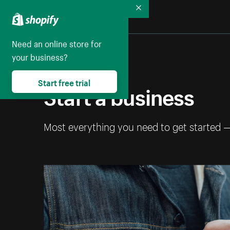
Collapse
Need an online store for
your business?
Start free trial
Start a business
Most everything you need to get started 