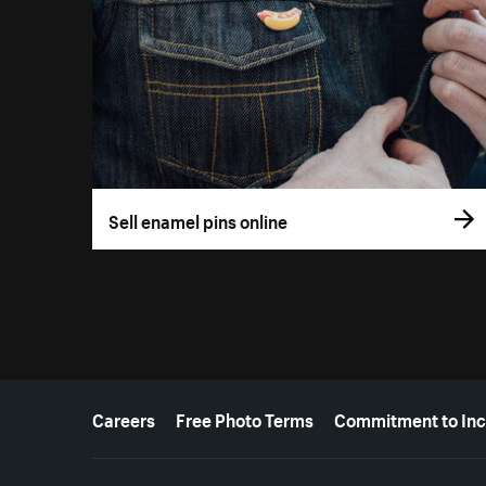
Sell enamel pins online
More resources
Careers
Free Photo Terms
Commitment to Inc