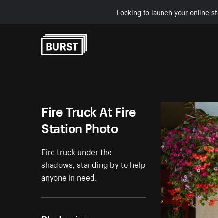
Looking to launch your online st
Skip to Content
Fire Truck At Fire
Station Photo
Fire truck under the
shadows, standing by to help
anyone in need.
Photo size