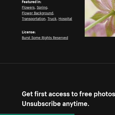
Featured in:
Flowers
,
Spring
,
Flower Background
,
Transportation
,
Truck
,
Hospital
License:
Burst Some Rights Reserved
Get first access to free photo
Unsubscribe anytime.