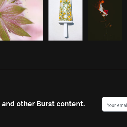
s and other Burst content.