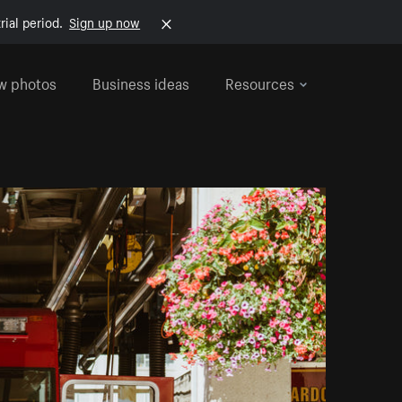
rial period.
Sign up now
w photos
Business ideas
Resources