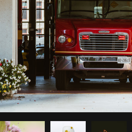
Photo by
Shopify Photos
from
Burst