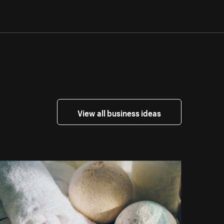
View all business ideas