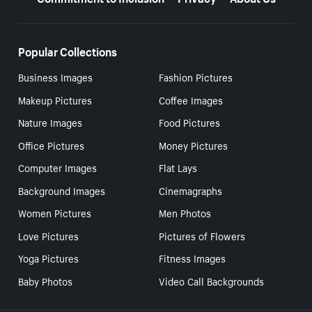
Popular Collections
Business Images
Fashion Pictures
Makeup Pictures
Coffee Images
Nature Images
Food Pictures
Office Pictures
Money Pictures
Computer Images
Flat Lays
Background Images
Cinemagraphs
Women Pictures
Men Photos
Love Pictures
Pictures of Flowers
Yoga Pictures
Fitness Images
Baby Photos
Video Call Backgrounds