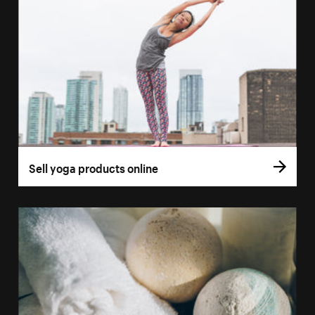
Sell yoga products online