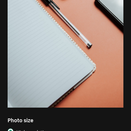
Photo size