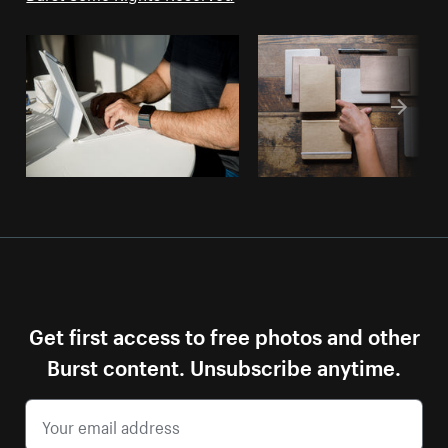
Get first access to free photos and other
Burst content. Unsubscribe anytime.