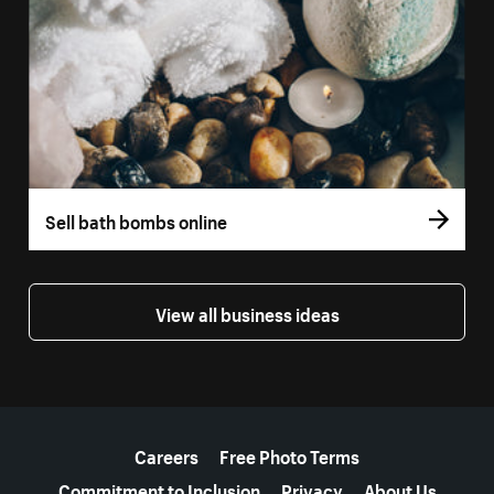
Sell bath bombs online
View all business ideas
More resources
Careers
Free Photo Terms
Commitment to Inclusion
Privacy
About Us