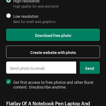
High resolution
High quality for web and print
Low resolution
Best for small web graphics
Download free photo
Create website with photo
Send
Get first access to free photos and other Burst
content. Unsubscribe anytime.
Flatlay Of A Notebook Pen Laptop And