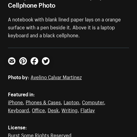
Cellphone Photo
A notebook with blank lined paper lays on a orange
surface with a pen beside it. Above it is a laptop
keyboard and a black cellphone.
Email
Pinterest
Facebook
Twitter
Photo by:
Avelino Calvar Martinez
Featured in:
iPhone
,
Phones & Cases
,
Laptop
,
Computer
,
Keyboard
,
Office
,
Desk
,
Writing
,
Flatlay
License:
Burst Some Rights Reserved