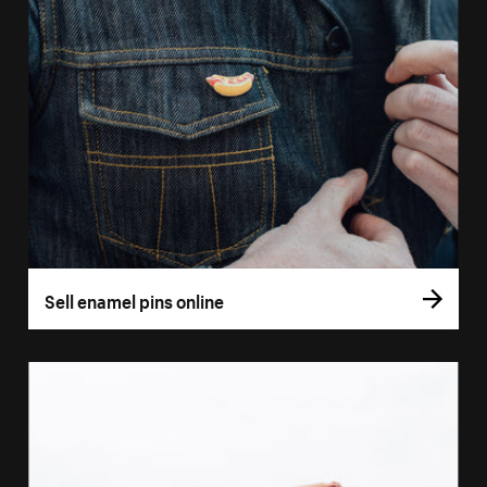
Sell enamel pins online