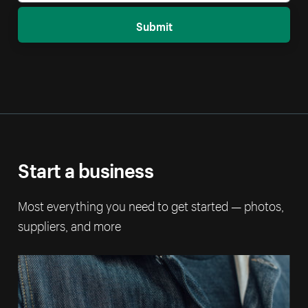
Submit
Start a business
Most everything you need to get started — photos,
suppliers, and more