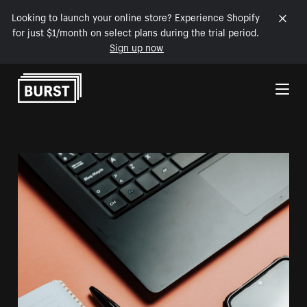
Looking to launch your online store? Experience Shopify
for just $1/month on select plans during the trial period.
Sign up now
Skip to Content