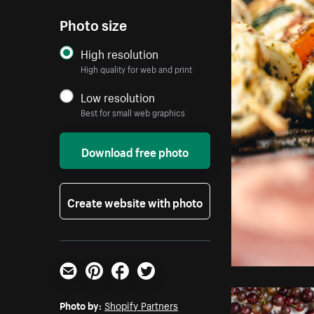
Photo size
High resolution
High quality for web and print
Low resolution
Best for small web graphics
Download free photo
Create website with photo
Email
Pinterest
Facebook
Twitter
Photo by:
Shopify Partners