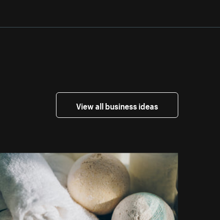
View all business ideas