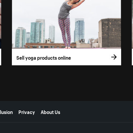
Sell yoga products online
lusion
Privacy
About Us