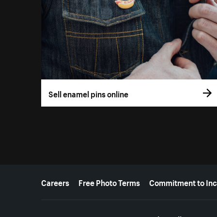
Sell enamel pins online
More resources
Careers
Free Photo Terms
Commitment to Inc