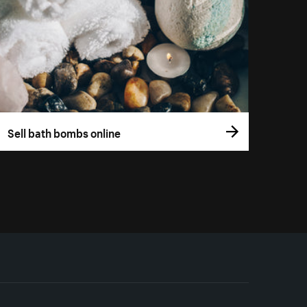
Sell bath bombs online