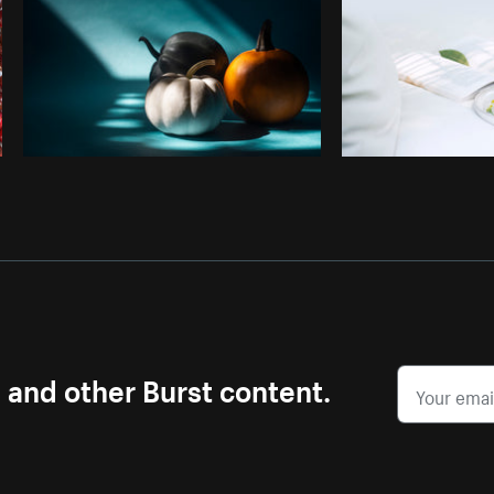
s and other Burst content.