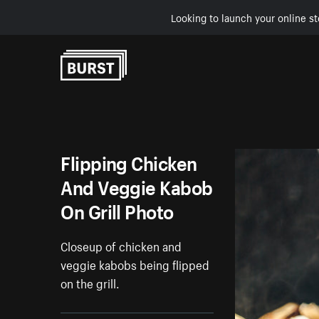
Looking to launch your online st
Skip to Content
Flipping Chicken
And Veggie Kabob
On Grill Photo
Closeup of chicken and
veggie kabobs being flipped
on the grill.