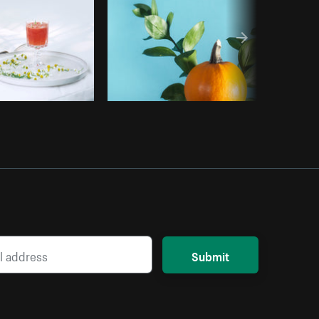
Submit