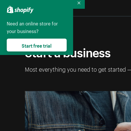
Collapse
Need an online store for
your business?
Start free trial
Start a business
Most everything you need to get started 