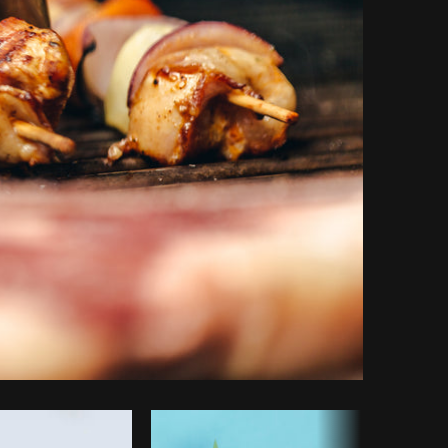
Copy code