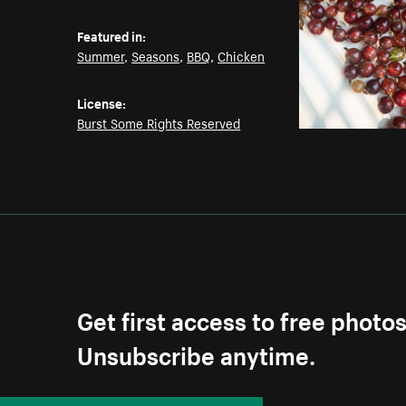
Featured in:
Summer
,
Seasons
,
BBQ
,
Chicken
License:
Burst Some Rights Reserved
Get first access to free photo
Unsubscribe anytime.