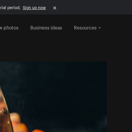
rial period.
Sign up now
w photos
Business ideas
Resources