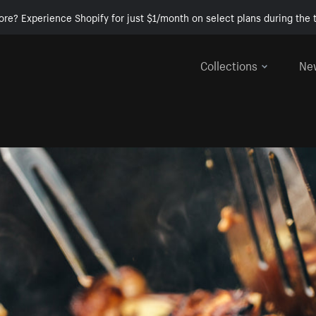
ore? Experience Shopify for just $1/month on select plans during the t
Collections
Ne