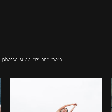
— photos, suppliers, and more