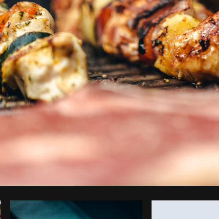
Photo by
Shopify Partners
from
Burst