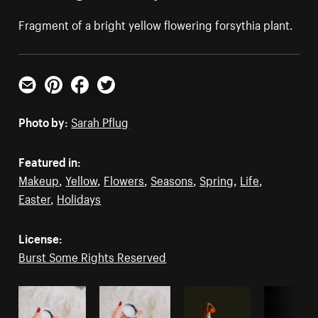
Fragment of a bright yellow flowering forsythia plant.
Email
Pinterest
Facebook
Twitter
Photo by:
Sarah Pflug
Featured in:
Makeup
,
Yellow
,
Flowers
,
Seasons
,
Spring
,
Life
,
Easter
,
Holidays
License:
Burst Some Rights Reserved