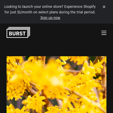
Looking to launch your online store? Experience Shopify
for just $1/month on select plans during the trial period.
Sign up now
Skip to Content