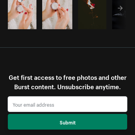
Get first access to free photos and other
Burst content. Unsubscribe anytime.
Submit