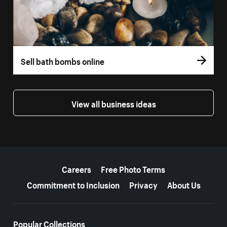
Sell bath bombs online
View all business ideas
More resources
Careers
Free Photo Terms
Commitment to Inclusion
Privacy
About Us
Popular Collections