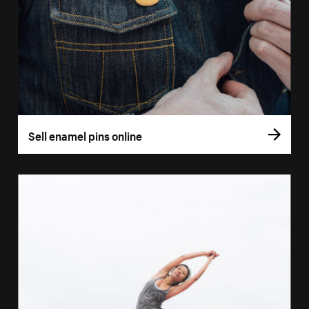
Sell enamel pins online