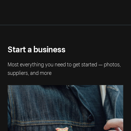
Start a business
Most everything you need to get started — photos,
suppliers, and more