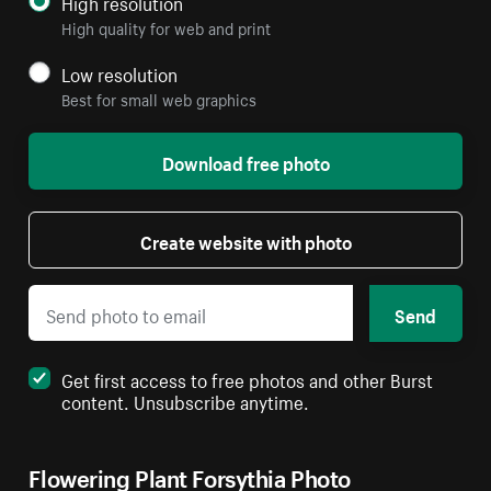
High resolution
High quality for web and print
Low resolution
Best for small web graphics
Download free photo
Create website with photo
Send
Get first access to free photos and other Burst
content. Unsubscribe anytime.
Flowering Plant Forsythia Photo