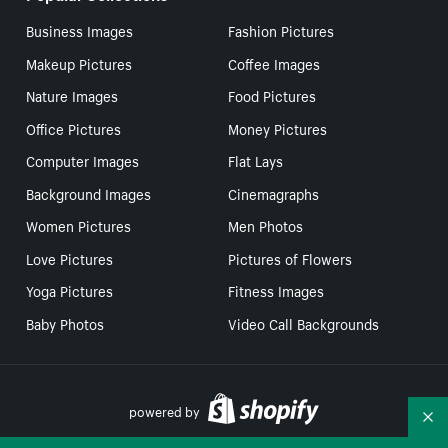
Business Images
Fashion Pictures
Makeup Pictures
Coffee Images
Nature Images
Food Pictures
Office Pictures
Money Pictures
Computer Images
Flat Lays
Background Images
Cinemagraphs
Women Pictures
Men Photos
Love Pictures
Pictures of Flowers
Yoga Pictures
Fitness Images
Baby Photos
Video Call Backgrounds
powered by
Co