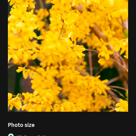
Photo size