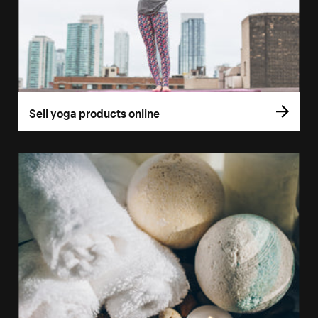
Sell yoga products online