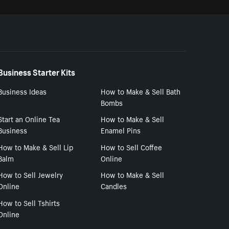
Business Starter Kits
Business Ideas
How to Make & Sell Bath
Bombs
Start an Online Tea
How to Make & Sell
Business
Enamel Pins
How to Make & Sell Lip
How to Sell Coffee
Balm
Online
How to Sell Jewelry
How to Make & Sell
Online
Candles
How to Sell Tshirts
Online