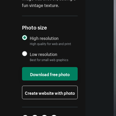
fun vintage texture.
Photo size
High resolution
High quality for web and print
Low resolution
Best for small web graphics
Download free photo
Create website with photo