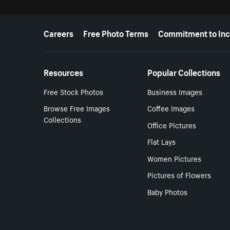
More resources
Careers
Free Photo Terms
Commitment to Inc
Resources
Popular Collections
Free Stock Photos
Business Images
Browse Free Images
Coffee Images
Collections
Office Pictures
Flat Lays
Women Pictures
Pictures of Flowers
Baby Photos