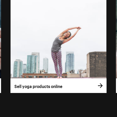
Sell yoga products online