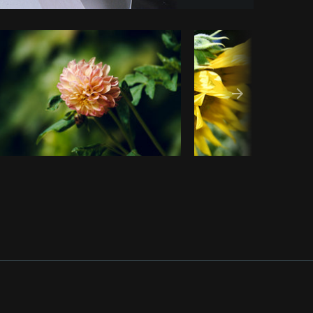
Copy code