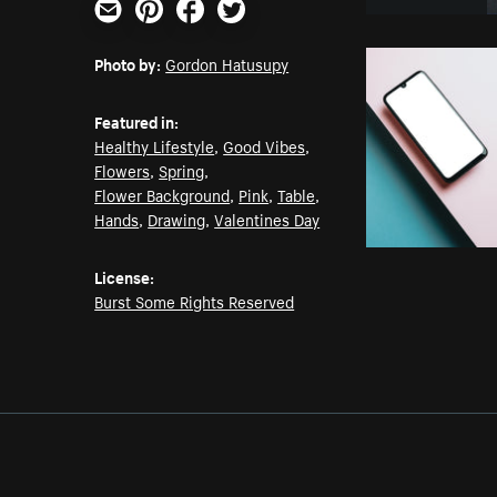
Email
Pinterest
Facebook
Twitter
Photo by:
Gordon Hatusupy
Featured in:
Healthy Lifestyle
,
Good Vibes
,
Flowers
,
Spring
,
Flower Background
,
Pink
,
Table
,
Hands
,
Drawing
,
Valentines Day
License:
Burst Some Rights Reserved