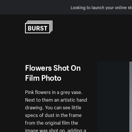
Looking to launch your online st
Skip to Content
Flowers Shot On
Film Photo
Pink flowers in a grey vase.
Next to them an artistic hand
drawing. You can see little
specs of dust in the frame
from the original film the
image was shot on, adding a