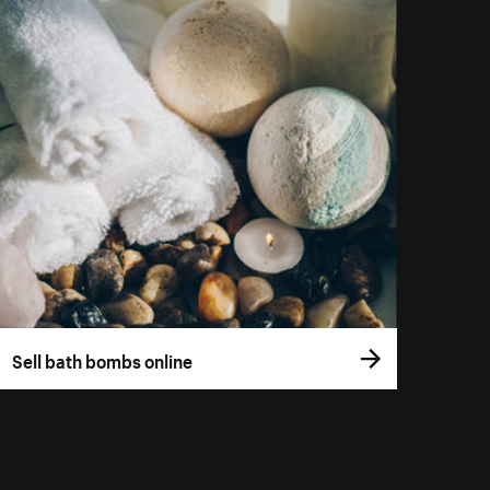
Sell bath bombs online