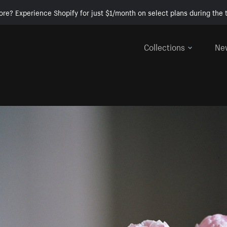
ore? Experience Shopify for just $1/month on select plans during the t
Collections
Ne