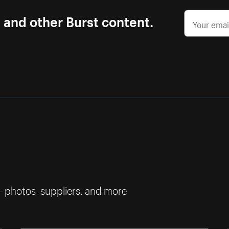
s and other Burst content.
— photos, suppliers, and more