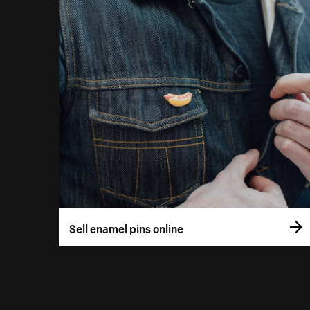
Sell enamel pins online