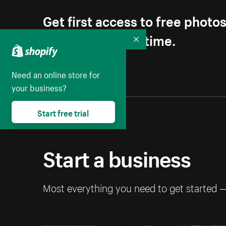
Get first access to free photo
Unsubscribe anytime.
Collapse
Need an online store for
your business?
Start free trial
Start a business
Most everything you need to get started 