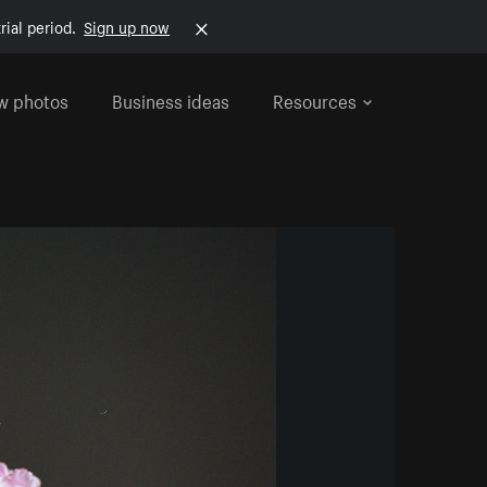
rial period.
Sign up now
w photos
Business ideas
Resources