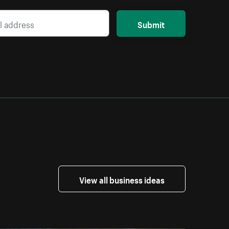
Submit
View all business ideas