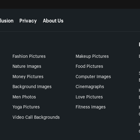
lusion
Privacy
About Us
Fashion Pictures
Makeup Pictures
Nature Images
Food Pictures
Money Pictures
Computer Images
Background Images
Cinemagraphs
Men Photos
Love Pictures
Yoga Pictures
Fitness Images
Video Call Backgrounds