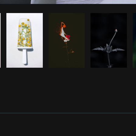
Photo by
Gordon Hatusupy
from
Burst