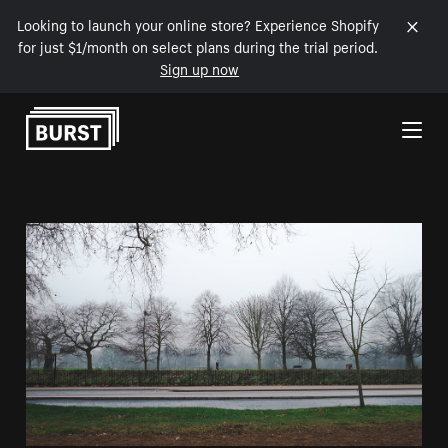
Looking to launch your online store? Experience Shopify
for just $1/month on select plans during the trial period.
Sign up now
Skip to Content