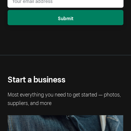
Submit
Start a business
Most everything you need to get started — photos,
suppliers, and more