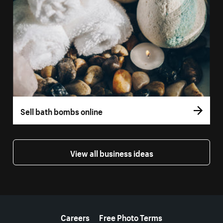
Sell bath bombs online
View all business ideas
More resources
Careers
Free Photo Terms