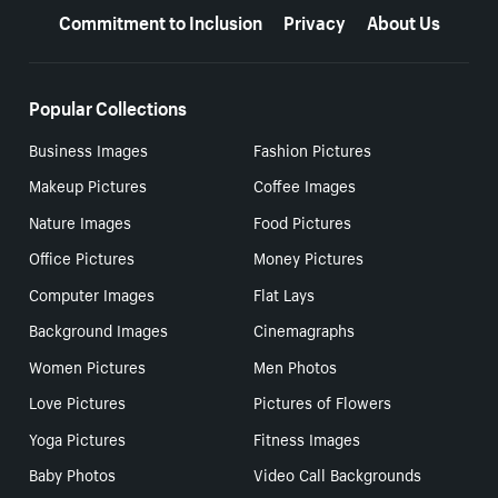
Commitment to Inclusion
Privacy
About Us
Popular Collections
Business Images
Fashion Pictures
Makeup Pictures
Coffee Images
Nature Images
Food Pictures
Office Pictures
Money Pictures
Computer Images
Flat Lays
Background Images
Cinemagraphs
Women Pictures
Men Photos
Love Pictures
Pictures of Flowers
Yoga Pictures
Fitness Images
Baby Photos
Video Call Backgrounds