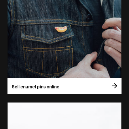
Sell enamel pins online