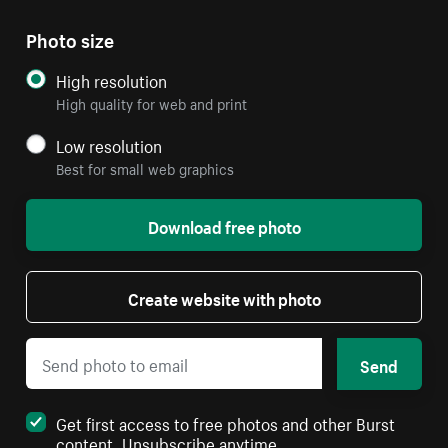
Photo size
High resolution
High quality for web and print
Low resolution
Best for small web graphics
Download free photo
Create website with photo
Send
Get first access to free photos and other Burst
content. Unsubscribe anytime.