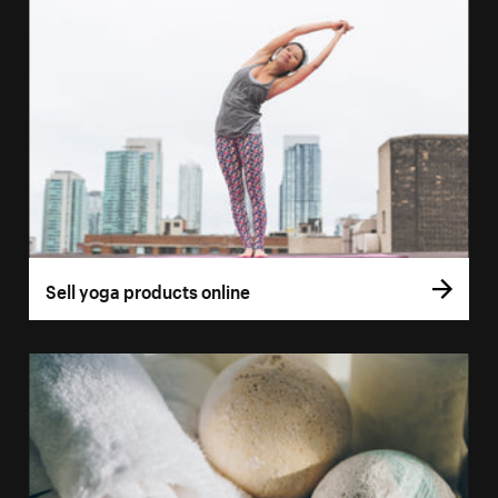
Sell yoga products online