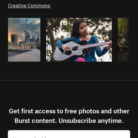
Creative Commons
Get first access to free photos and other
Burst content. Unsubscribe anytime.