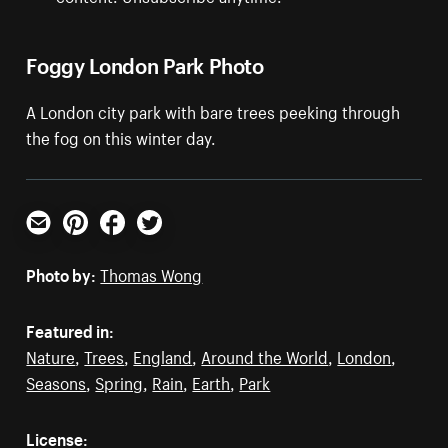
Foggy London Park Photo
A London city park with bare trees peeking through
the fog on this winter day.
Email
Pinterest
Facebook
Twitter
Photo by:
Thomas Wong
Featured in:
Nature
,
Trees
,
England
,
Around the World
,
London
,
Seasons
,
Spring
,
Rain
,
Earth
,
Park
License: