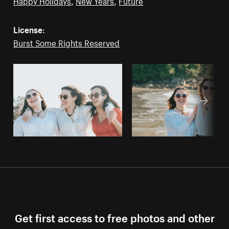
Happy Holidays
,
New Years
,
Future
License:
Burst Some Rights Reserved
Get first access to free photos and other