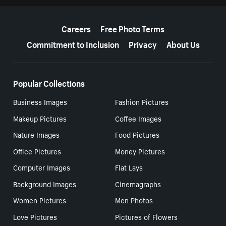
More resources
Careers
Free Photo Terms
Commitment to Inclusion
Privacy
About Us
Popular Collections
Business Images
Fashion Pictures
Makeup Pictures
Coffee Images
Nature Images
Food Pictures
Office Pictures
Money Pictures
Computer Images
Flat Lays
Background Images
Cinemagraphs
Women Pictures
Men Photos
Love Pictures
Pictures of Flowers