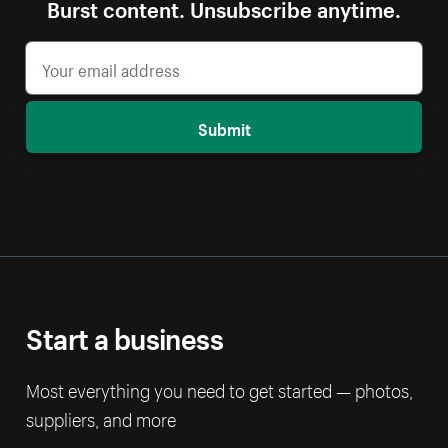
Burst content. Unsubscribe anytime.
Submit
Start a business
Most everything you need to get started — photos,
suppliers, and more