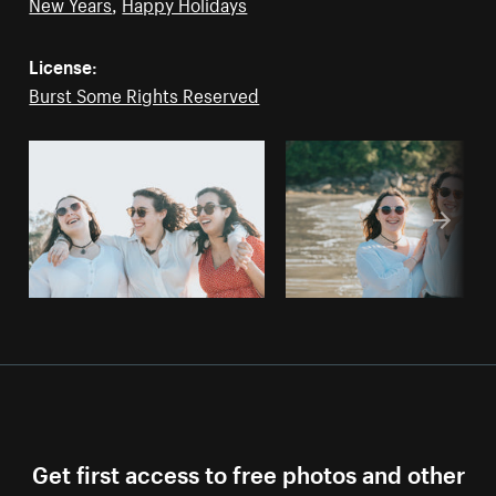
New Years
,
Happy Holidays
License:
Burst Some Rights Reserved
Get first access to free photos and other