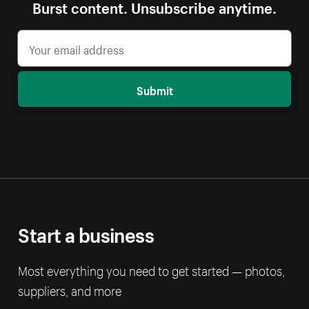
Burst content. Unsubscribe anytime.
Submit
Start a business
Most everything you need to get started — photos,
suppliers, and more