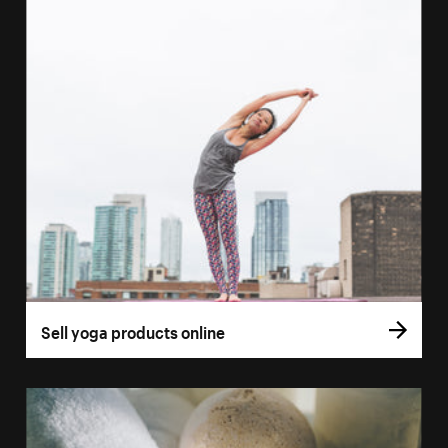
Sell yoga products online