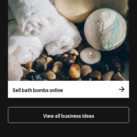
Sell bath bombs online
View all business ideas