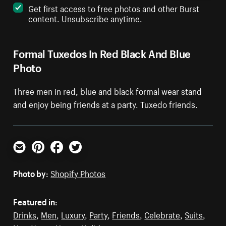
Get first access to free photos and other Burst
content. Unsubscribe anytime.
Formal Tuxedos In Red Black And Blue
Photo
Three men in red, blue and black formal wear stand
and enjoy being friends at a party. Tuxedo friends.
Email
Pinterest
Facebook
Twitter
Photo by:
Shopify Photos
Featured in:
Drinks
,
Men
,
Luxury
,
Party
,
Friends
,
Celebrate
,
Suits
,