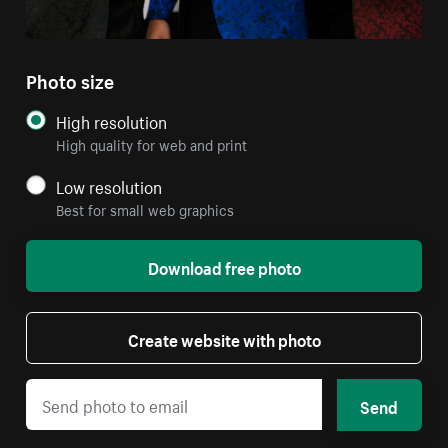
Photo size
High resolution
High quality for web and print
Low resolution
Best for small web graphics
Download free photo
Create website with photo
Send