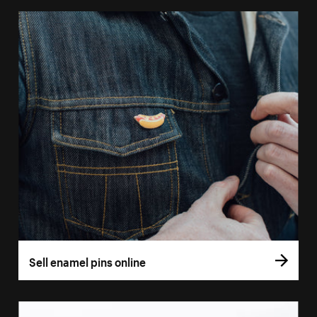
Sell enamel pins online