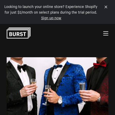
Looking to launch your online store? Experience Shopify
for just $1/month on select plans during the trial period.
Sign up now
Skip to Content