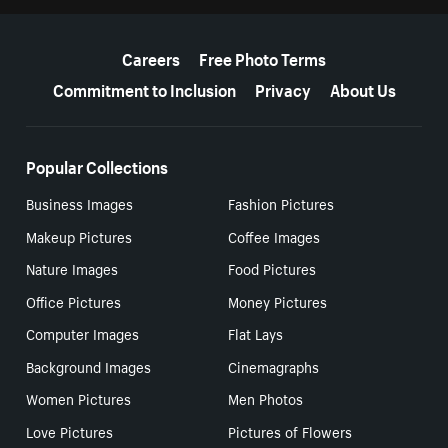
More resources
Careers
Free Photo Terms
Commitment to Inclusion
Privacy
About Us
Popular Collections
Business Images
Fashion Pictures
Makeup Pictures
Coffee Images
Nature Images
Food Pictures
Office Pictures
Money Pictures
Computer Images
Flat Lays
Background Images
Cinemagraphs
Women Pictures
Men Photos
Love Pictures
Pictures of Flowers